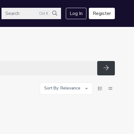
arch
Log In
Register
Ctrl K
Search
Search
Sort By: Relevance