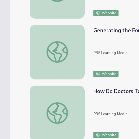
Website
Generating the For
Generating the Force to Propel Rockets | R
PBS Learning Media
Website
How Do Doctors Ta
How Do Doctors Target Diseased Cells?
PBS Learning Media
Website