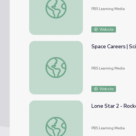
PBS Learning Media
Website
Space Careers | Sc
Space Careers | Science Trek
PBS Learning Media
Website
Lone Star 2 - Rocke
Lone Star 2 - Rocket Kids! Episode | Ready 
PBS Learning Media