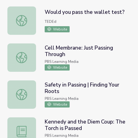
Would you pass the wallet test?
Would you pass the wallet test?
TEDEd
Website
Cell Membrane: Just Passing
Through
Cell Membrane: Just Passing Through
PBS Learning Media
Website
Safety in Passing | Finding Your
Roots
Safety in Passing | Finding Your Roots
PBS Learning Media
Website
Kennedy and the Diem Coup: The
Torch is Passed
Kennedy and the Diem Coup: The Torch is Passed
PBS Learning Media