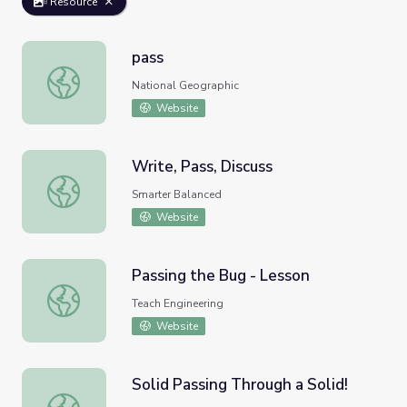
Resource
pass
pass
National Geographic
Website
Write, Pass, Discuss
Write, Pass, Discuss
Smarter Balanced
Website
Passing the Bug - Lesson
Passing the Bug - Lesson
Teach Engineering
Website
Solid Passing Through a Solid!
Solid Passing Through a Solid!