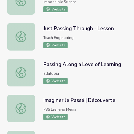
Impossible Science
Website
Just Passing Through - Lesson
Just Passing Through - Lesson
Teach Engineering
Website
Passing Along a Love of Learning
Passing Along a Love of Learning
Edutopia
Website
Imaginer le Passé | Découverte
Imaginer le Passé | Découverte
PBS Learning Media
Website