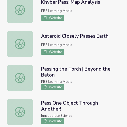
Khyber Pass: Map Analysis
Khyber Pass: Map Analysis
PBS Learning Media
Website
Asteroid Closely Passes Earth
Asteroid Closely Passes Earth
PBS Learning Media
Website
Passing the Torch | Beyond the
Baton
Passing the Torch | Beyond the Baton
PBS Learning Media
Website
Pass One Object Through
Another!
Pass One Object Through Another!
Impossible Science
Website