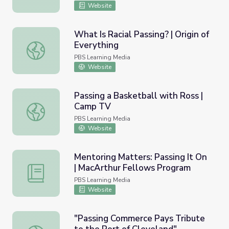
Website
What Is Racial Passing? | Origin of
Everything
What Is Racial Passing? | Origin of Everything
PBS Learning Media
Website
Passing a Basketball with Ross |
Camp TV
Passing a Basketball with Ross | Camp TV
PBS Learning Media
Website
Mentoring Matters: Passing It On
| MacArthur Fellows Program
Mentoring Matters: Passing It On | MacArthur Fellows P
PBS Learning Media
Website
"Passing Commerce Pays Tribute