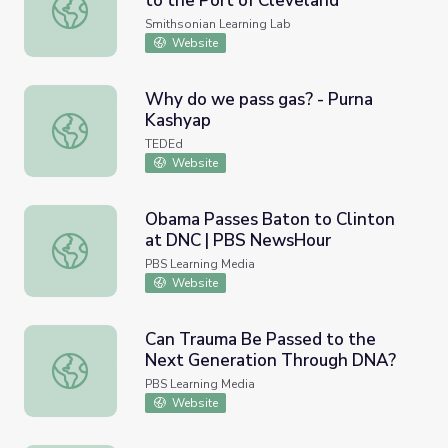
to the Port of Cleveland"
"Passing Commerce Pays Tribute to the Port of Clevelan
Smithsonian Learning Lab
Website
Why do we pass gas? - Purna
Kashyap
Why do we pass gas? - Purna Kashyap
TEDEd
Website
Obama Passes Baton to Clinton
at DNC | PBS NewsHour
Obama Passes Baton to Clinton at DNC | PBS NewsHou
PBS Learning Media
Website
Can Trauma Be Passed to the
Next Generation Through DNA?
Can Trauma Be Passed to the Next Generation Through
PBS Learning Media
Website