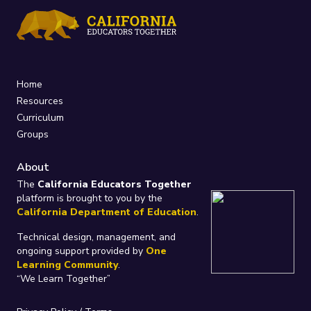
Home
Resources
Curriculum
Groups
About
The
California Educators Together
platform is brought to you by the
California Department of Education
.
Technical design, management, and
ongoing support provided by
One
Learning Community
.
“We Learn Together”