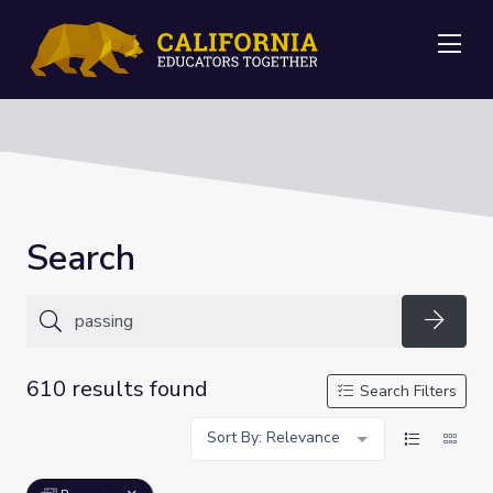
Me
Search
Searc
610 results found
Search Filters
Sort By: Relevance