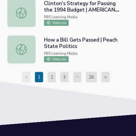
Clinton's Strategy for Passing
the 1994 Budget | AMERICAN
Clinton's Strategy for Passing the 1994 Budget | AME
EXPERIENCE
PBS Learning Media
Website
How a Bill Gets Passed | Peach
State Politics
How a Bill Gets Passed | Peach State Politics
PBS Learning Media
Website
<
1
2
3
26
>