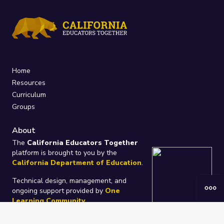
Home
Resources
Curriculum
Groups
About
The
California Educators Together
platform is brought to you by the
California Department of Education
.
Technical design, management, and
ongoing support provided by
One
Learning Community
.
“We Learn Together”