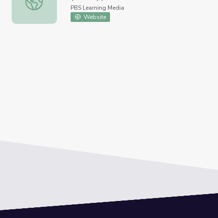
PBS Learning Media
Website