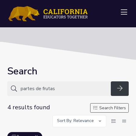
Me
Search
Searc
4 results found
Search Filters
Sort By: Relevance