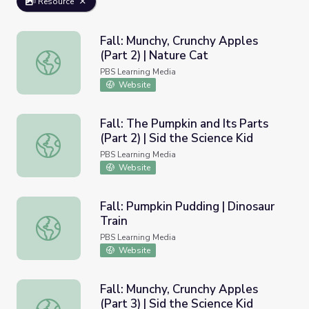
Resource
Fall: Munchy, Crunchy Apples
(Part 2) | Nature Cat
Fall: Munchy, Crunchy Apples (Part 2) | Nature Cat
PBS Learning Media
Website
Fall: The Pumpkin and Its Parts
(Part 2) | Sid the Science Kid
Fall: The Pumpkin and Its Parts (Part 2) | Sid the Science 
PBS Learning Media
Website
Fall: Pumpkin Pudding | Dinosaur
Train
Fall: Pumpkin Pudding | Dinosaur Train
PBS Learning Media
Website
Fall: Munchy, Crunchy Apples
(Part 3) | Sid the Science Kid
Fall: Munchy, Crunchy Apples (Part 3) | Sid the Science Ki