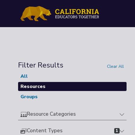
Filter Results
Clear All
All
Resources
Groups
Resource Categories
Content Types
1