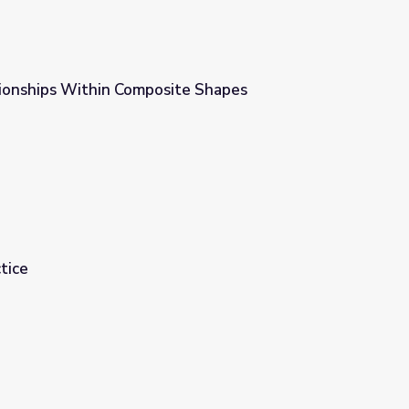
ionships Within Composite Shapes
te Shapes
tice