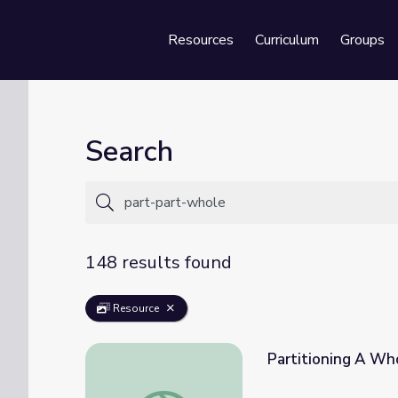
Resources
Curriculum
Groups
Se
Search
148 results found
Resource
Partitioning A Who
Partitioning A Whole Into Equal Parts