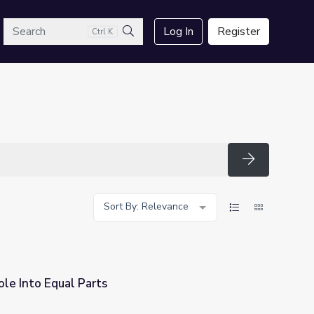
arch
Log In
Register
Ctrl K
Search
Search
Sort By: Relevance
le Into Equal Parts