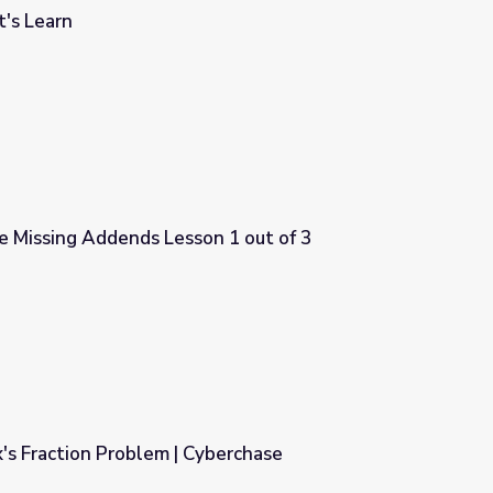
's Learn
e Missing Addends Lesson 1 out of 3
on 1 out of 3
's Fraction Problem | Cyberchase