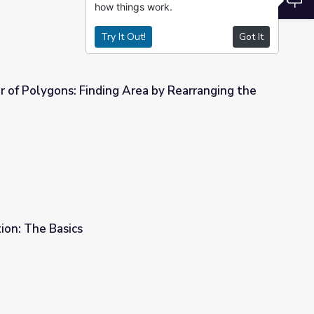
how things work.
Try It Out!
Got It
 of Polygons: Finding Area by Rearranging the
ea by Rearranging the Parts
tion: The Basics