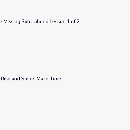
e Missing Subtrahend Lesson 1 of 2
sson 1 of 2
 Rise and Shine: Math Time
me