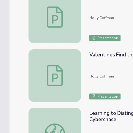
Valentines Find the Missing Addends Less
Holly Coffman
Presentation
Valentines Find th
Valentines Find the Missing Addends Less
Holly Coffman
Presentation
Learning to Distin
Cyberchase
Learning to Distinguish Numerators and De