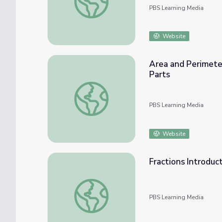
PBS Learning Media
Website
Area and Perimeter
Parts
Area and Perimeter of Polygons: Finding Ar
PBS Learning Media
Website
Fractions Introduc
Fractions Introduction: The Basics
PBS Learning Media