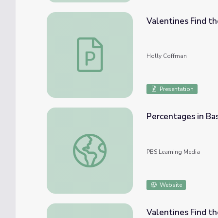
Valentines Find th
Valentines Find the Missing Subtrahend Le
Holly Coffman
Presentation
Percentages in Bas
Percentages in Basketball | Cyberchase
PBS Learning Media
Website
Valentines Find th