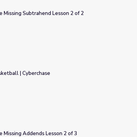
e Missing Subtrahend Lesson 2 of 2
sson 2 of 2
ketball | Cyberchase
e Missing Addends Lesson 2 of 3