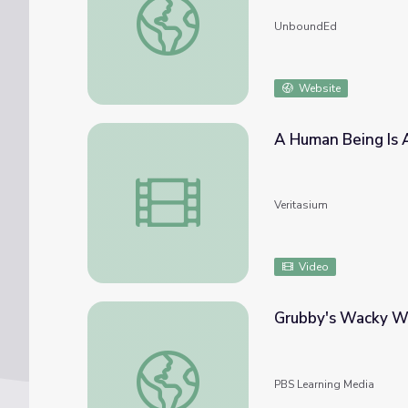
UnboundEd
Website
A Human Being Is 
A Human Being Is A Part Of The Whole
Veritasium
Video
Grubby's Wacky W
Grubby's Wacky Worms | Cyberchase
PBS Learning Media