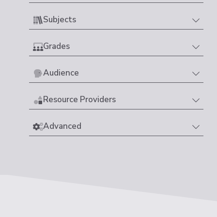
Subjects
Grades
Audience
Resource Providers
Advanced