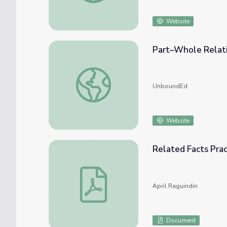
Website
Part–Whole Relat
Part–Whole Relationships Within Composi
UnboundEd
Website
Related Facts Prac
Related Facts Practice
April Raguindin
Document