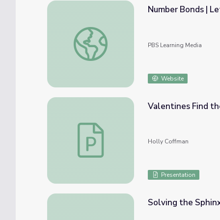
Number Bonds | Let
Number Bonds | Let's Learn
PBS Learning Media
Website
Valentines Find th
Valentines Find the Missing Addends Less
Holly Coffman
Presentation
Solving the Sphinx