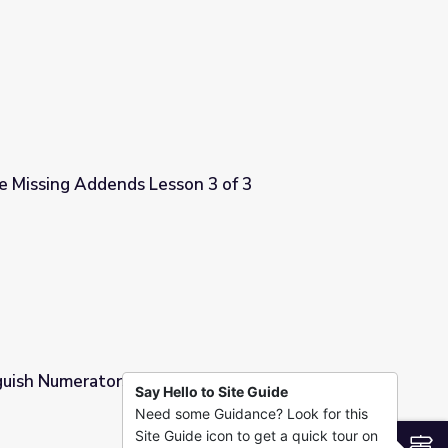
on 2 of 3
e Missing Addends Lesson 3 of 3
on 3 of 3
guish Numerators and Denominators |
Say Hello to Site Guide
Need some Guidance? Look for this
nominators | Cyberchase
Site Guide icon to get a quick tour on
S