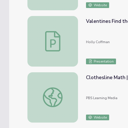
Website
Valentines Find th
Valentines Find the Missing Subtrahend Le
Holly Coffman
Presentation
Clothesline Math |
Clothesline Math | Rise and Shine: Math Ti
PBS Learning Media
Website