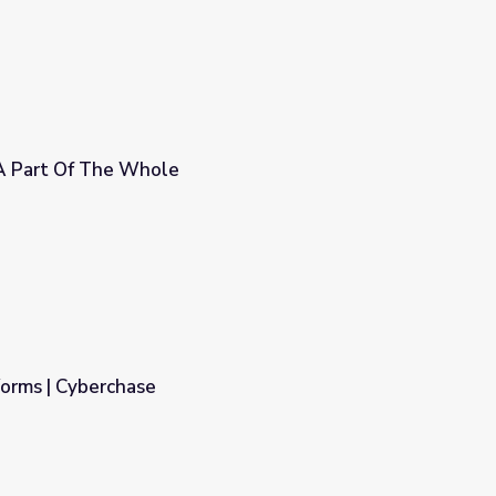
A Part Of The Whole
orms | Cyberchase