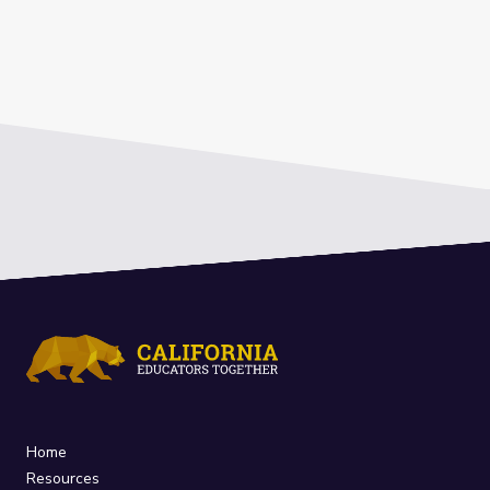
Home
Resources