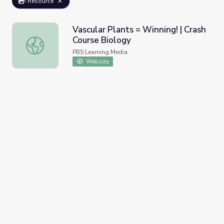
Resource
Vascular Plants = Winning! | Crash
Course Biology
Vascular Plants = Winning! | Crash Course Biology
PBS Learning Media
Website