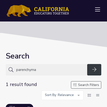
Me
Search
Searc
1 result found
Search Filters
Sort By: Relevance