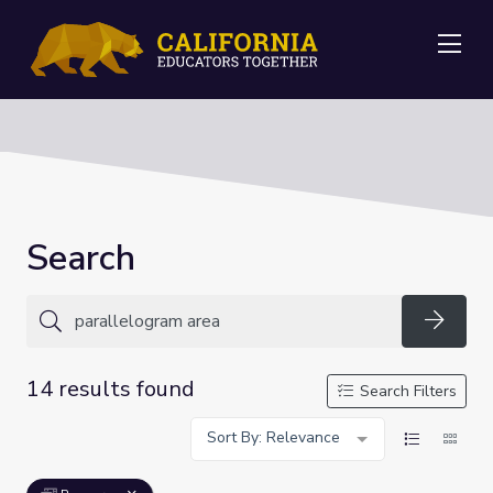
Me
Search
Searc
14 results found
Search Filters
Sort By: Relevance