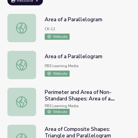
Resource
Area of a Parallelogram
Area of a Parallelogram
CK-12
Website
Area of a Parallelogram
Area of a Parallelogram
PBS Learning Media
Website
Perimeter and Area of Non-
Standard Shapes: Area of a
Perimeter and Area of Non-Standard Shapes: Area of a P
Parallelogram
PBS Learning Media
Website
Area of Composite Shapes:
Triangle and Parallelogram
Area of Composite Shapes: Triangle and Parallelogram