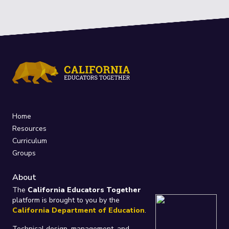
Home
Resources
Curriculum
Groups
About
The
California Educators Together
platform is brought to you by the
California Department of Education
.
Technical design, management, and