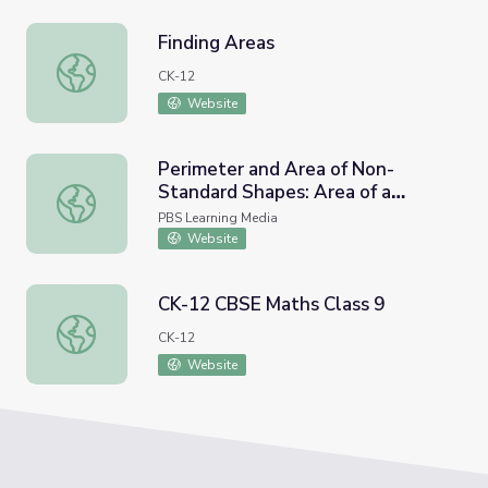
Finding Areas
Finding Areas
CK-12
Website
Perimeter and Area of Non-
Standard Shapes: Area of a
Perimeter and Area of Non-Standard Shapes: Area of a T
Trapezoid
PBS Learning Media
Website
CK-12 CBSE Maths Class 9
CK-12 CBSE Maths Class 9
CK-12
Website