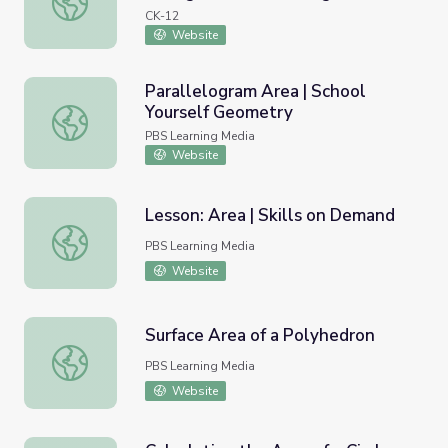
CK-12
Website
Parallelogram Area | School
Yourself Geometry
Parallelogram Area | School Yourself Geometry
PBS Learning Media
Website
Lesson: Area | Skills on Demand
Lesson: Area | Skills on Demand
PBS Learning Media
Website
Surface Area of a Polyhedron
Surface Area of a Polyhedron
PBS Learning Media
Website