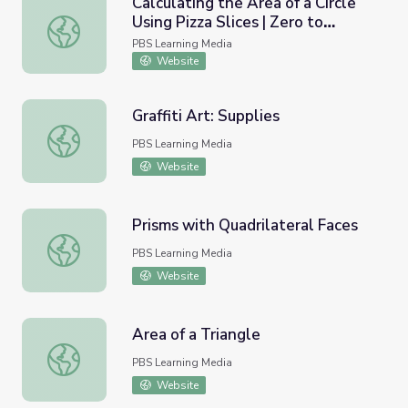
Calculating the Area of a Circle
Using Pizza Slices | Zero to
Calculating the Area of a Circle Using Pizza Slices | Zero to
Infinity
PBS Learning Media
Website
Graffiti Art: Supplies
Graffiti Art: Supplies
PBS Learning Media
Website
Prisms with Quadrilateral Faces
Prisms with Quadrilateral Faces
PBS Learning Media
Website
Area of a Triangle
Area of a Triangle
PBS Learning Media
Website