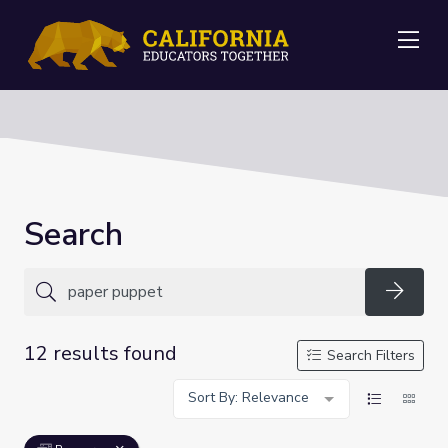
Me
Search
Searc
12 results found
Search Filters
Sort By: Relevance