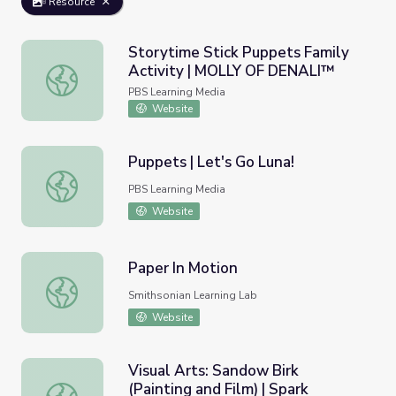
Resource
Storytime Stick Puppets Family
Activity | MOLLY OF DENALI™
Storytime Stick Puppets Family Activity | MOLLY OF D
PBS Learning Media
Website
Puppets | Let's Go Luna!
Puppets | Let's Go Luna!
PBS Learning Media
Website
Paper In Motion
Paper In Motion
Smithsonian Learning Lab
Website
Visual Arts: Sandow Birk
(Painting and Film) | Spark
Visual Arts: Sandow Birk (Painting and Film) | Spark