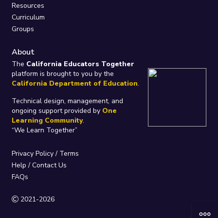
Resources
Curriculum
Groups
About
The
California Educators Together
platform is brought to you by the
California Department of Education
.
Technical design, management, and
ongoing support provided by
One
Learning Community
.
“We Learn Together”
Privacy Policy
/
Terms
Help / Contact Us
FAQs
2021-2026