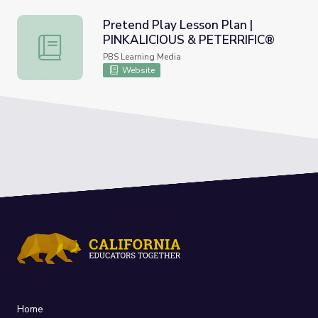
Pretend Play Lesson Plan |
PINKALICIOUS & PETERRIFIC®
Pretend Play Lesson Plan | PINKALICIOUS & PETERRIFI
PBS Learning Media
Website
Home