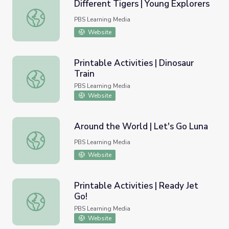
Different Tigers | Young Explorers
Different Tigers | Young Explorers
PBS Learning Media
Website
Printable Activities | Dinosaur
Train
Printable Activities | Dinosaur Train
PBS Learning Media
Website
Around the World | Let's Go Luna
Around the World | Let's Go Luna
PBS Learning Media
Website
Printable Activities | Ready Jet
Go!
Printable Activities | Ready Jet Go!
PBS Learning Media
Website