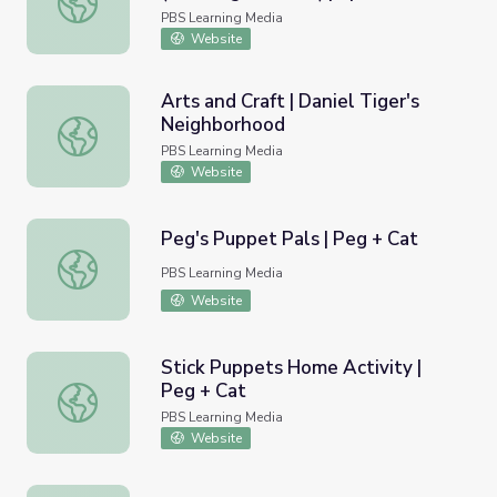
PBS Learning Media
Website
Arts and Craft | Daniel Tiger's
Neighborhood
Arts and Craft | Daniel Tiger's Neighborhood
PBS Learning Media
Website
Peg's Puppet Pals | Peg + Cat
Peg's Puppet Pals | Peg + Cat
PBS Learning Media
Website
Stick Puppets Home Activity |
Peg + Cat
Stick Puppets Home Activity | Peg + Cat
PBS Learning Media
Website