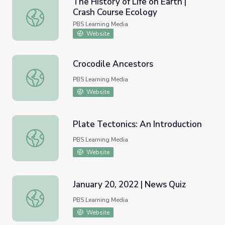
The History of Life on Earth |
Crash Course Ecology
The History of Life on Earth | Crash Course Ecology
PBS Learning Media
Website
Crocodile Ancestors
Crocodile Ancestors
PBS Learning Media
Website
Plate Tectonics: An Introduction
Plate Tectonics: An Introduction
PBS Learning Media
Website
January 20, 2022 | News Quiz
January 20, 2022 | News Quiz
PBS Learning Media
Website