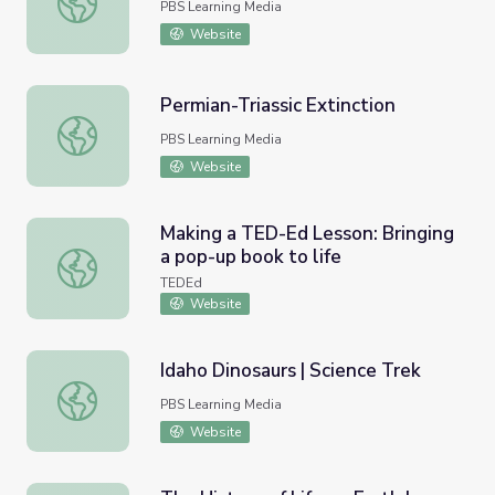
PBS Learning Media
Website
Permian-Triassic Extinction
Permian-Triassic Extinction
PBS Learning Media
Website
Making a TED-Ed Lesson: Bringing
a pop-up book to life
Making a TED-Ed Lesson: Bringing a pop-up book to life
TEDEd
Website
Idaho Dinosaurs | Science Trek
Idaho Dinosaurs | Science Trek
PBS Learning Media
Website