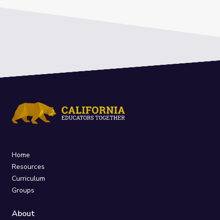
Home
Resources
Curriculum
Groups
About