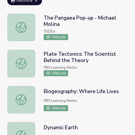
Resource
The Pangaea Pop-up - Michael
Molina
The Pangaea Pop-up - Michael Molina
TEDEd
Website
Plate Tectonics: The Scientist
Behind the Theory
Plate Tectonics: The Scientist Behind the Theory
PBS Learning Media
Website
Biogeography: Where Life Lives
Biogeography: Where Life Lives
PBS Learning Media
Website
Dynamic Earth
Dynamic Earth