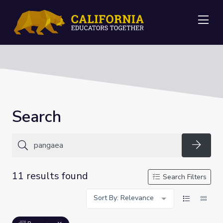
Me
Search
Searc
11 results found
Search Filters
Sort By: Relevance