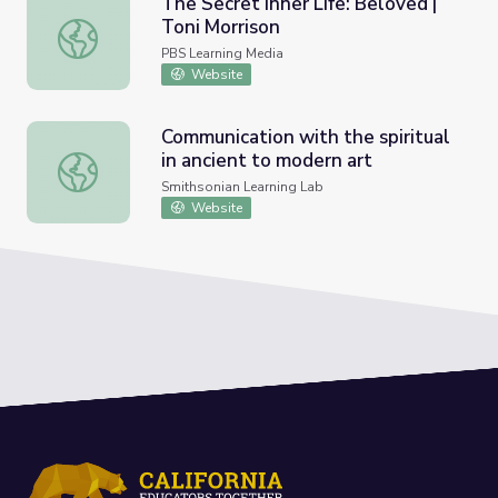
The Secret Inner Life: Beloved |
Toni Morrison
The Secret Inner Life: Beloved | Toni Morrison
PBS Learning Media
Website
Communication with the spiritual
in ancient to modern art
Communication with the spiritual in ancient to modern art
Smithsonian Learning Lab
Website