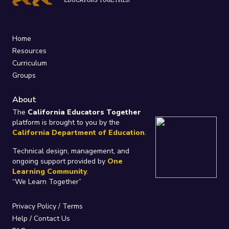
Home
Resources
Curriculum
Groups
About
The
California Educators Together
platform is brought to you by the
California Department of Education
.
Technical design, management, and
ongoing support provided by
One
Learning Community
.
“We Learn Together”
Privacy Policy
/
Terms
Help / Contact Us