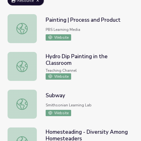
Resource
Painting | Process and Product
Painting | Process and Product
PBS Learning Media
Website
Hydro Dip Painting in the
Classroom
Hydro Dip Painting in the Classroom
Teaching Channel
Website
Subway
Subway
Smithsonian Learning Lab
Website
Homesteading - Diversity Among
Homesteaders
Homesteading - Diversity Among Homesteaders