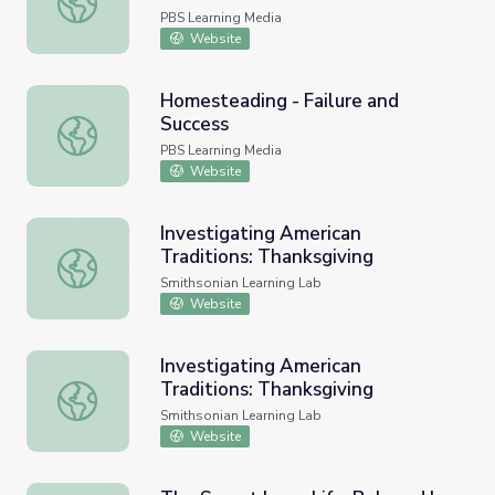
PBS Learning Media
Website
Homesteading - Failure and
Success
Homesteading - Failure and Success
PBS Learning Media
Website
Investigating American
Traditions: Thanksgiving
Investigating American Traditions: Thanksgiving
Smithsonian Learning Lab
Website
Investigating American
Traditions: Thanksgiving
Investigating American Traditions: Thanksgiving
Smithsonian Learning Lab
Website