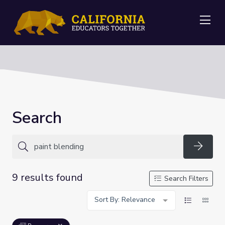
Me
Search
Searc
9 results found
Search Filters
Sort By: Relevance