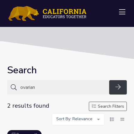
Me
Search
Searc
2 results found
Search Filters
Sort By: Relevance