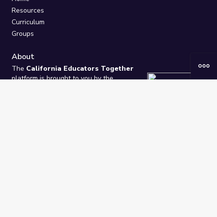
Resources
Curriculum
Groups
About
The
California Educators Together
platform is brought to you by the
California Department of Education
.
Technical design, management, and
ongoing support provided by
One
Learning Community
.
“We Learn Together”
Privacy Policy
/
Terms
Help / Contact Us
FAQs
2021-2026