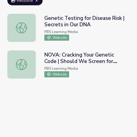
Resource
Genetic Testing for Disease Risk |
Secrets in Our DNA
Genetic Testing for Disease Risk | Secrets in Our DNA
PBS Learning Media
Website
NOVA: Cracking Your Genetic
Code | Should We Screen for
NOVA: Cracking Your Genetic Code | Should We Screen f
Cancer Genes?
PBS Learning Media
Website