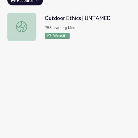
Resource
Outdoor Ethics | UNTAMED
Outdoor Ethics | UNTAMED
PBS Learning Media
Website