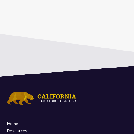
Home
Resources