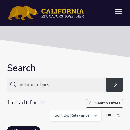
Me
Search
Searc
1 result found
Search Filters
Sort By: Relevance