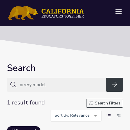
Me
Search
Searc
1 result found
Search Filters
Sort By: Relevance