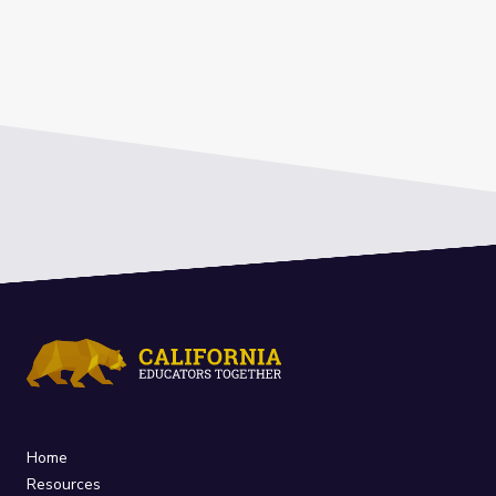
Home
Resources