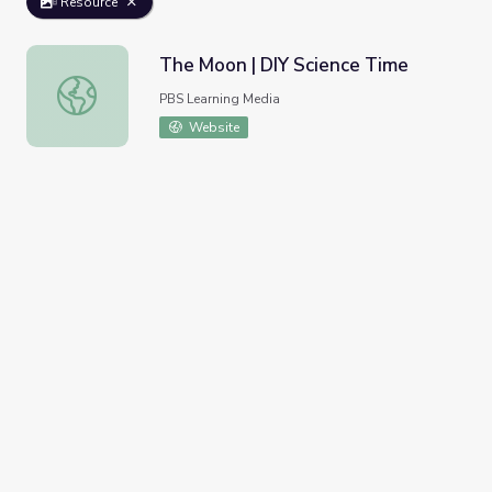
Resource
The Moon | DIY Science Time
The Moon | DIY Science Time
PBS Learning Media
Website