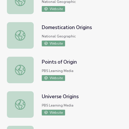
National Geographic
Website
Domestication Origins
Domestication Origins
National Geographic
Website
Points of Origin
Points of Origin
PBS Learning Media
Website
Universe Origins
Universe Origins
PBS Learning Media
Website