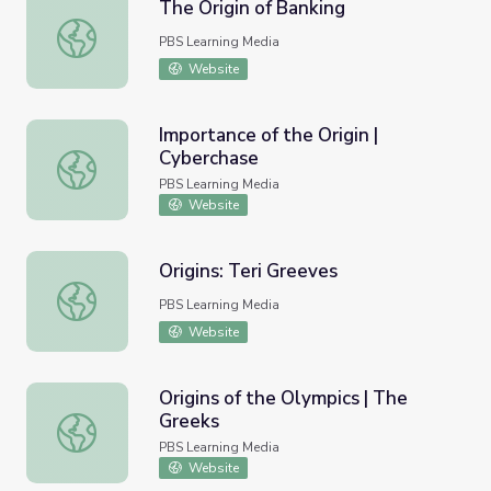
The Origin of Banking
The Origin of Banking
PBS Learning Media
Website
Importance of the Origin |
Cyberchase
Importance of the Origin | Cyberchase
PBS Learning Media
Website
Origins: Teri Greeves
Origins: Teri Greeves
PBS Learning Media
Website
Origins of the Olympics | The
Greeks
Origins of the Olympics | The Greeks
PBS Learning Media
Website