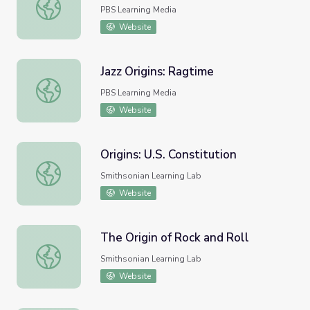
Music in Arkansas: Origins
PBS Learning Media
Website
Jazz Origins: Ragtime
Jazz Origins: Ragtime
PBS Learning Media
Website
Origins: U.S. Constitution
Origins: U.S. Constitution
Smithsonian Learning Lab
Website
The Origin of Rock and Roll
The Origin of Rock and Roll
Smithsonian Learning Lab
Website