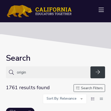
Me
Search
Searc
1761 results found
Search Filters
Sort By: Relevance