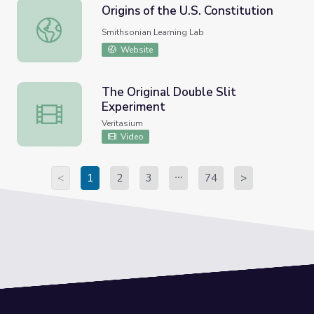
Origins of the U.S. Constitution
Origins of the U.S. Constitution
Smithsonian Learning Lab
Website
The Original Double Slit
Experiment
The Original Double Slit Experiment
Veritasium
Video
<
1
2
3
74
>