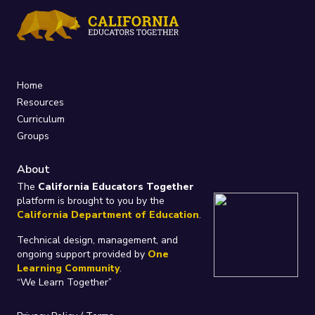
Home
Resources
Curriculum
Groups
About
The
California Educators Together
platform is brought to you by the
California Department of Education
.
Technical design, management, and
ongoing support provided by
One
Learning Community
.
“We Learn Together”