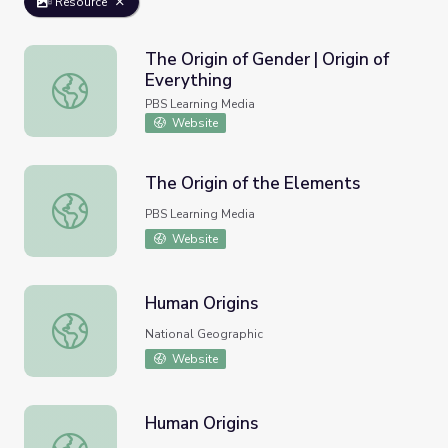
Resource
The Origin of Gender | Origin of
Everything
The Origin of Gender | Origin of Everything
PBS Learning Media
Website
The Origin of the Elements
The Origin of the Elements
PBS Learning Media
Website
Human Origins
Human Origins
National Geographic
Website
Human Origins
Human Origins