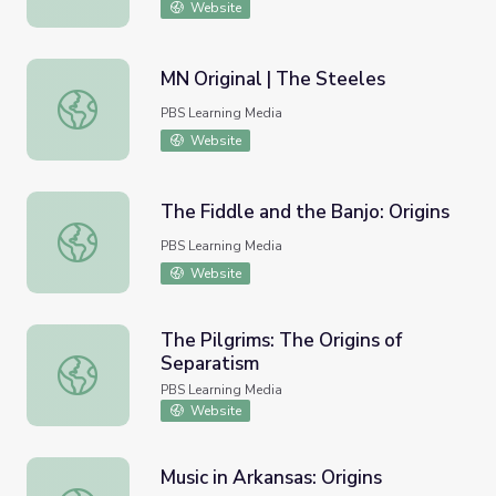
Website
MN Original | The Steeles
MN Original | The Steeles
PBS Learning Media
Website
The Fiddle and the Banjo: Origins
The Fiddle and the Banjo: Origins
PBS Learning Media
Website
The Pilgrims: The Origins of
Separatism
The Pilgrims: The Origins of Separatism
PBS Learning Media
Website
Music in Arkansas: Origins