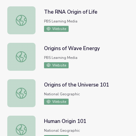
The RNA Origin of Life
The RNA Origin of Life
PBS Learning Media
Website
Origins of Wave Energy
Origins of Wave Energy
PBS Learning Media
Website
Origins of the Universe 101
Origins of the Universe 101
National Geographic
Website
Human Origin 101
Human Origin 101
National Geographic