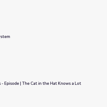
System
s - Episode | The Cat in the Hat Knows a Lot
 the Hat Knows a Lot About That!