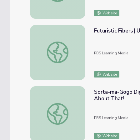
Website
Futuristic Fibers 
Futuristic Fibers | UNC-TV Science
PBS Learning Media
Website
Sorta-ma-Gogo Dig
About That!
Sorta-ma-Gogo Digital Game | The Cat in 
PBS Learning Media
Website