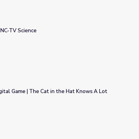
| UNC-TV Science
ital Game | The Cat in the Hat Knows A Lot
the Hat Knows A Lot About That!