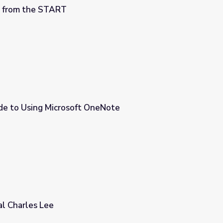
M from the START
de to Using Microsoft OneNote
neNote
al Charles Lee