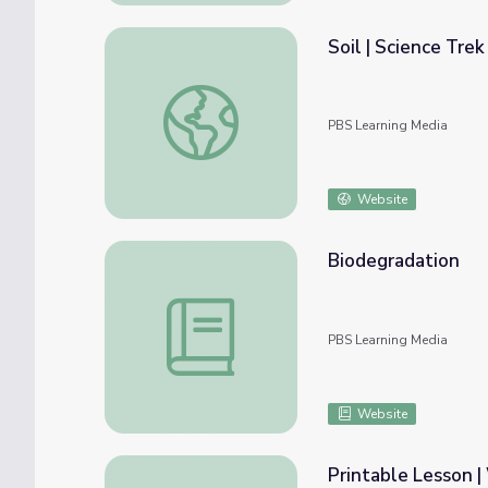
Soil | Science Trek
Soil | Science Trek
PBS Learning Media
Website
Biodegradation
Biodegradation
PBS Learning Media
Website
Printable Lesson 