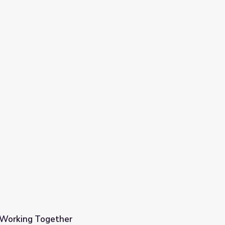
| Working Together