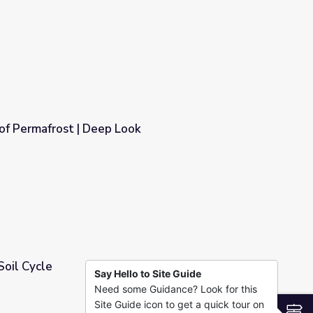
of Permafrost | Deep Look
ok
Soil Cycle
Say Hello to Site Guide
Need some Guidance? Look for this
Site Guide icon to get a quick tour on
S