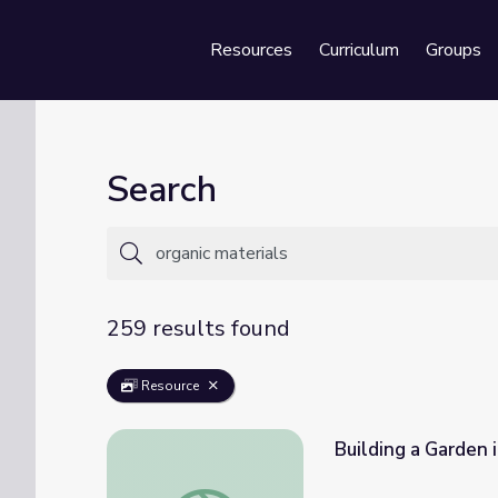
Resources
Curriculum
Groups
Se
Search
259 results found
Resource
Building a Garden i
Building a Garden in a Day: Video | Nature 