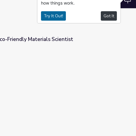
how things work.
Try It Out!
Got It
Eco-Friendly Materials Scientist
entist