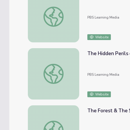
Printable Lesson | Working Together
PBS Learning Media
Website
The Hidden Perils 
The Hidden Perils of Permafrost | Deep Lo
PBS Learning Media
Website
The Forest & The 
The Forest & The Soil Cycle