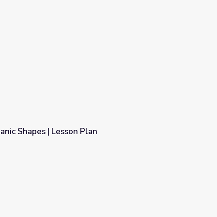
anic Shapes | Lesson Plan
n