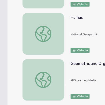
Website
Humus
Humus
National Geographic
Website
Geometric and Org
Geometric and Organic Shapes | Lesson Pla
PBS Learning Media
Website