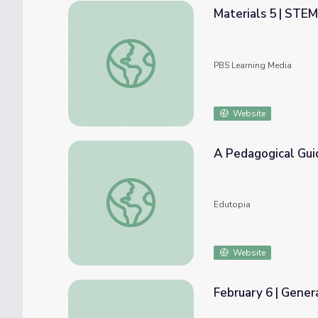
Materials 5 | STE
Materials 5 | STEM from the START
PBS Learning Media
Website
A Pedagogical Gui
A Pedagogical Guide to Using Microsoft O
Edutopia
Website
February 6 | Gener