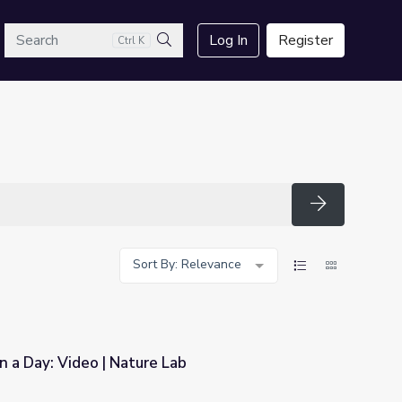
arch
Log In
Register
Ctrl K
Search
Search
Sort By: Relevance
n a Day: Video | Nature Lab
Lab