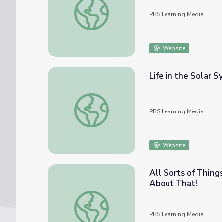
PBS Learning Media
Website
Life in the Solar 
Life in the Solar System
PBS Learning Media
Website
All Sorts of Thing
About That!
All Sorts of Things - Episode | The Cat in
PBS Learning Media