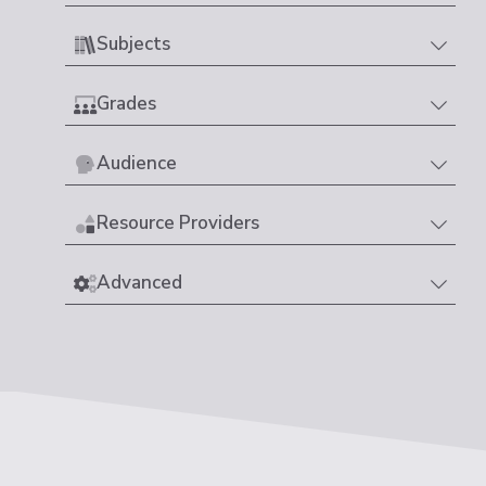
Subjects
Grades
Audience
Resource Providers
Advanced