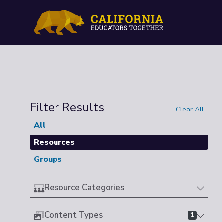
Filter Results
Clear All
All
Resources
Groups
Resource Categories
Content Types
1