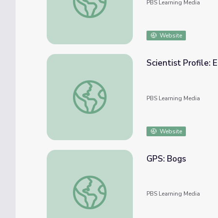
PBS Learning Media
Website
Scientist Profile: 
Scientist Profile: Eco-Friendly Materials Sci
PBS Learning Media
Website
GPS: Bogs
GPS: Bogs
PBS Learning Media