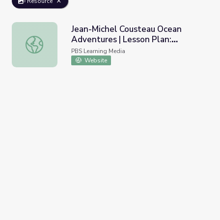
Resource
Jean-Michel Cousteau Ocean
Adventures | Lesson Plan:
Jean-Michel Cousteau Ocean Adventures | Lesson Plan: U
Understanding Behavioral
PBS Learning Media
Adaptations, Orca Society
Website