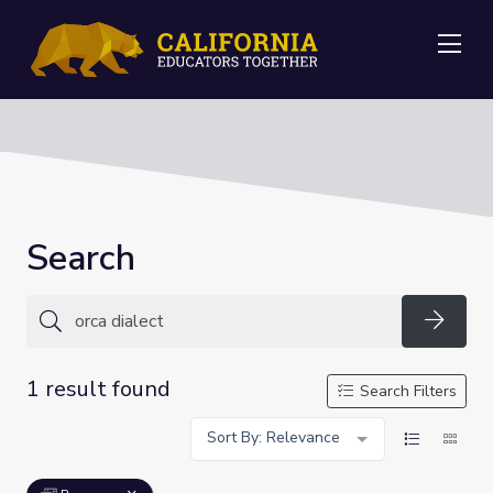
Me
Search
Searc
1 result found
Search Filters
Sort By: Relevance