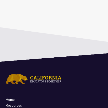
Home
Resources