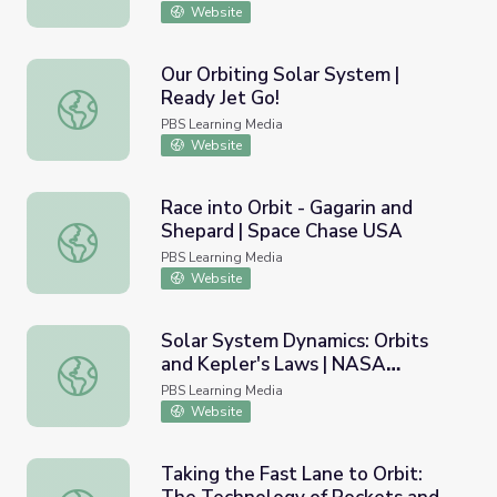
Website
Our Orbiting Solar System |
Ready Jet Go!
Our Orbiting Solar System | Ready Jet Go!
PBS Learning Media
Website
Race into Orbit - Gagarin and
Shepard | Space Chase USA
Race into Orbit - Gagarin and Shepard | Space Chase USA
PBS Learning Media
Website
Solar System Dynamics: Orbits
and Kepler's Laws | NASA
Solar System Dynamics: Orbits and Kepler's Laws | NASA
Planetary Sciences
PBS Learning Media
Website
Taking the Fast Lane to Orbit: