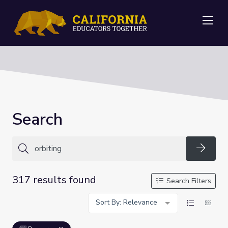
Me
Search
Searc
317 results found
Search Filters
Sort By: Relevance