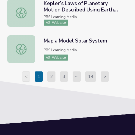
Kepler’s Laws of Planetary
Motion Described Using Earth
Kepler’s Laws of Planetary Motion Described Using Earth 
Satellites
PBS Learning Media
Website
Map a Model Solar System
Map a Model Solar System
PBS Learning Media
Website
<
1
2
3
14
>