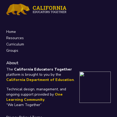
Home
Resources
Curriculum
Groups
About
The
California Educators Together
platform is brought to you by the
California Department of Education
.
Technical design, management, and
ongoing support provided by
One
Learning Community
.
“We Learn Together”