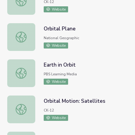
CK-12
Website
Orbital Plane
Orbital Plane
National Geographic
Website
Earth in Orbit
Earth in Orbit
PBS Learning Media
Website
Orbital Motion: Satellites
Orbital Motion: Satellites
CK-12
Website