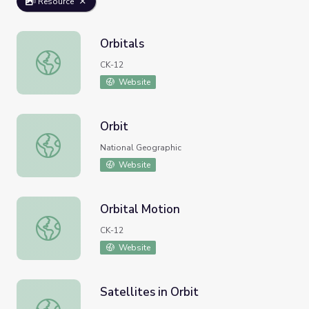
Resource
Orbitals
Orbitals
CK-12
Website
Orbit
Orbit
National Geographic
Website
Orbital Motion
Orbital Motion
CK-12
Website
Satellites in Orbit
Satellites in Orbit