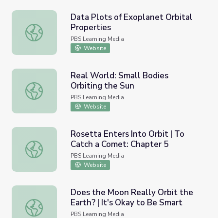
Data Plots of Exoplanet Orbital
Properties
Data Plots of Exoplanet Orbital Properties
PBS Learning Media
Website
Real World: Small Bodies
Orbiting the Sun
Real World: Small Bodies Orbiting the Sun
PBS Learning Media
Website
Rosetta Enters Into Orbit | To
Catch a Comet: Chapter 5
Rosetta Enters Into Orbit | To Catch a Comet: Chapter 5
PBS Learning Media
Website
Does the Moon Really Orbit the
Earth? | It's Okay to Be Smart
Does the Moon Really Orbit the Earth? | It's Okay to Be 
PBS Learning Media