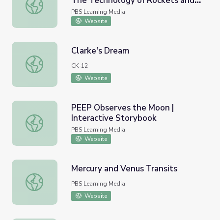
The Technology of Rockets and
Taking the Fast Lane to Orbit: The Technology of Rocket
Race Cars | STEM in 30
PBS Learning Media
Website
Clarke's Dream
Clarke's Dream
CK-12
Website
PEEP Observes the Moon |
Interactive Storybook
PEEP Observes the Moon | Interactive Storybook
PBS Learning Media
Website
Mercury and Venus Transits
Mercury and Venus Transits
PBS Learning Media
Website