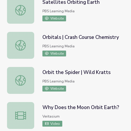
Satellites Orbiting Earth
Satellites Orbiting Earth
PBS Learning Media
Website
Orbitals | Crash Course Chemistry
Orbitals | Crash Course Chemistry
PBS Learning Media
Website
Orbit the Spider | Wild Kratts
Orbit the Spider | Wild Kratts
PBS Learning Media
Website
Why Does the Moon Orbit Earth?
Why Does the Moon Orbit Earth?
Veritasium
Video