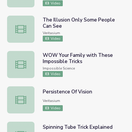
Video
The Illusion Only Some People
Can See
The Illusion Only Some People Can See
Veritasium
Video
WOW Your Family with These
Impossible Tricks
WOW Your Family with These Impossible Tricks
Impossible Science
Video
Persistence Of Vision
Persistence Of Vision
Veritasium
Video
Spinning Tube Trick Explained