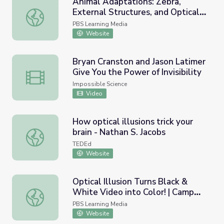
Animal Adaptations: Zebra,
External Structures, and Optical
Animal Adaptations: Zebra, External Structures, and Optica
Illusions
PBS Learning Media
Website
Bryan Cranston and Jason Latimer
Give You the Power of Invisibility
Bryan Cranston and Jason Latimer Give You the Power of In
Impossible Science
Video
How optical illusions trick your
brain - Nathan S. Jacobs
How optical illusions trick your brain - Nathan S. Jacobs
TEDEd
Website
Optical Illusion Turns Black &
White Video into Color! | Camp
Optical Illusion Turns Black & White Video into Color! | 
TV
PBS Learning Media
Website