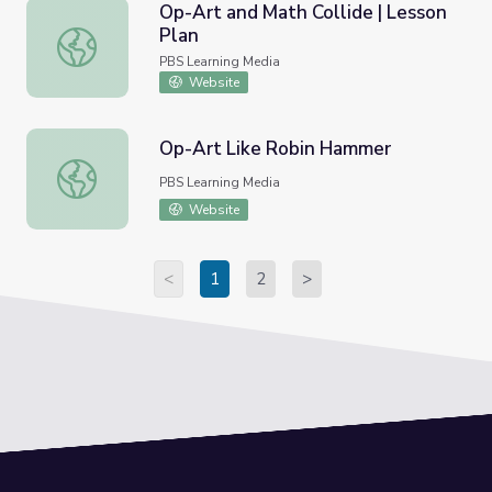
Op-Art and Math Collide | Lesson
Plan
Op-Art and Math Collide | Lesson Plan
PBS Learning Media
Website
Op-Art Like Robin Hammer
Op-Art Like Robin Hammer
PBS Learning Media
Website
<
1
2
>