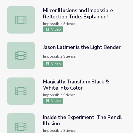
Mirror Illusions and Impossible
Reflection Tricks Explained!
Mirror Illusions and Impossible Reflection Tricks Explained!
Impossible Science
Video
Jason Latimer is the Light Bender
Jason Latimer is the Light Bender
Impossible Science
Video
Magically Transform Black &
White Into Color
Magically Transform Black & White Into Color
Impossible Science
Video
Inside the Experiment: The Pencil
Illusion
Inside the Experiment: The Pencil Illusion
Impossible Science