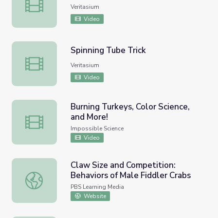
Spinning Tube Trick Explained
Veritasium
Video
Spinning Tube Trick
Spinning Tube Trick
Veritasium
Video
Burning Turkeys, Color Science,
and More!
Burning Turkeys, Color Science, and More!
Impossible Science
Video
Claw Size and Competition:
Behaviors of Male Fiddler Crabs
Claw Size and Competition: Behaviors of Male Fiddler Cr
PBS Learning Media
Website