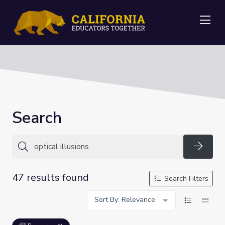
Me
Search
Searc
47 results found
Search Filters
Sort By: Relevance