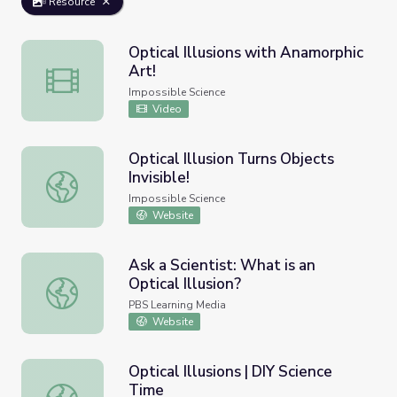
Resource
Optical Illusions with Anamorphic
Art!
Optical Illusions with Anamorphic Art!
Impossible Science
Video
Optical Illusion Turns Objects
Invisible!
Optical Illusion Turns Objects Invisible!
Impossible Science
Website
Ask a Scientist: What is an
Optical Illusion?
Ask a Scientist: What is an Optical Illusion?
PBS Learning Media
Website
Optical Illusions | DIY Science
Time
Optical Illusions | DIY Science Time