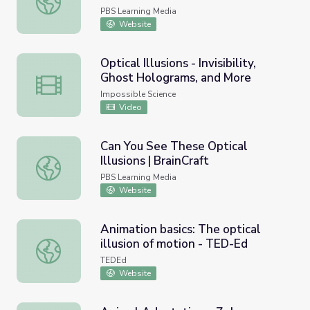
PBS Learning Media
Website
Optical Illusions - Invisibility,
Ghost Holograms, and More
Optical Illusions - Invisibility, Ghost Holograms, and More
Impossible Science
Video
Can You See These Optical
Illusions | BrainCraft
Can You See These Optical Illusions | BrainCraft
PBS Learning Media
Website
Animation basics: The optical
illusion of motion - TED-Ed
Animation basics: The optical illusion of motion - TED-Ed
TEDEd
Website