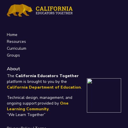
Home
Resources
Curriculum
Groups
About
The
California Educators Together
platform is brought to you by the
California Department of Education
.
Technical design, management, and
ongoing support provided by
One
Learning Community
.
“We Learn Together”