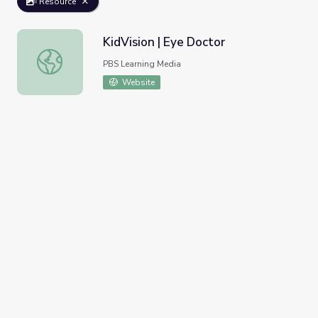
Resource
KidVision | Eye Doctor
KidVision | Eye Doctor
PBS Learning Media
Website