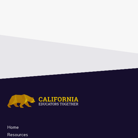
Home
Resources