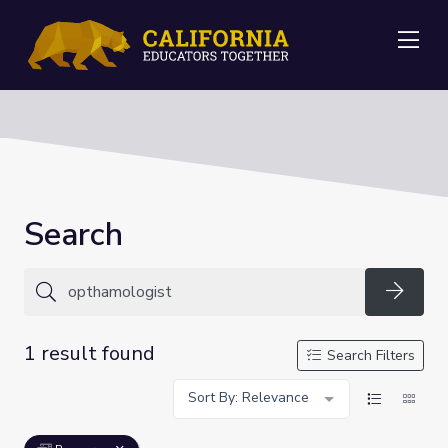
Me
Search
Searc
1 result found
Search Filters
Sort By: Relevance