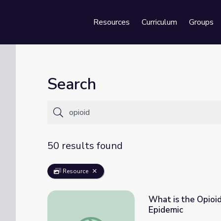
Resources
Curriculum
Groups
Se
Search
50 results found
Resource
What is the Opioid
Epidemic
What is the Opioid Epidemic? | Understand