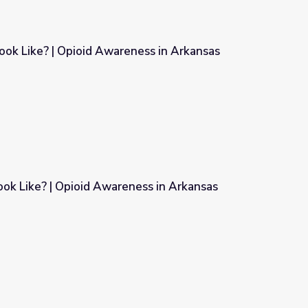
ok Like? | Opioid Awareness in Arkansas
ness in Arkansas
ok Like? | Opioid Awareness in Arkansas
ness in Arkansas