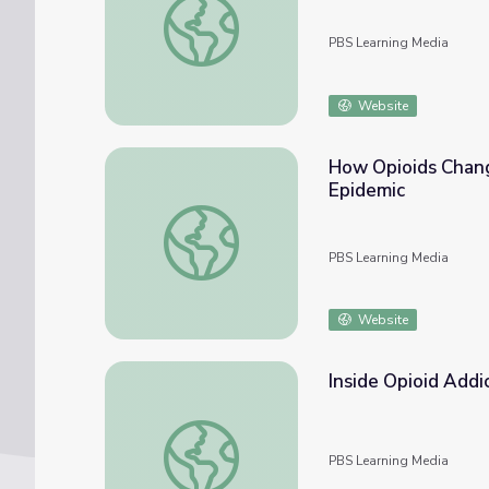
PBS Learning Media
Website
How Opioids Chang
Epidemic
How Opioids Change the Brain | Understand
PBS Learning Media
Website
Inside Opioid Addi
Inside Opioid Addiction
PBS Learning Media