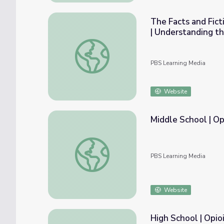
The Facts and Fict
| Understanding th
The Facts and Fictions of Opioid Addiction
PBS Learning Media
Website
Middle School | Op
Middle School | Opioids in Our Community
PBS Learning Media
Website
High School | Opio