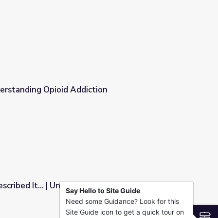
erstanding Opioid Addiction
ion
scribed It... | Understanding the Opioid
Say Hello to Site Guide
Need some Guidance? Look for this
nding the Opioid Epidemic
Site Guide icon to get a quick tour on
S