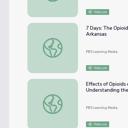
Website
7 Days: The Opioid
Arkansas
7 Days: The Opioid Crisis in Arkansas | Opi
PBS Learning Media
Website
Effects of Opioid
Understanding the
Effects of Opioids on Communities and Wh
PBS Learning Media
Website