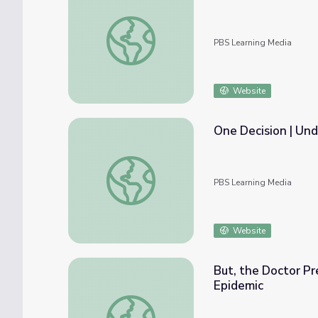
High School | Opioids in Our Community
PBS Learning Media
Website
One Decision | Und
One Decision | Understanding Opioid Addict
PBS Learning Media
Website
But, the Doctor Pre
Epidemic
But, the Doctor Prescribed It... | Understa