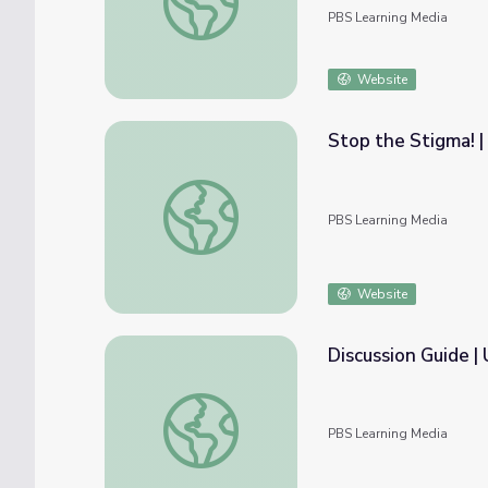
PBS Learning Media
Website
Stop the Stigma! |
Stop the Stigma! | Understanding the Opio
PBS Learning Media
Website
D
Discussion Guide | Understanding the Opioi
PBS Learning Media