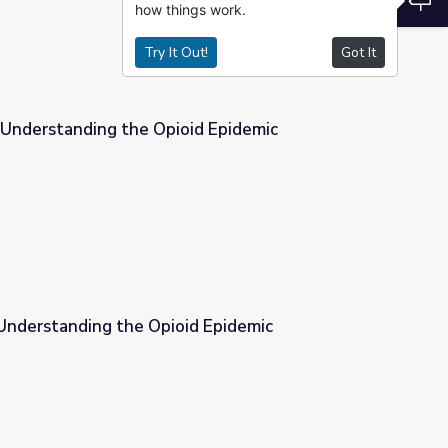
how things work.
Try It Out!
Got It
 Understanding the Opioid Epidemic
id Epidemic
iscussion Guide | Understanding the Opioid Epidemic
d Epidemic