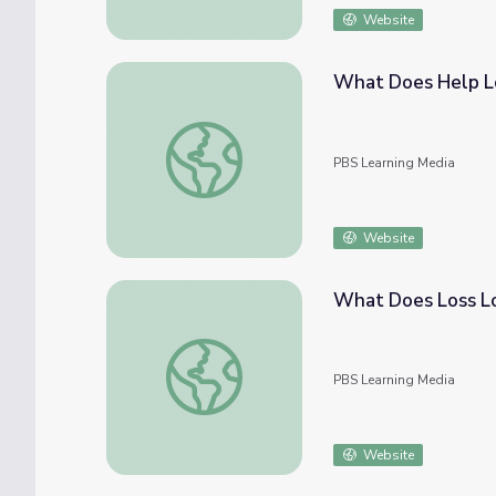
Website
What Does Help Lo
What Does Help Look Like? | Opioid Aware
PBS Learning Media
Website
What Does Loss Lo
What Does Loss Look Like? | Opioid Aware
PBS Learning Media
Website