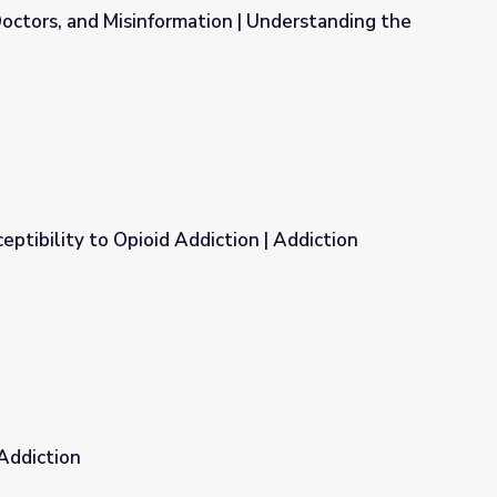
octors, and Misinformation | Understanding the
on | Understanding the Opioid Epidemic
eptibility to Opioid Addiction | Addiction
ction | Addiction
 Addiction