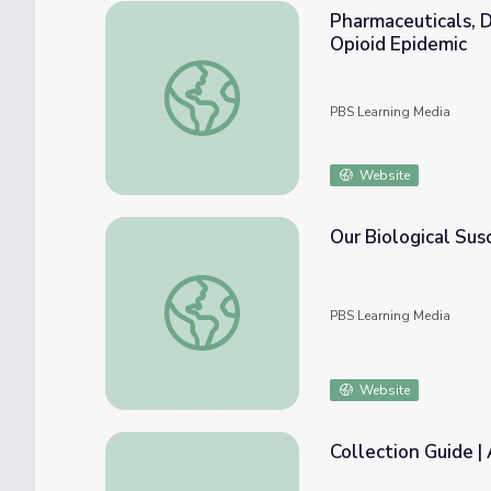
Pharmaceuticals, D
Opioid Epidemic
Pharmaceuticals, Doctors, and Misinformati
PBS Learning Media
Website
Our Biological Susc
Our Biological Susceptibility to Opioid Addi
PBS Learning Media
Website
Collection Guide |