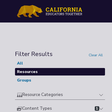
Filter Results
Clear All
All
Resources
Groups
Resource Categories
Content Types
1