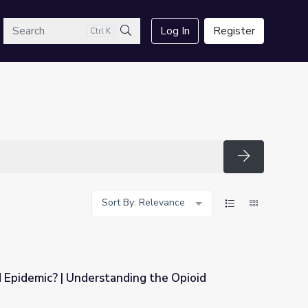
arch
Log In
Register
Ctrl K
Search
Search
Sort By: Relevance
 Epidemic? | Understanding the Opioid
ing the Opioid Epidemic