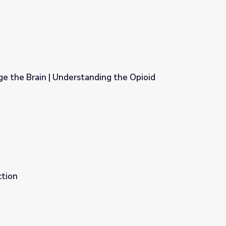
e the Brain | Understanding the Opioid
ing the Opioid Epidemic
ction