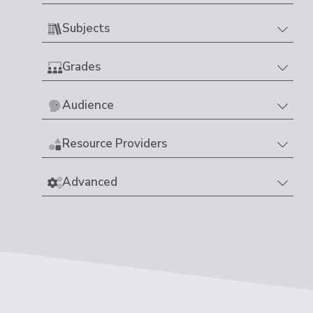
Subjects
Grades
Audience
Resource Providers
Advanced