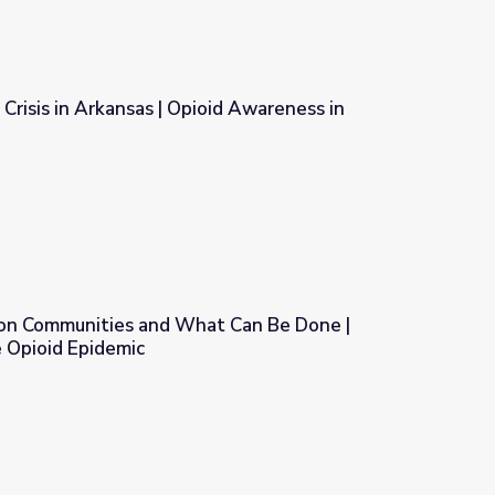
 Crisis in Arkansas | Opioid Awareness in
oid Awareness in Arkansas
s on Communities and What Can Be Done |
 Opioid Epidemic
at Can Be Done | Understanding the Opioid Epidemic