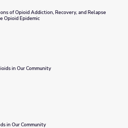
ions of Opioid Addiction, Recovery, and Relapse
e Opioid Epidemic
, Recovery, and Relapse | Understanding the Opioid Epidemic
ioids in Our Community
ids in Our Community