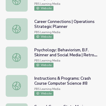
PBS Learning Media
Website
Career Connections | Operations
Strategic Planner
Career Connections | Operations Strategic Planner
PBS Learning Media
Website
Psychology: Behaviorism, B.F.
Skinner and Social Media | Retro
Psychology: Behaviorism, B.F. Skinner and Social Media | 
Report
PBS Learning Media
Website
Instructions & Programs: Crash
Course Computer Science #8
Instructions & Programs: Crash Course Computer Science 
PBS Learning Media
Website