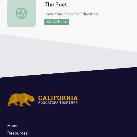
The Poet
The Poet
Leave Your Sleep For Education
Website
Home
Resources