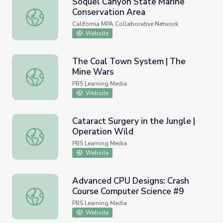
Soquel Canyon State Marine
Conservation Area
Soquel Canyon State Marine Conservation Area
California MPA Collaborative Network
Website
The Coal Town System | The
Mine Wars
The Coal Town System | The Mine Wars
PBS Learning Media
Website
Cataract Surgery in the Jungle |
Operation Wild
Cataract Surgery in the Jungle | Operation Wild
PBS Learning Media
Website
Advanced CPU Designs: Crash
Course Computer Science #9
Advanced CPU Designs: Crash Course Computer Science 
PBS Learning Media
Website