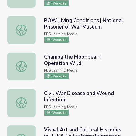
Website
POW Living Conditions | National
Prisoner of War Museum
POW Living Conditions | National Prisoner of War Museu
PBS Learning Media
Website
Champa the Moonbear |
Operation Wild
Champa the Moonbear | Operation Wild
PBS Learning Media
Website
Civil War Disease and Wound
Infection
Civil War Disease and Wound Infection
PBS Learning Media
Website
Visual Art and Cultural Histories