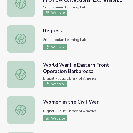
in UTSA Collections: Expressions
Visual Art and Cultural Histories in UTSA Collections: Exp
of Pain and Healing
Smithsonian Learning Lab
Website
Regress
Regress
Smithsonian Learning Lab
Website
World War II’s Eastern Front:
Operation Barbarossa
World War II’s Eastern Front: Operation Barbarossa
Digital Public Library of America
Website
Women in the Civil War
Women in the Civil War
Digital Public Library of America
Website