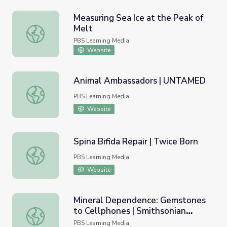
Measuring Sea Ice at the Peak of
Melt
Measuring Sea Ice at the Peak of Melt
PBS Learning Media
Website
Animal Ambassadors | UNTAMED
Animal Ambassadors | UNTAMED
PBS Learning Media
Website
Spina Bifida Repair | Twice Born
Spina Bifida Repair | Twice Born
PBS Learning Media
Website
Mineral Dependence: Gemstones
to Cellphones | Smithsonian
Mineral Dependence: Gemstones to Cellphones | Smiths
Science How
PBS Learning Media