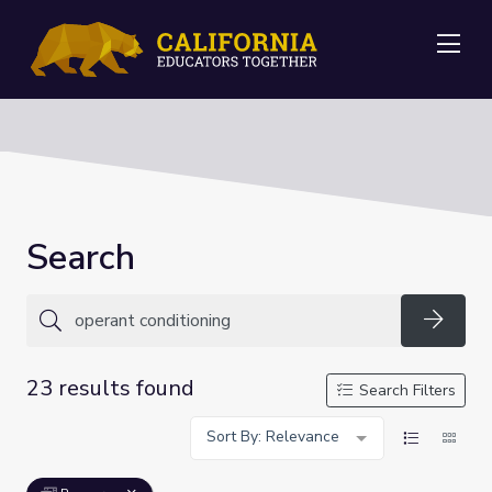
Me
Search
Searc
23 results found
Search Filters
Sort By: Relevance