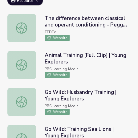
Resource
The difference between classical
and operant conditioning - Peggy
The difference between classical and operant conditioni
Andover
TEDEd
Website
Animal Training [Full Clip] | Young
Explorers
Animal Training [Full Clip] | Young Explorers
PBS Learning Media
Website
Go Wild: Husbandry Training |
Young Explorers
Go Wild: Husbandry Training | Young Explorers
PBS Learning Media
Website
Go Wild: Training Sea Lions |
Young Explorers
Go Wild: Training Sea Lions | Young Explorers