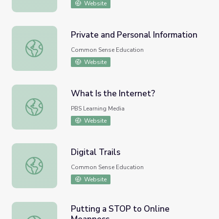
Website
Private and Personal Information
Private and Personal Information
Common Sense Education
Website
What Is the Internet?
What Is the Internet?
PBS Learning Media
Website
Digital Trails
Digital Trails
Common Sense Education
Website
Putting a STOP to Online