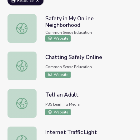
Resource
Safety in My Online
Neighborhood
Safety in My Online Neighborhood
Common Sense Education
Website
Chatting Safely Online
Chatting Safely Online
Common Sense Education
Website
Tell an Adult
Tell an Adult
PBS Learning Media
Website
Internet Traffic Light
Internet Traffic Light