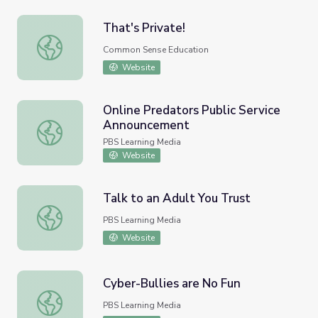
That's Private!
That's Private!
Common Sense Education
Website
Online Predators Public Service
Announcement
Online Predators Public Service Announcement
PBS Learning Media
Website
Talk to an Adult You Trust
Talk to an Adult You Trust
PBS Learning Media
Website
Cyber-Bullies are No Fun
Cyber-Bullies are No Fun
PBS Learning Media