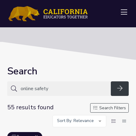
Me
Search
Searc
55 results found
Search Filters
Sort By: Relevance