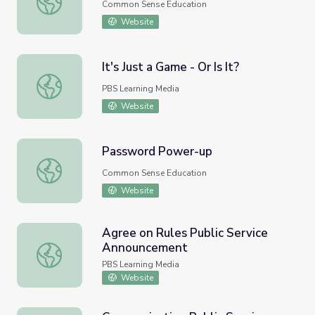
Common Sense Education
Website
It's Just a Game - Or Is It?
It's Just a Game - Or Is It?
PBS Learning Media
Website
Password Power-up
Password Power-up
Common Sense Education
Website
Agree on Rules Public Service
Announcement
Agree on Rules Public Service Announcement
PBS Learning Media
Website