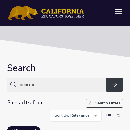
Me
Search
Searc
3 results found
Search Filters
Sort By: Relevance