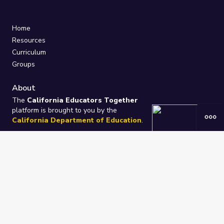
Home
Resources
Curriculum
Groups
About
The
California Educators Together
platform is brought to you by the
California Department of Education
.
Technical design, management, and
ongoing support provided by
One
Learning Community
.
“We Learn Together”
Privacy Policy
/
Terms
Help / Contact Us
FAQs