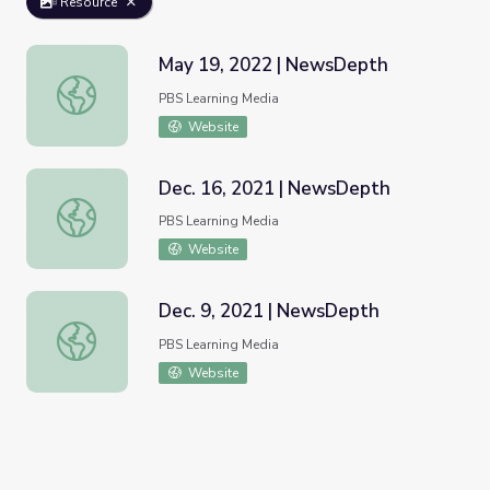
Resource
May 19, 2022 | NewsDepth
May 19, 2022 | NewsDepth
PBS Learning Media
Website
Dec. 16, 2021 | NewsDepth
Dec. 16, 2021 | NewsDepth
PBS Learning Media
Website
Dec. 9, 2021 | NewsDepth
Dec. 9, 2021 | NewsDepth
PBS Learning Media
Website