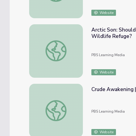
Website
Arctic Son: Should
Wildlife Refuge?
Arctic Son: Should Oil Drilling Be Allowed i
PBS Learning Media
Website
Crude Awakening
Crude Awakening | NOW
PBS Learning Media
Website