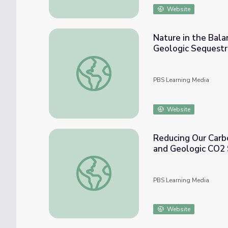
Website
Nature in the Bala
Geologic Sequestr
Nature in the Balance | CO2 Sequestration 
PBS Learning Media
Website
Reducing Our Carb
and Geologic CO2 
Reducing Our Carbon Footprint: The Role 
PBS Learning Media
Website