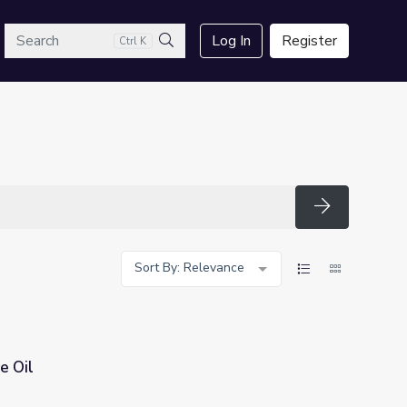
arch
Log In
Register
Ctrl K
Search
Search
Sort By: Relevance
e Oil