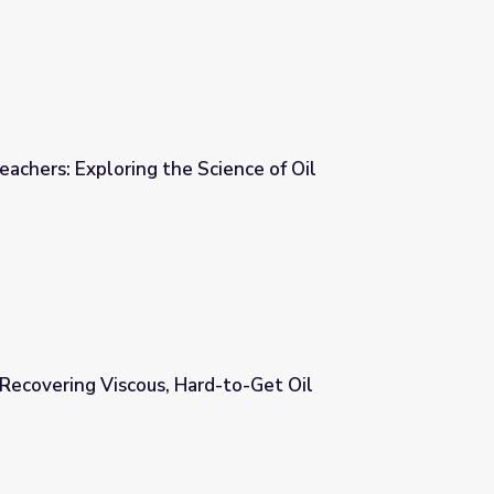
 Oil | For Teachers: Exploring the Science of Oil
ience of Oil
Recovering Viscous, Hard-to-Get Oil
d-to-Get Oil