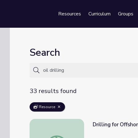
Resources
Curriculum
Groups
Se
Search
33 results found
Resource
Drilling for Offshor
Drilling for Offshore Oil