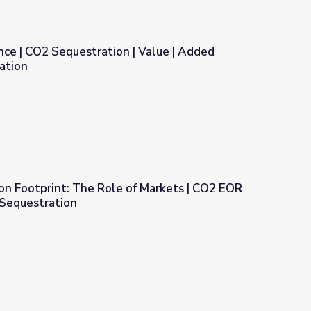
nce | CO2 Sequestration | Value | Added
ation
| Value | Added Geologic Sequestration
on Footprint: The Role of Markets | CO2 EOR
Sequestration
of Markets | CO2 EOR and Geologic CO2 Sequestration