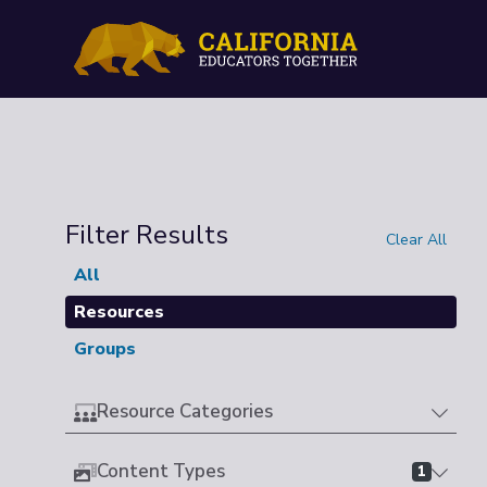
Filter Results
Clear All
All
Resources
Groups
Resource Categories
Content Types
1