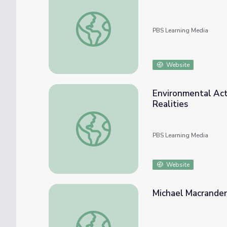
President Visits Alaskan Arctic, Renames 
PBS Learning Media
Website
Environmental Acti
Realities
Environmental Activism: Aboard the Arctic 
PBS Learning Media
Website
Michael Macrander 
Michael Macrander of Shell Monitors Alaskan