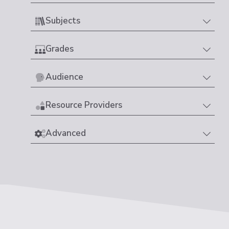
Subjects
Grades
Audience
Resource Providers
Advanced