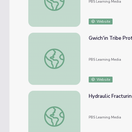
PBS Learning Media
Website
Gwich'in Tribe Pro
Gwich'in Tribe Protects Caribou and Cultur
PBS Learning Media
Website
Hydraulic Fracturi
Hydraulic Fracturing Model
PBS Learning Media