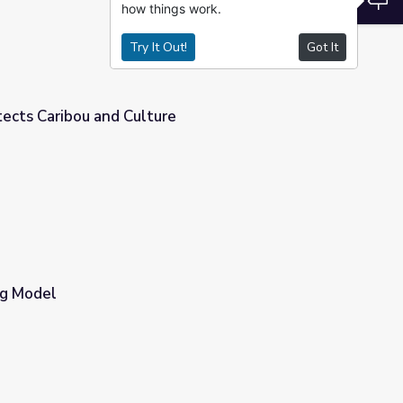
how things work.
Try It Out!
Got It
tects Caribou and Culture
e
ng Model