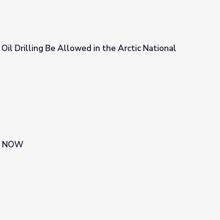
 Oil Drilling Be Allowed in the Arctic National
n the Arctic National Wildlife Refuge?
 | NOW