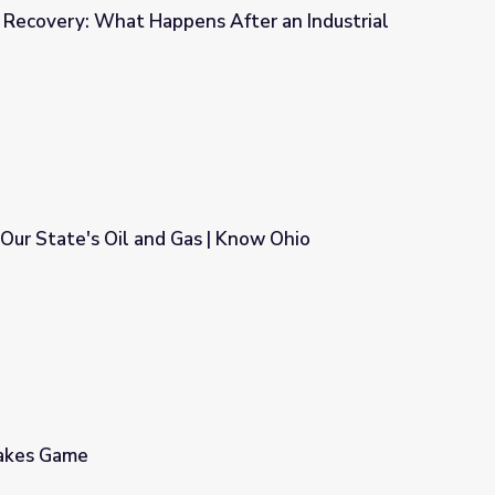
of Recovery: What Happens After an Industrial
s After an Industrial Disaster?
Our State's Oil and Gas | Know Ohio
| Know Ohio
takes Game