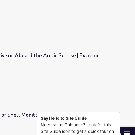
Mount McKinley
vism: Aboard the Arctic Sunrise | Extreme
Sunrise | Extreme Realities
of Shell Monitors Alaskan Wildlife - Full
Say Hello to Site Guide
Need some Guidance? Look for this
 Wildlife - Full
Site Guide icon to get a quick tour on
S