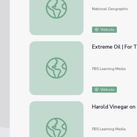
National Geographic
Website
Extreme
Extreme Oil | For Teachers: Exploring the Sc
PBS Learning Media
Website
Harold Vinegar on 
Harold Vinegar on Recovering Viscous, Har
PBS Learning Media