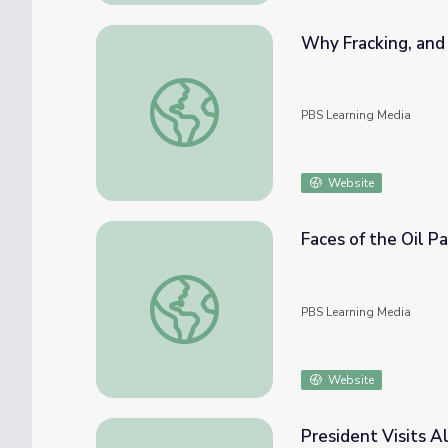
Why Fracking, an
Why Fracking, and Why Now?
PBS Learning Media
Website
Faces of the Oil P
Faces of the Oil Patch | Jim Geiermann
PBS Learning Media
Website
President Visits 