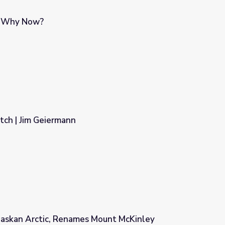
d Why Now?
atch | Jim Geiermann
Alaskan Arctic, Renames Mount McKinley