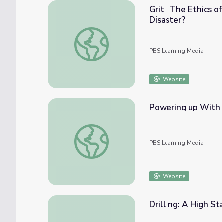
Grit | The Ethics 
Disaster?
Grit | The Ethics of Recovery: What Happen
PBS Learning Media
Website
Powering up With 
Powering up With Our State's Oil and Gas 
PBS Learning Media
Website
Drilling: A High S