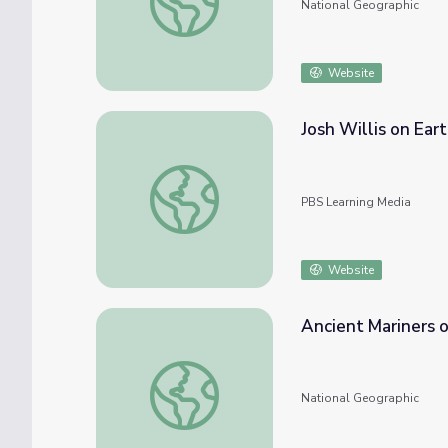
National Geographic
Website
Josh Willis on Ear
Josh Willis on Earth's Energy Balance | Ear
PBS Learning Media
Website
Ancient Mariners 
Ancient Mariners of the Mediterranean
National Geographic