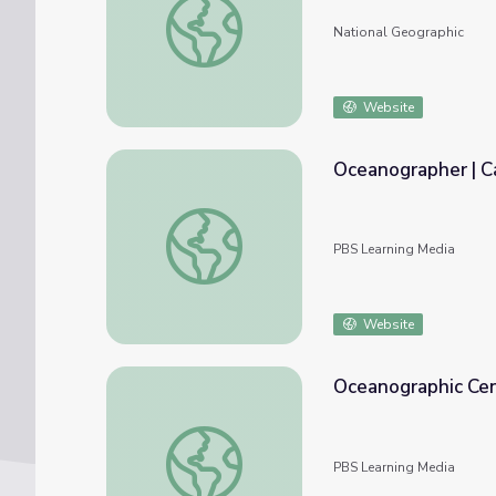
National Geographic
Website
Oceanographer | C
Oceanographer | Career Series
PBS Learning Media
Website
Oceanographic Cent
Oceanographic Center Field Trip
PBS Learning Media