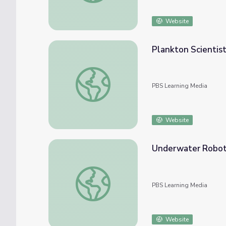
Website
Plankton Scientist
Plankton Scientist | Career Series
PBS Learning Media
Website
Underwater Robot
Underwater Robot - Amy Kukulya
PBS Learning Media
Website