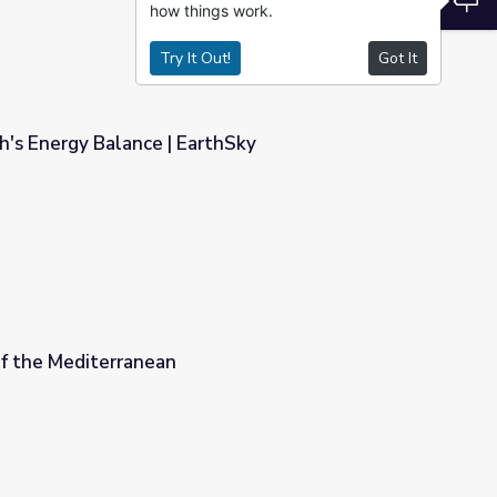
how things work.
Try It Out!
Got It
th's Energy Balance | EarthSky
thSky
of the Mediterranean