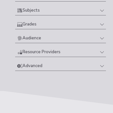
Subjects
Grades
Audience
Resource Providers
Advanced