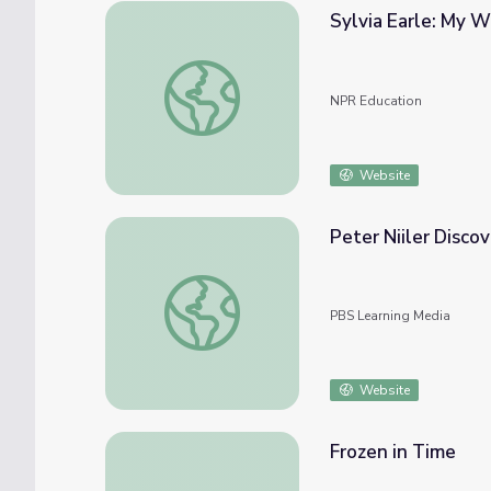
Sylvia Earle: My 
Sylvia Earle: My Wish? To Protect Our Oce
NPR Education
Website
Peter Niiler Disco
Peter Niiler Discovers and Maps Ocean Cur
PBS Learning Media
Website
Frozen in Time