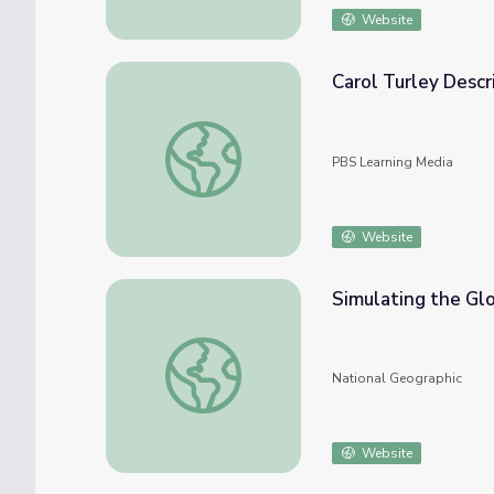
Website
Carol Turley Descr
Carol Turley Describes Ocean Acidification'
PBS Learning Media
Website
Simulating the Gl
Simulating the Global Ocean
National Geographic
Website