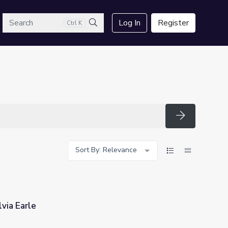
arch
Log In
Register
Ctrl K
Search
Search
Sort By: Relevance
via Earle