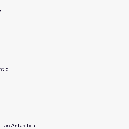
W
ntic
s in Antarctica