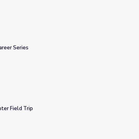
areer Series
er Field Trip