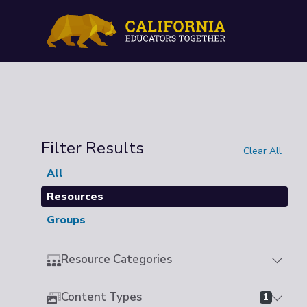
Filter Results
Clear All
All
Resources
Groups
Resource Categories
Content Types
1