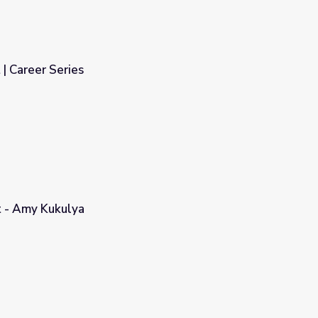
 | Career Series
 - Amy Kukulya