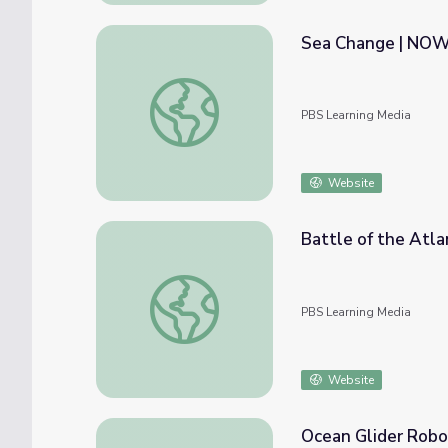
Sea Change | NO
Sea Change | NOW
PBS Learning Media
Website
Battle of the Atla
Battle of the Atlantic
PBS Learning Media
Website
Ocean Glider Robot