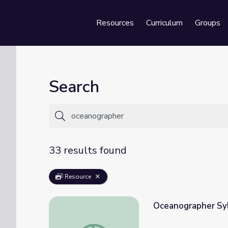
Resources
Curriculum
Groups
Se
Search
33 results found
Resource
Oceanographer Syl
Oceanographer Sylvia Earle