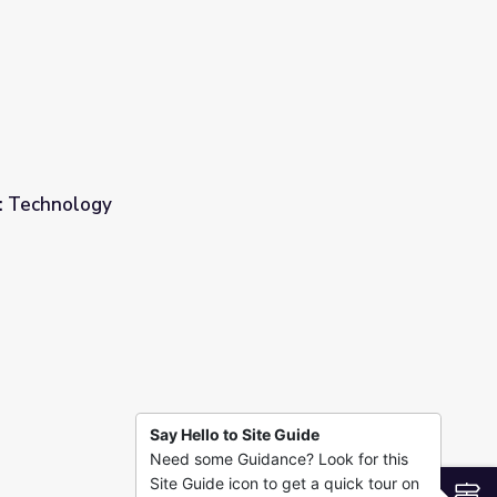
: Technology
Say Hello to Site Guide
Need some Guidance? Look for this
Site Guide icon to get a quick tour on
S