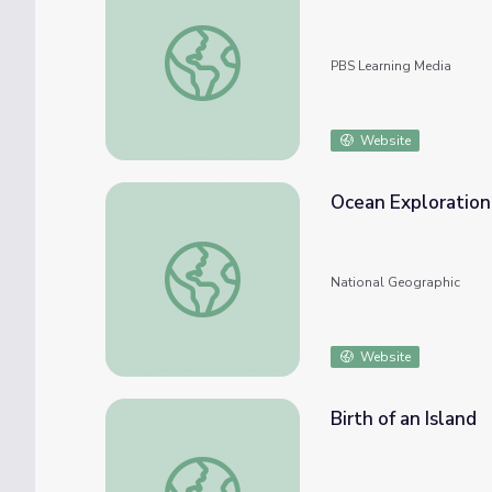
Ocean Glider Robots in Antarctica
PBS Learning Media
Website
Ocean Exploration
Ocean Exploration: Technology
National Geographic
Website
Birth of an Island
Birth of an Island