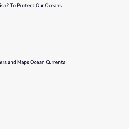
Wish? To Protect Our Oceans
ans
vers and Maps Ocean Currents
rents