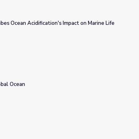
ibes Ocean Acidification's Impact on Marine Life
s Impact on Marine Life
obal Ocean