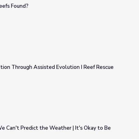
eefs Found?
tion Through Assisted Evolution I Reef Rescue
volution I Reef Rescue
 Can't Predict the Weather | It's Okay to Be