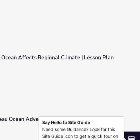
 from Space - Full
 Ocean Affects Regional Climate | Lesson Plan
 Climate | Lesson Plan
eau Ocean Adventures | Lesson Plan: Whale
Say Hello to Site Guide
Need some Guidance? Look for this
Lesson Plan: Whale Watcher
Site Guide icon to get a quick tour on
S