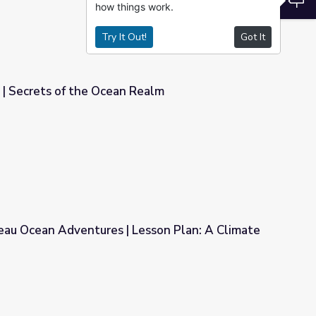
how things work.
Try It Out!
Got It
| Secrets of the Ocean Realm
Realm
eau Ocean Adventures | Lesson Plan: A Climate
Lesson Plan: A Climate Conundrum