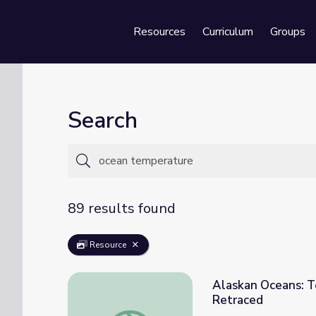
Resources
Curriculum
Groups
Se
Search
89 results found
Resource
Alaskan Oceans: Te
Retraced
Alaskan Oceans: Temperature and Salinity 