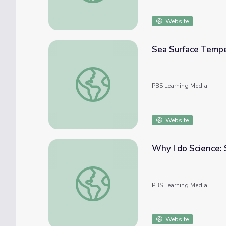
Website
Sea Surface Temper
Sea Surface Temperature, Salinity, and Den
PBS Learning Media
Website
Why I do Science:
Why I do Science: Stephen Palumbi
PBS Learning Media
Website