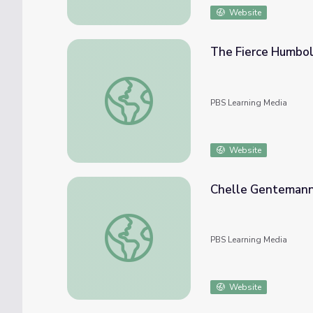
Website
The Fierce Humbol
The Fierce Humboldt Squid
PBS Learning Media
Website
Chelle Gentemann 
Chelle Gentemann Studies the Living Ocea
PBS Learning Media
Website