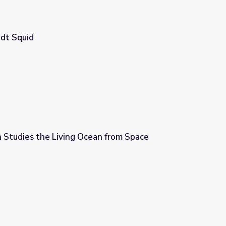
dt Squid
Studies the Living Ocean from Space
n from Space