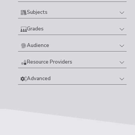
Subjects
Grades
Audience
Resource Providers
Advanced