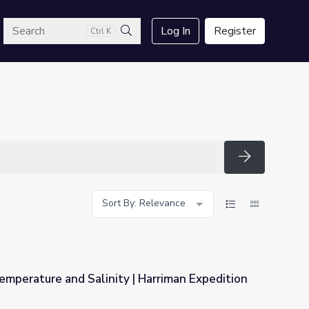
arch
Log In
Register
Ctrl K
Search
Search
Sort By: Relevance
mperature and Salinity | Harriman Expedition
| Harriman Expedition Retraced