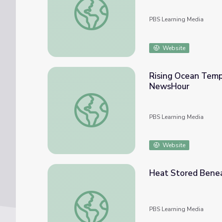
PBS Learning Media
Website
Rising Ocean Temp
NewsHour
Rising Ocean Temperatures Threaten Worl
PBS Learning Media
Website
Heat Stored Benea
Heat Stored Beneath the Ocean Surface
PBS Learning Media