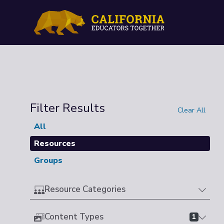
Filter Results
Clear All
All
Resources
Groups
Resource Categories
Content Types
1