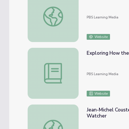
Chelle Gentemann Studies the Living Ocean
PBS Learning Media
Website
Exploring How the
Exploring How the Ocean Affects Regional
PBS Learning Media
Website
Jean-Michel Coust
Watcher
Jean-Michel Cousteau Ocean Adventures | 