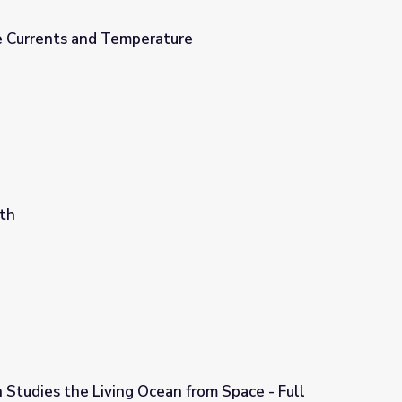
e Currents and Temperature
ure
th
Studies the Living Ocean from Space - Full