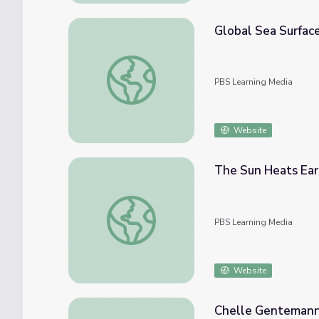
Global Sea Surfac
Global Sea Surface Currents and Temperat
PBS Learning Media
Website
The Sun Heats Ear
The Sun Heats Earth
PBS Learning Media
Website
Chelle Gentemann 