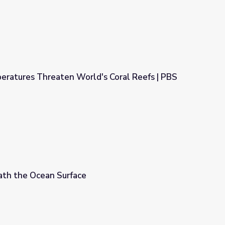
eratures Threaten World's Coral Reefs | PBS
d's Coral Reefs | PBS NewsHour
th the Ocean Surface