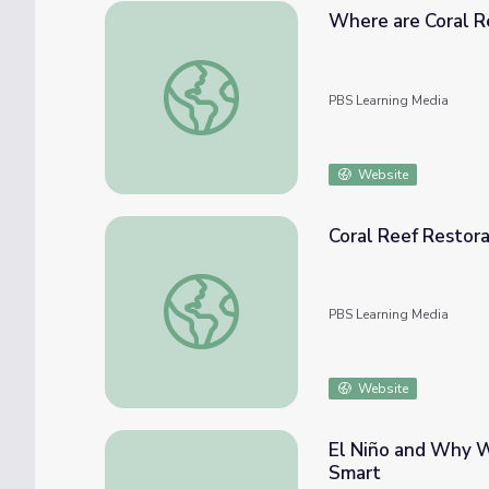
Where are Coral R
Where are Coral Reefs Found?
PBS Learning Media
Website
Coral Reef Restora
Coral Reef Restoration Through Assisted E
PBS Learning Media
Website
El Niño and Why We
Smart