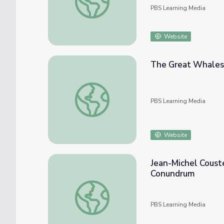
PBS Learning Media
Website
The Great Whales 
The Great Whales | Secrets of the Ocean 
PBS Learning Media
Website
Jean-Michel Coust
Conundrum
Jean-Michel Cousteau Ocean Adventures | 
PBS Learning Media