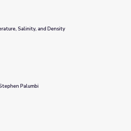
ature, Salinity, and Density
sity
 Stephen Palumbi