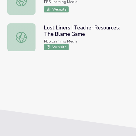
PBS Learning Media
Website
Lost Liners | Teacher Resources:
The Blame Game
Lost Liners | Teacher Resources: The Blame Game
PBS Learning Media
Website