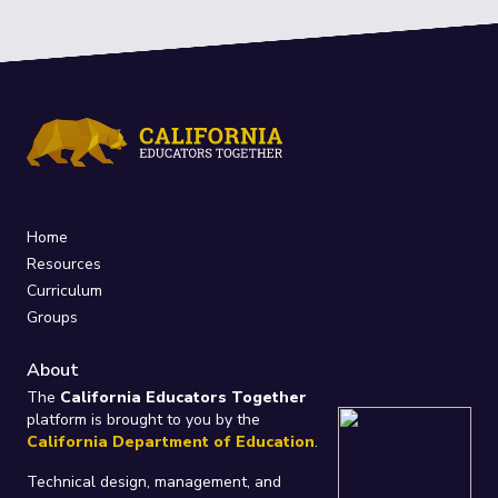
Home
Resources
Curriculum
Groups
About
The
California Educators Together
platform is brought to you by the
California Department of Education
.
Technical design, management, and