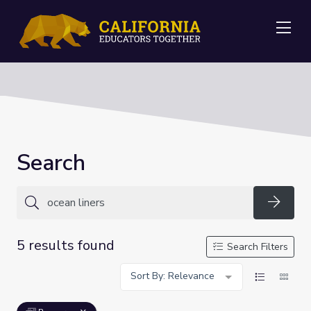
Me
Search
Searc
5 results found
Search Filters
Sort By: Relevance