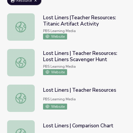
Resource
Lost Liners |Teacher Resources:
Titanic Artifact Activity
Lost Liners |Teacher Resources: Titanic Artifact Activity
PBS Learning Media
Website
Lost Liners | Teacher Resources:
Lost Liners Scavenger Hunt
Lost Liners | Teacher Resources: Lost Liners Scavenger 
PBS Learning Media
Website
Lost Liners | Teacher Resources
Lost Liners | Teacher Resources
PBS Learning Media
Website
Lost Liners | Comparison Chart
Lost Liners | Comparison Chart