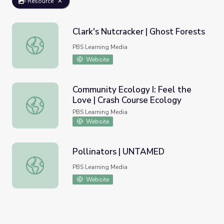
Resource
Clark's Nutcracker | Ghost Forests
Clark's Nutcracker | Ghost Forests
PBS Learning Media
Website
Community Ecology I: Feel the
Love | Crash Course Ecology
Community Ecology I: Feel the Love | Crash Course Ecolo
PBS Learning Media
Website
Pollinators | UNTAMED
Pollinators | UNTAMED
PBS Learning Media
Website