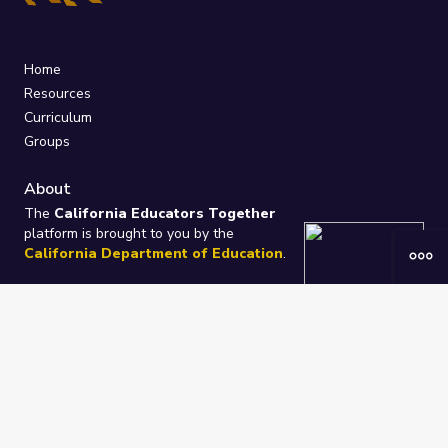
Home
Resources
Curriculum
Groups
About
The
California Educators Together
platform is brought to you by the
California Department of Education
.
Technical design, management, and
ongoing support provided by
One
Learning Community
.
“We Learn Together”
Privacy Policy
/
Terms
Help / Contact Us
FAQs