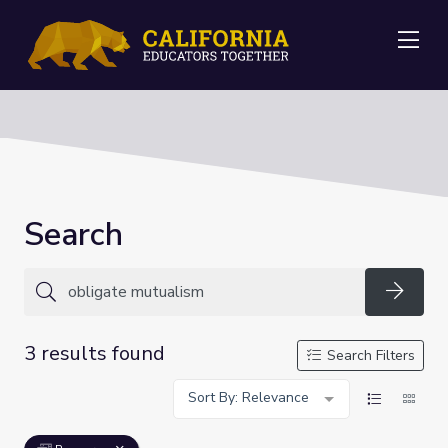
Me
Search
Searc
3 results found
Search Filters
Sort By: Relevance