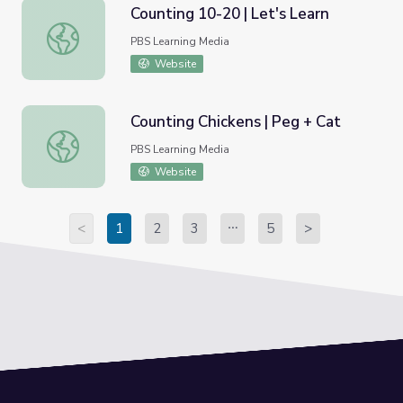
Counting 10-20 | Let's Learn
Counting 10-20 | Let's Learn
PBS Learning Media
Website
Counting Chickens | Peg + Cat
Counting Chickens | Peg + Cat
PBS Learning Media
Website
<
1
2
3
5
>