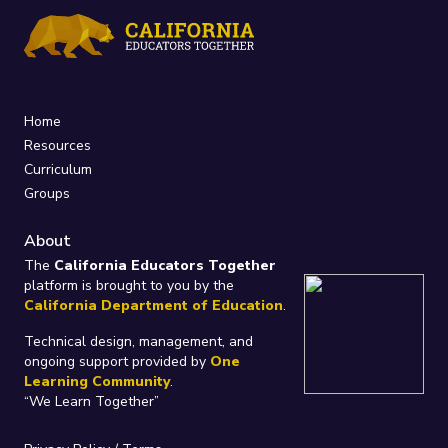
Home
Resources
Curriculum
Groups
About
The
California Educators Together
platform is brought to you by the
California Department of Education
.
Technical design, management, and
ongoing support provided by
One
Learning Community
.
“We Learn Together”