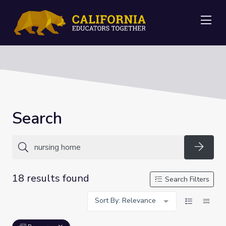
Me
Search
Searc
18 results found
Search Filters
Sort By: Relevance