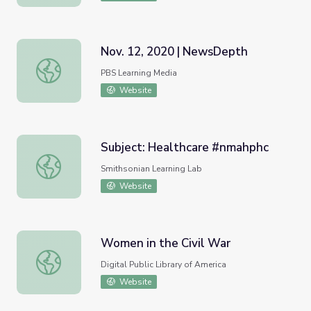
Nov. 12, 2020 | NewsDepth
Nov. 12, 2020 | NewsDepth
PBS Learning Media
Website
Subject: Healthcare #nmahphc
Subject: Healthcare #nmahphc
Smithsonian Learning Lab
Website
Women in the Civil War
Women in the Civil War
Digital Public Library of America
Website