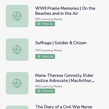
WWII Prairie Memories | On the
Beaches and in the Air
WWII Prairie Memories | On the Beaches and in the Air
PBS Learning Media
Website
Suffrage | Soldier & Citizen
Suffrage | Soldier & Citizen
PBS Learning Media
Website
Marie-Therese Connolly, Elder
Justice Advocate | MacArthur
Marie-Therese Connolly, Elder Justice Advocate | MacAr
Fellows Program
PBS Learning Media
Website
The Diary of a Civil War Nurse