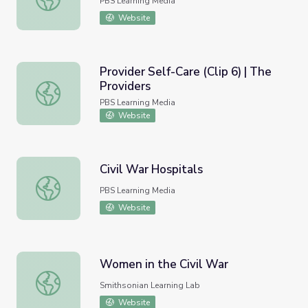
PBS Learning Media
Website
Provider Self-Care (Clip 6) | The
Providers
Provider Self-Care (Clip 6) | The Providers
PBS Learning Media
Website
Civil War Hospitals
Civil War Hospitals
PBS Learning Media
Website
Women in the Civil War
Women in the Civil War
Smithsonian Learning Lab
Website