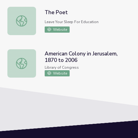
The Poet
The Poet
Leave Your Sleep For Education
Website
American Colony in Jerusalem,
1870 to 2006
American Colony in Jerusalem, 1870 to 2006
Library of Congress
Website