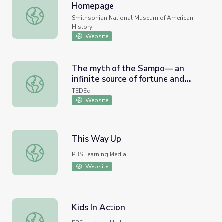
Homepage
The Diary of a Civil War Nurse Homepage
Smithsonian National Museum of American
History
Website
The myth of the Sampo— an
infinite source of fortune and
The myth of the Sampo— an infinite source of fortune a
greed - Hanna-Ilona Härmävaara
TEDEd
Website
This Way Up
This Way Up
PBS Learning Media
Website
Kids In Action
Kids In Action