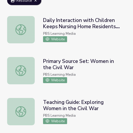
Resource
Daily Interaction with Children
Keeps Nursing Home Residents
Daily Interaction with Children Keeps Nursing Home Re
Young | PBS NewsHour
PBS Learning Media
Website
Primary Source Set: Women in
the Civil War
Primary Source Set: Women in the Civil War
PBS Learning Media
Website
Teaching Guide: Exploring
Women in the Civil War
Teaching Guide: Exploring Women in the Civil War
PBS Learning Media
Website