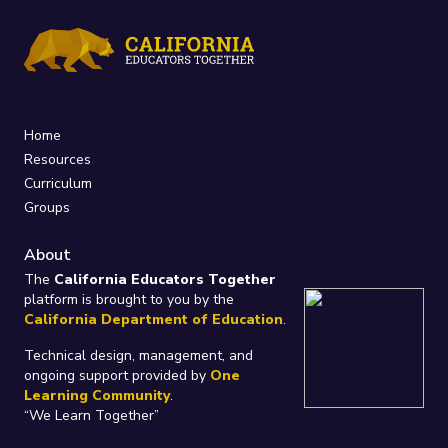
Home
Resources
Curriculum
Groups
About
The
California Educators Together
platform is brought to you by the
California Department of Education
.
Technical design, management, and
ongoing support provided by
One
Learning Community
.
“We Learn Together”