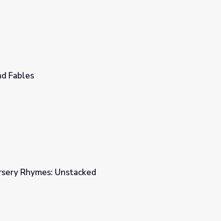
d Fables
ursery Rhymes: Unstacked