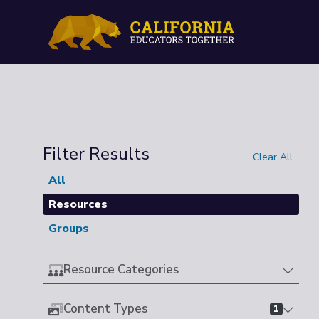
Filter Results
Clear All
All
Resources
Groups
Resource Categories
Content Types
1