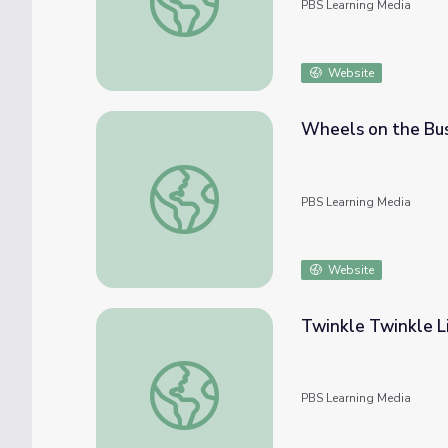
PBS Learning Media
Website
Wheels on the Bus
Wheels on the Bus: 20 Second Nursery Rhy
PBS Learning Media
Website
Twinkle Twinkle L
Twinkle Twinkle Little Star | PBS KIDS Nu
PBS Learning Media