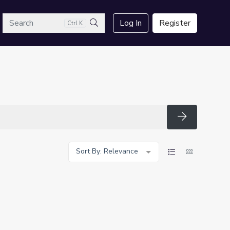
arch
Log In
Register
Ctrl K
Search
Search
Sort By: Relevance