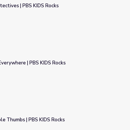
tectives | PBS KIDS Rocks
ks
 Everywhere | PBS KIDS Rocks
Rocks
le Thumbs | PBS KIDS Rocks