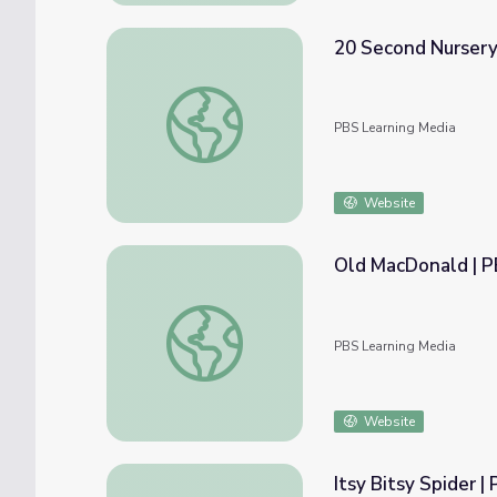
20 Second Nursery
20 Second Nursery Rhymes | Dot's Spot
PBS Learning Media
Website
Old MacDonald | 
Old MacDonald | PBS KIDS Nursery Rhyme
PBS Learning Media
Website
Itsy Bitsy Spider 