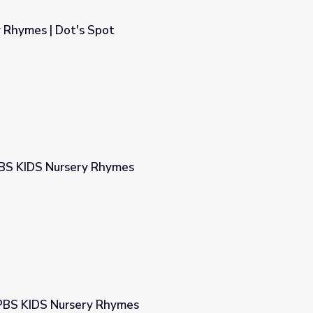
 Rhymes | Dot's Spot
PBS KIDS Nursery Rhymes
s
| PBS KIDS Nursery Rhymes