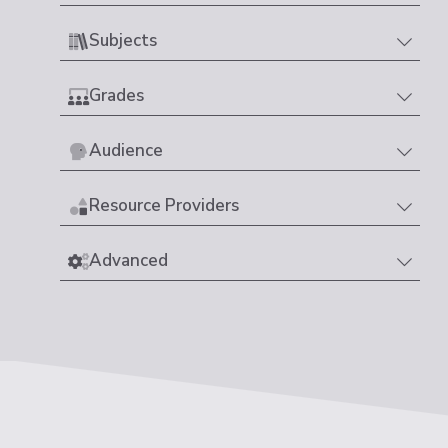
Subjects
Grades
Audience
Resource Providers
Advanced