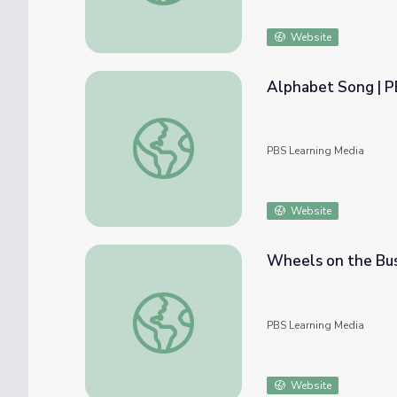
Website
Alphabet Song | 
Alphabet Song | PBS KIDS Nursery Rhyme
PBS Learning Media
Website
Wheels on the Bus
Wheels on the Bus | PBS KIDS Nursery R
PBS Learning Media
Website