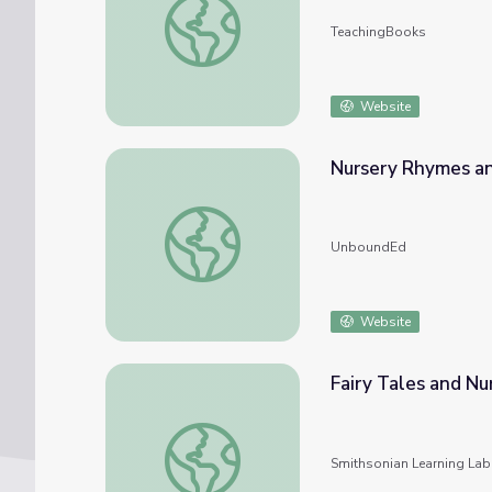
TeachingBooks
Website
Nursery Rhymes an
Nursery Rhymes and Fables
UnboundEd
Website
Fairy Tales and N
Fairy Tales and Nursery Rhymes: Unstacked
Smithsonian Learning Lab