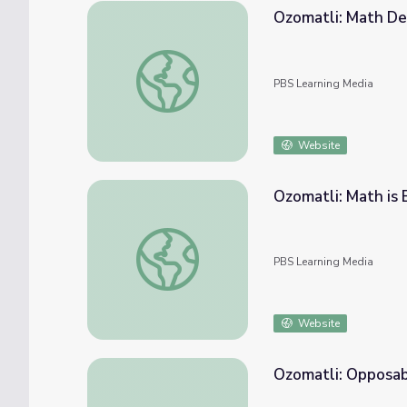
Ozomatli: Math De
Ozomatli: Math Detectives | PBS KIDS Roc
PBS Learning Media
Website
Ozomatli: Math is
Ozomatli: Math is Everywhere | PBS KIDS 
PBS Learning Media
Website
Ozomatli: Opposab