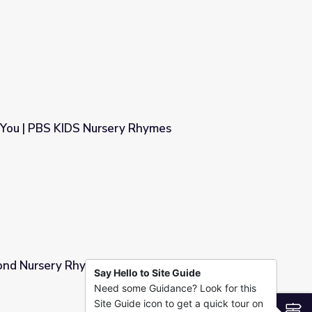
es
 You | PBS KIDS Nursery Rhymes
y Rhymes
nd Nursery Rhymes | Dot's Spot
Say Hello to Site Guide
Need some Guidance? Look for this
t's Spot
Site Guide icon to get a quick tour on
S