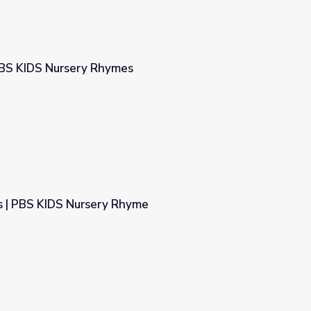
PBS KIDS Nursery Rhymes
s
 | PBS KIDS Nursery Rhyme
hyme