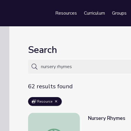
Resources
Curriculum
Groups
Se
Search
62 results found
Resource
Nursery Rhymes
Nursery Rhymes