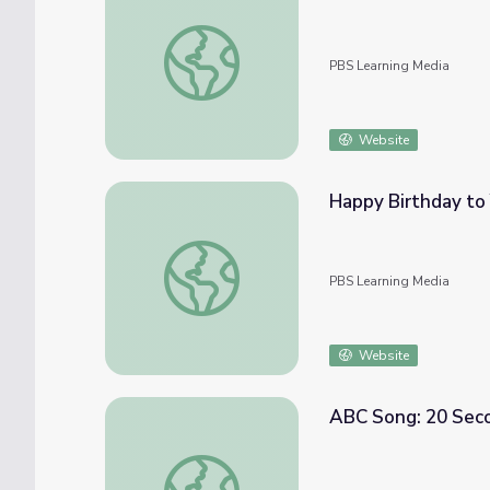
Itsy Bitsy Spider | PBS KIDS Nursery Rhym
PBS Learning Media
Website
Happy Birthday to
Happy Birthday to You | PBS KIDS Nurser
PBS Learning Media
Website
ABC Song: 20 Seco
ABC Song: 20 Second Nursery Rhymes | Do