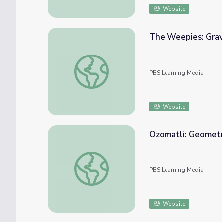
Website
The Weepies: Grav
The Weepies: Gravity Always Brings Me D
PBS Learning Media
Website
Ozomatli: Geometr
Ozomatli: Geometry | PBS KIDS Rocks
PBS Learning Media
Website