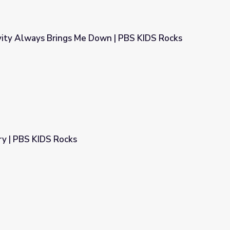
ity Always Brings Me Down | PBS KIDS Rocks
own | PBS KIDS Rocks
y | PBS KIDS Rocks