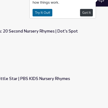
how things work.
Try It Out!
Got It
: 20 Second Nursery Rhymes | Dot's Spot
mes | Dot's Spot
ittle Star | PBS KIDS Nursery Rhymes
rsery Rhymes