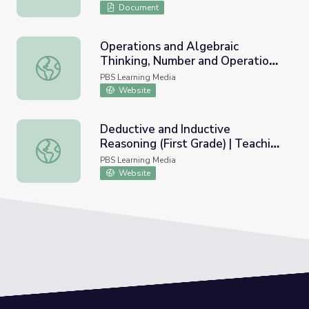
Document
Operations and Algebraic
Thinking, Number and Operations
Operations and Algebraic Thinking, Number and Operations
in Base Ten (First Grade) |
PBS Learning Media
Teaching Tips
Website
Deductive and Inductive
Reasoning (First Grade) | Teaching
Deductive and Inductive Reasoning (First Grade) | Teachi
Tips
PBS Learning Media
Website