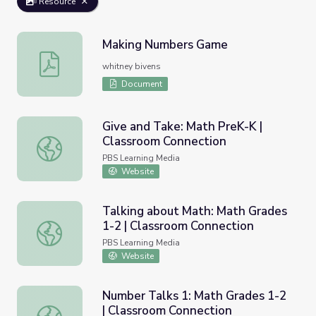
Resource
Making Numbers Game
Making Numbers Game
whitney bivens
Document
Give and Take: Math PreK-K |
Classroom Connection
Give and Take: Math PreK-K | Classroom Connection
PBS Learning Media
Website
Talking about Math: Math Grades
1-2 | Classroom Connection
Talking about Math: Math Grades 1-2 | Classroom Connec
PBS Learning Media
Website
Number Talks 1: Math Grades 1-2
| Classroom Connection
Number Talks 1: Math Grades 1-2 | Classroom Connectio