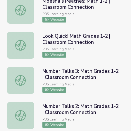
Moesha’s Peaches: Math 1-2 |
Classroom Connection
Moesha’s Peaches: Math 1-2 | Classroom Connection
PBS Learning Media
Website
Look Quick! Math Grades 1-2 |
Classroom Connection
Look Quick! Math Grades 1-2 | Classroom Connection
PBS Learning Media
Website
Number Talks 3: Math Grades 1-2
| Classroom Connection
Number Talks 3: Math Grades 1-2 | Classroom Connectio
PBS Learning Media
Website
Number Talks 2: Math Grades 1-2
| Classroom Connection
Number Talks 2: Math Grades 1-2 | Classroom Connectio
PBS Learning Media
Website