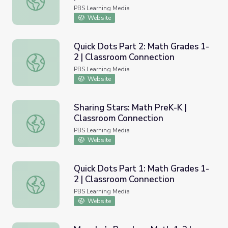
PBS Learning Media
Website
Quick Dots Part 2: Math Grades 1-
2 | Classroom Connection
Quick Dots Part 2: Math Grades 1-2 | Classroom Connecti
PBS Learning Media
Website
Sharing Stars: Math PreK-K |
Classroom Connection
Sharing Stars: Math PreK-K | Classroom Connection
PBS Learning Media
Website
Quick Dots Part 1: Math Grades 1-
2 | Classroom Connection
Quick Dots Part 1: Math Grades 1-2 | Classroom Connecti
PBS Learning Media
Website