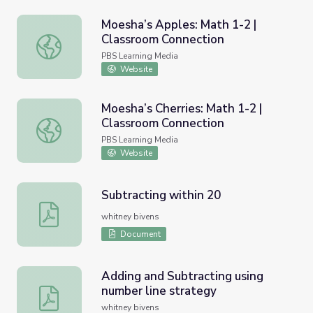
Moesha’s Apples: Math 1-2 |
Classroom Connection
Moesha’s Apples: Math 1-2 | Classroom Connection
PBS Learning Media
Website
Moesha’s Cherries: Math 1-2 |
Classroom Connection
Moesha’s Cherries: Math 1-2 | Classroom Connection
PBS Learning Media
Website
Subtracting within 20
Subtracting within 20
whitney bivens
Document
Adding and Subtracting using
number line strategy
Adding and Subtracting using number line strategy
whitney bivens