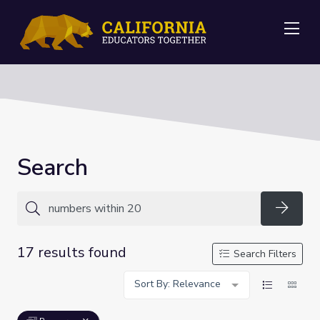
Me
Search
Searc
17 results found
Search Filters
Sort By: Relevance