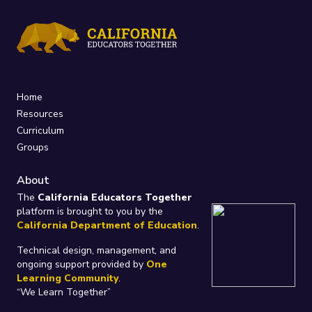
Home
Resources
Curriculum
Groups
About
The
California Educators Together
platform is brought to you by the
California Department of Education
.
Technical design, management, and
ongoing support provided by
One
Learning Community
.
“We Learn Together”