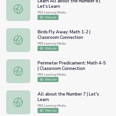
Learn All about the Number 8 |
Let's Learn
Learn All about the Number 8 | Let's Learn
PBS Learning Media
Website
Birds Fly Away: Math 1-2 |
Classroom Connection
Birds Fly Away: Math 1-2 | Classroom Connection
PBS Learning Media
Website
Perimeter Predicament: Math 4-5
| Classroom Connection
Perimeter Predicament: Math 4-5 | Classroom Connectio
PBS Learning Media
Website
All about the Number 7 | Let's
Learn
All about the Number 7 | Let's Learn
PBS Learning Media
Website