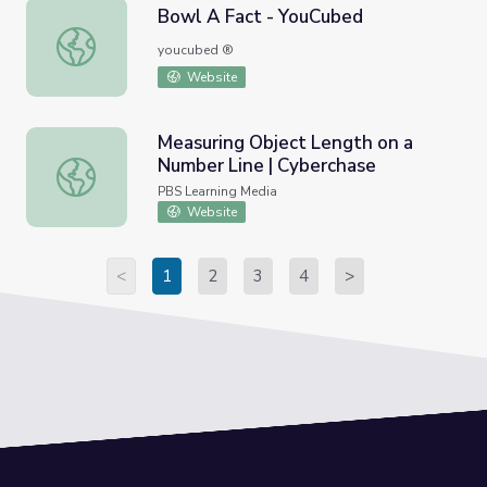
Bowl A Fact - YouCubed
Bowl A Fact - YouCubed
youcubed ®
Website
Measuring Object Length on a
Number Line | Cyberchase
Measuring Object Length on a Number Line | Cyberchase
PBS Learning Media
Website
<
1
2
3
4
>