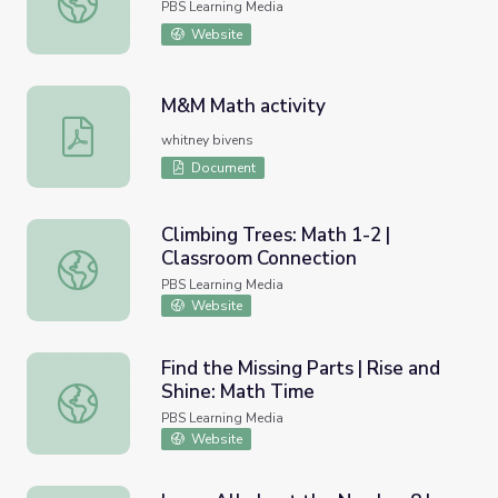
PBS Learning Media
Website
M&M Math activity
M&M Math activity
whitney bivens
Document
Climbing Trees: Math 1-2 |
Classroom Connection
Climbing Trees: Math 1-2 | Classroom Connection
PBS Learning Media
Website
Find the Missing Parts | Rise and
Shine: Math Time
Find the Missing Parts | Rise and Shine: Math Time
PBS Learning Media
Website