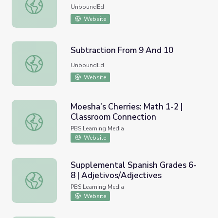
Solving Equations
UnboundEd
Website
Subtraction From 9 And 10
Subtraction From 9 And 10
UnboundEd
Website
Moesha’s Cherries: Math 1-2 |
Classroom Connection
Moesha’s Cherries: Math 1-2 | Classroom Connection
PBS Learning Media
Website
Supplemental Spanish Grades 6-
8 | Adjetivos/Adjectives
Supplemental Spanish Grades 6-8 | Adjetivos/Adjectives
PBS Learning Media
Website