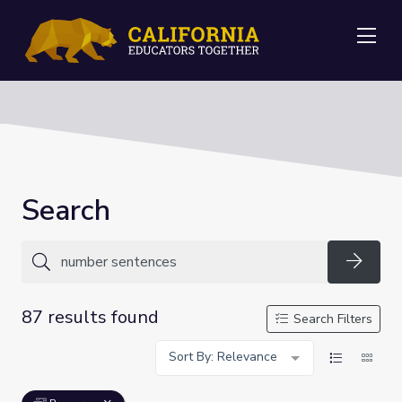
Me
Search
Searc
87 results found
Search Filters
Sort By: Relevance