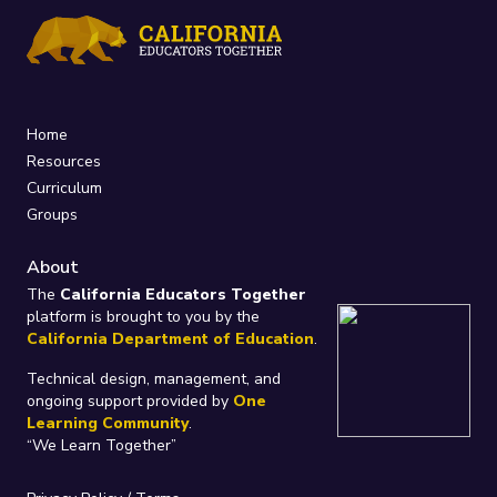
Home
Resources
Curriculum
Groups
About
The
California Educators Together
platform is brought to you by the
California Department of Education
.
Technical design, management, and
ongoing support provided by
One
Learning Community
.
“We Learn Together”