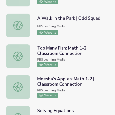
Website
A Walk in the Park | Odd Squad
A Walk in the Park | Odd Squad
PBS Learning Media
Website
Too Many Fish: Math 1-2 |
Classroom Connection
Too Many Fish: Math 1-2 | Classroom Connection
PBS Learning Media
Website
Moesha’s Apples: Math 1-2 |
Classroom Connection
Moesha’s Apples: Math 1-2 | Classroom Connection
PBS Learning Media
Website
Solving Equations