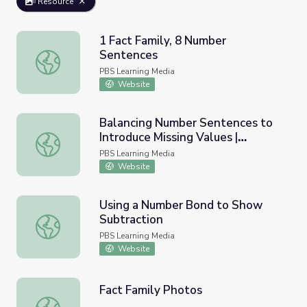
Resource
1 Fact Family, 8 Number
Sentences
1 Fact Family, 8 Number Sentences
PBS Learning Media
Website
Balancing Number Sentences to
Introduce Missing Values |
Balancing Number Sentences to Introduce Missing Values
Cyberchase
PBS Learning Media
Website
Using a Number Bond to Show
Subtraction
Using a Number Bond to Show Subtraction
PBS Learning Media
Website
Fact Family Photos
Fact Family Photos