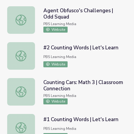
Agent Obfusco's Challenges |
Odd Squad
Agent Obfusco's Challenges | Odd Squad
PBS Learning Media
Website
#2 Counting Words | Let's Learn
#2 Counting Words | Let's Learn
PBS Learning Media
Website
Counting Cars: Math 3 | Classroom
Connection
Counting Cars: Math 3 | Classroom Connection
PBS Learning Media
Website
#1 Counting Words | Let's Learn
#1 Counting Words | Let's Learn
PBS Learning Media