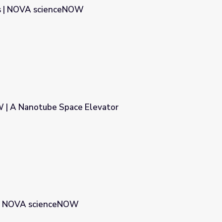
s | NOVA scienceNOW
| A Nanotube Space Elevator
evator
 | NOVA scienceNOW