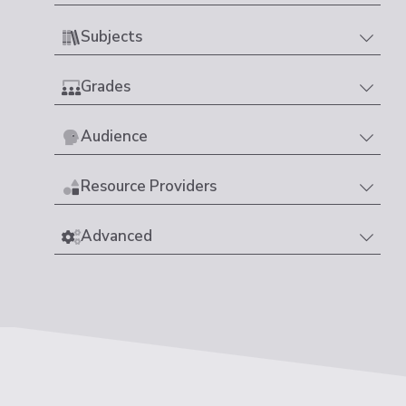
Subjects
Grades
Audience
Resource Providers
Advanced