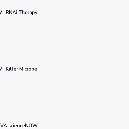
 | RNAi Therapy
 Killer Microbe
NOVA scienceNOW