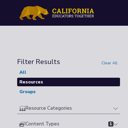
Filter Results
Clear All
All
Resources
Groups
Resource Categories
Content Types
1