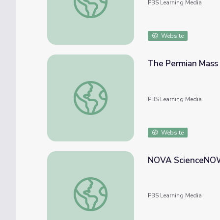
PBS Learning Media
Website
The Permian Mass
The Permian Mass Extinction | NOVA sci
PBS Learning Media
Website
NOVA ScienceNOW: 
NOVA ScienceNOW: Gravity at Earth's Cen
PBS Learning Media