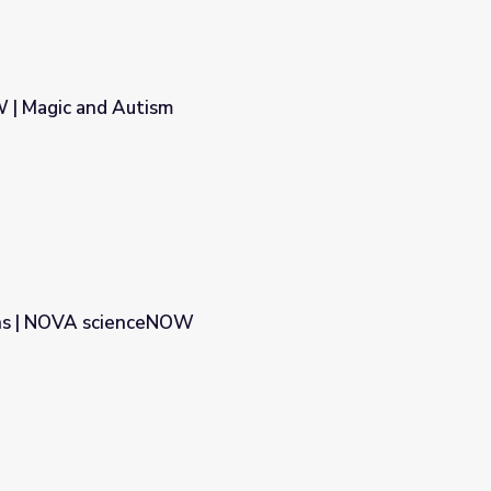
| Magic and Autism
ns | NOVA scienceNOW