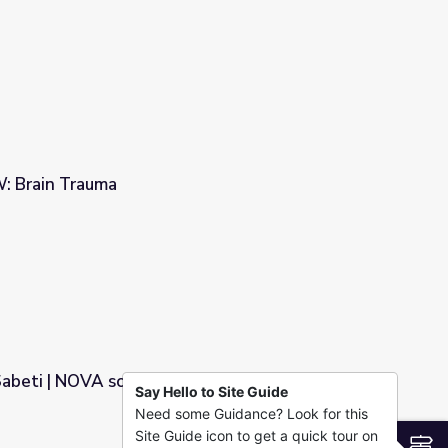
 Brain Trauma
 Sabeti | NOVA scienceNOW
Say Hello to Site Guide
Need some Guidance? Look for this
OW
Site Guide icon to get a quick tour on
S