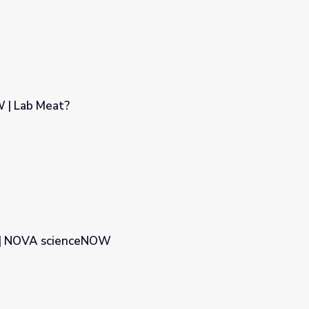
| Lab Meat?
 | NOVA scienceNOW