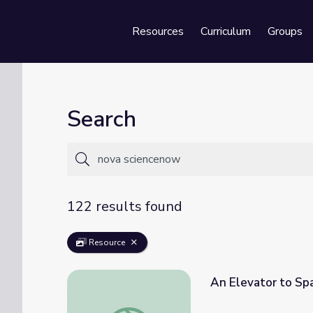
Resources
Curriculum
Groups
Se
Search
122 results found
Resource
An Elevator to S
An Elevator to Space? | NOVA scienceNO