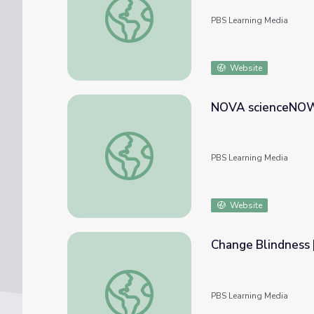
PBS Learning Media
Website
NOVA scienceNOW 
NOVA scienceNOW | Lab Meat?
PBS Learning Media
Website
Change Blindness
Change Blindness | NOVA scienceNOW
PBS Learning Media