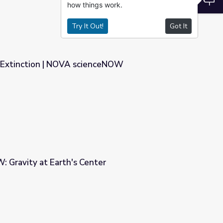
how things work.
Try It Out!
Got It
 Extinction | NOVA scienceNOW
enceNOW
Gravity at Earth's Center
ter