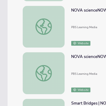
NOVA scienceNOW
NOVA scienceNOW | RNAi Therapy
PBS Learning Media
Website
NOVA scienceNOW |
NOVA scienceNOW | Killer Microbe
PBS Learning Media
Website
Smart Bridges | 