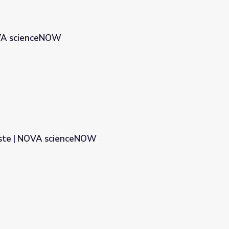
OVA scienceNOW
aste | NOVA scienceNOW