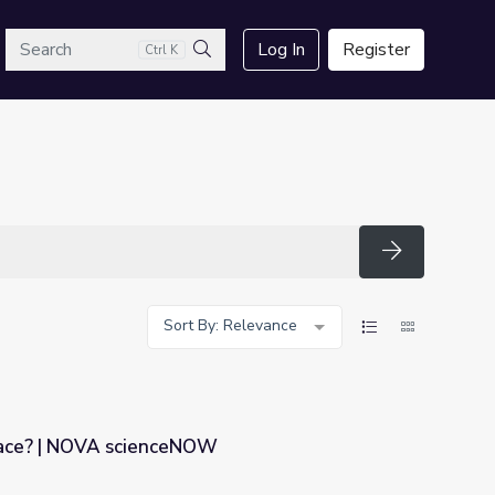
arch
Log In
Register
Ctrl K
Search
Search
Sort By: Relevance
pace? | NOVA scienceNOW
W