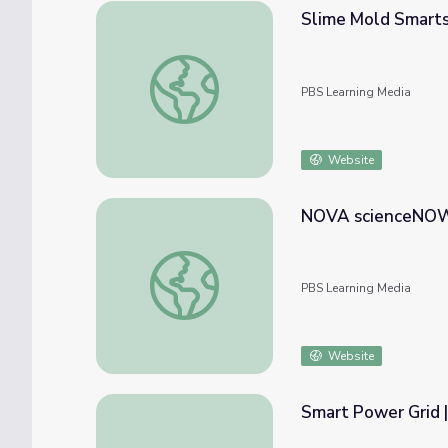
Slime Mold Smart
Slime Mold Smarts | NOVA scienceNOW
PBS Learning Media
Website
NOVA scienceNOW 
NOVA scienceNOW | A Nanotube Space El
PBS Learning Media
Website
Smart Power Grid