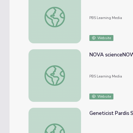
Smart Bridges | NOVA scienceNOW
PBS Learning Media
Website
NOVA scienceNOW:
NOVA scienceNOW: Brain Trauma
PBS Learning Media
Website
Geneticist Pardis
Geneticist Pardis Sabeti | NOVA scienceN