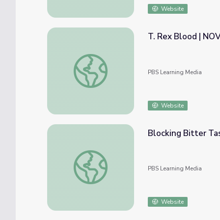
Website
T. Rex Blood | N
T. Rex Blood | NOVA scienceNOW
PBS Learning Media
Website
Blocking Bitter T
Blocking Bitter Taste | NOVA scienceNOW
PBS Learning Media
Website