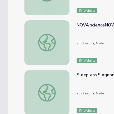
Website
NOVA scienceNOW 
NOVA scienceNOW | Magic and Autism
PBS Learning Media
Website
Sleepless Surgeo
Sleepless Surgeons | NOVA scienceNOW
PBS Learning Media
Website