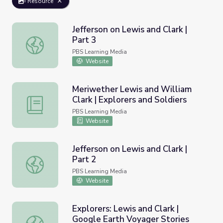
Resource
Jefferson on Lewis and Clark |
Part 3
Jefferson on Lewis and Clark | Part 3
PBS Learning Media
Website
Meriwether Lewis and William
Clark | Explorers and Soldiers
Meriwether Lewis and William Clark | Explorers and Soldi
PBS Learning Media
Website
Jefferson on Lewis and Clark |
Part 2
Jefferson on Lewis and Clark | Part 2
PBS Learning Media
Website
Explorers: Lewis and Clark |
Google Earth Voyager Stories
Explorers: Lewis and Clark | Google Earth Voyager Storie