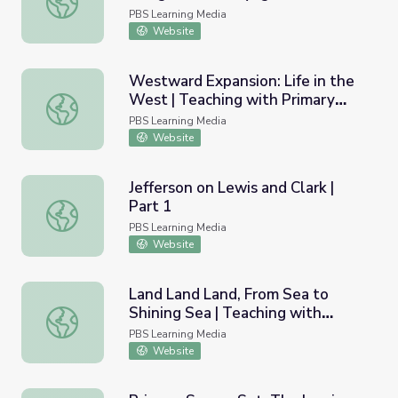
PBS Learning Media
Website
Westward Expansion: Life in the
West | Teaching with Primary
Westward Expansion: Life in the West | Teaching with Pr
Sources
PBS Learning Media
Website
Jefferson on Lewis and Clark |
Part 1
Jefferson on Lewis and Clark | Part 1
PBS Learning Media
Website
Land Land Land, From Sea to
Shining Sea | Teaching with
Land Land Land, From Sea to Shining Sea | Teaching with
Primary Sources
PBS Learning Media
Website