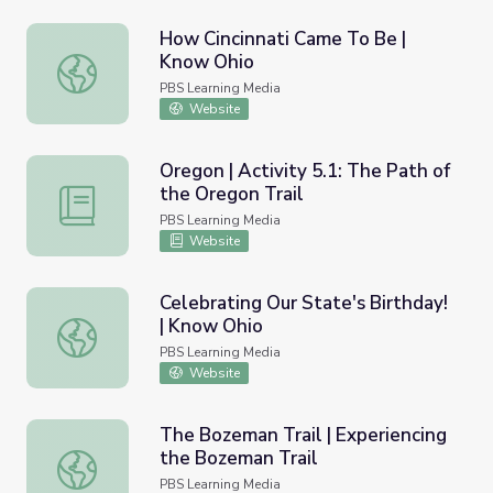
How Cincinnati Came To Be |
Know Ohio
How Cincinnati Came To Be | Know Ohio
PBS Learning Media
Website
Oregon | Activity 5.1: The Path of
the Oregon Trail
Oregon | Activity 5.1: The Path of the Oregon Trail
PBS Learning Media
Website
Celebrating Our State's Birthday!
| Know Ohio
Celebrating Our State's Birthday! | Know Ohio
PBS Learning Media
Website
The Bozeman Trail | Experiencing
the Bozeman Trail
The Bozeman Trail | Experiencing the Bozeman Trail
PBS Learning Media