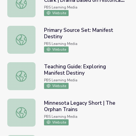
Clark | Drama Based on Historical
George Rogers, Lucy, and William Clark | Drama Based on 
Characters
PBS Learning Media
Website
Primary Source Set: Manifest
Destiny
Primary Source Set: Manifest Destiny
PBS Learning Media
Website
Teaching Guide: Exploring
Manifest Destiny
Teaching Guide: Exploring Manifest Destiny
PBS Learning Media
Website
Minnesota Legacy Short | The
Orphan Trains
Minnesota Legacy Short | The Orphan Trains
PBS Learning Media
Website