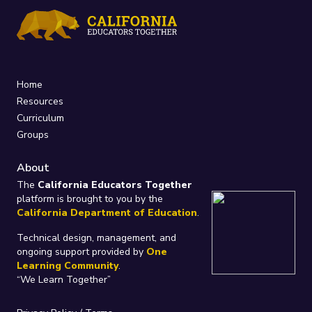
Home
Resources
Curriculum
Groups
About
The
California Educators Together
platform is brought to you by the
California Department of Education
.
Technical design, management, and
ongoing support provided by
One
Learning Community
.
“We Learn Together”