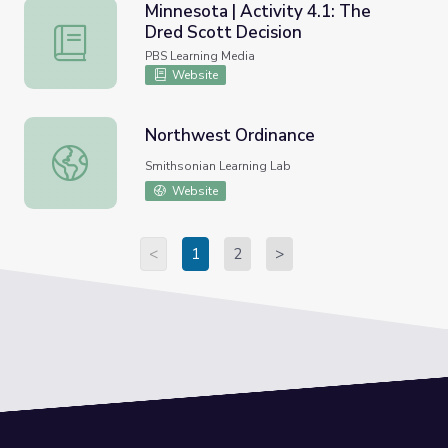
Minnesota | Activity 4.1: The
Dred Scott Decision
Minnesota | Activity 4.1: The Dred Scott Decision
PBS Learning Media
Website
Northwest Ordinance
Northwest Ordinance
Smithsonian Learning Lab
Website
<
1
2
>