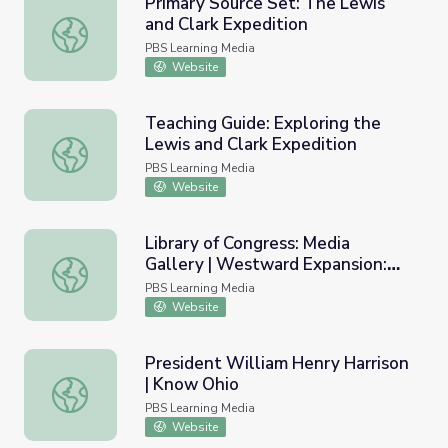
Primary Source Set: The Lewis
and Clark Expedition
Primary Source Set: The Lewis and Clark Expedition
PBS Learning Media
Website
Teaching Guide: Exploring the
Lewis and Clark Expedition
Teaching Guide: Exploring the Lewis and Clark Expedition
PBS Learning Media
Website
Library of Congress: Media
Gallery | Westward Expansion:
Library of Congress: Media Gallery | Westward Expansion:
Encounters at a Cultural
PBS Learning Media
Crossroads
Website
President William Henry Harrison
| Know Ohio
President William Henry Harrison | Know Ohio
PBS Learning Media
Website