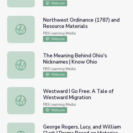
Website
Northwest Ordinance (1787) and
Resource Materials
Northwest Ordinance (1787) and Resource Materials
PBS Learning Media
Website
The Meaning Behind Ohio's
Nicknames | Know Ohio
The Meaning Behind Ohio's Nicknames | Know Ohio
PBS Learning Media
Website
Westward I Go Free: A Tale of
Westward Migration
Westward I Go Free: A Tale of Westward Migration
PBS Learning Media
Website
George Rogers, Lucy, and William