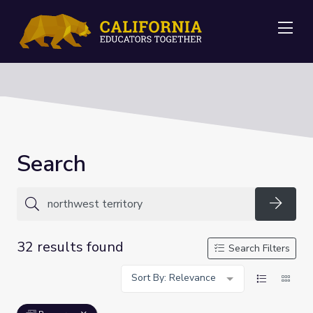
Me
Search
Searc
32 results found
Search Filters
Sort By: Relevance