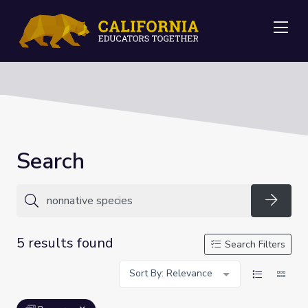
Me
Search
Searc
5 results found
Search Filters
Sort By: Relevance