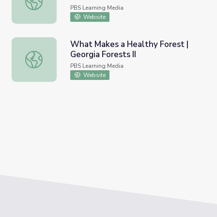
PBS Learning Media
Website
What Makes a Healthy Forest |
Georgia Forests II
What Makes a Healthy Forest | Georgia Forests II
PBS Learning Media
Website