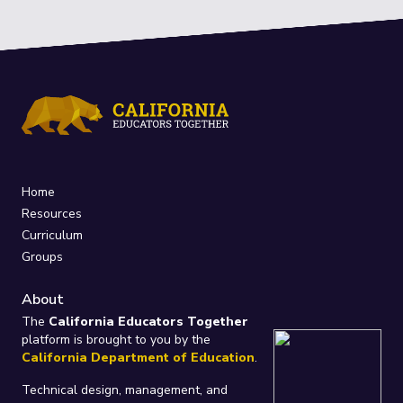
Home
Resources
Curriculum
Groups
About
The
California Educators Together
platform is brought to you by the
California Department of Education
.
Technical design, management, and