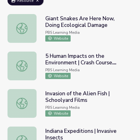
Resource
Giant Snakes Are Here Now,
Doing Ecological Damage
Giant Snakes Are Here Now, Doing Ecological Damage
PBS Learning Media
Website
5 Human Impacts on the
Environment | Crash Course
5 Human Impacts on the Environment | Crash Course Eco
Ecology
PBS Learning Media
Website
Invasion of the Alien Fish |
Schoolyard Films
Invasion of the Alien Fish | Schoolyard Films
PBS Learning Media
Website
Indiana Expeditions | Invasive
Insects
Indiana Expeditions | Invasive Insects