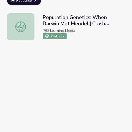
Resource
Population Genetics: When
Darwin Met Mendel | Crash
Population Genetics: When Darwin Met Mendel | Crash C
Course Biology
PBS Learning Media
Website