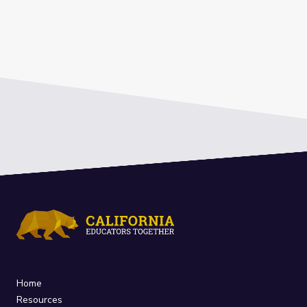
Home
Resources