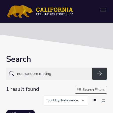
Me
Search
Searc
1 result found
Search Filters
Sort By: Relevance