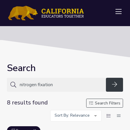
Me
Search
Searc
8 results found
Search Filters
Sort By: Relevance