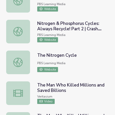
PBS Learning Media
Website
Nitrogen & Phosphorus Cycles:
Always Recycle! Part 2 | Crash
Nitrogen & Phosphorus Cycles: Always Recycle! Part 2 | 
Course Ecology
PBS Learning Media
Website
The Nitrogen Cycle
The Nitrogen Cycle
PBS Learning Media
Website
The Man Who Killed Millions and
Saved Billions
The Man Who Killed Millions and Saved Billions
Veritasium
Video