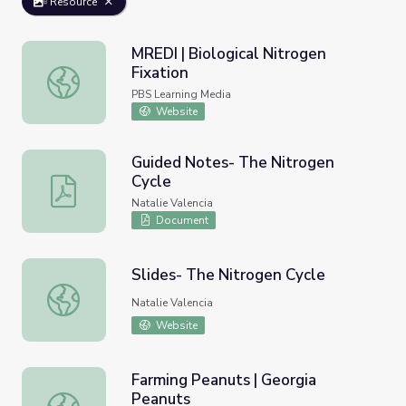
Resource
MREDI | Biological Nitrogen
Fixation
MREDI | Biological Nitrogen Fixation
PBS Learning Media
Website
Guided Notes- The Nitrogen
Cycle
Guided Notes- The Nitrogen Cycle
Natalie Valencia
Document
Slides- The Nitrogen Cycle
Slides- The Nitrogen Cycle
Natalie Valencia
Website
Farming Peanuts | Georgia
Peanuts
Farming Peanuts | Georgia Peanuts