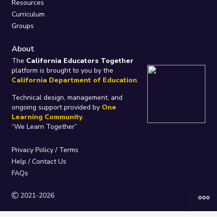
Resources
Curriculum
Groups
About
The
California Educators Together
platform is brought to you by the
California Department of Education
.
Technical design, management, and
ongoing support provided by
One
Learning Community
.
“We Learn Together”
Privacy Policy
/
Terms
Help / Contact Us
FAQs
2021-2026