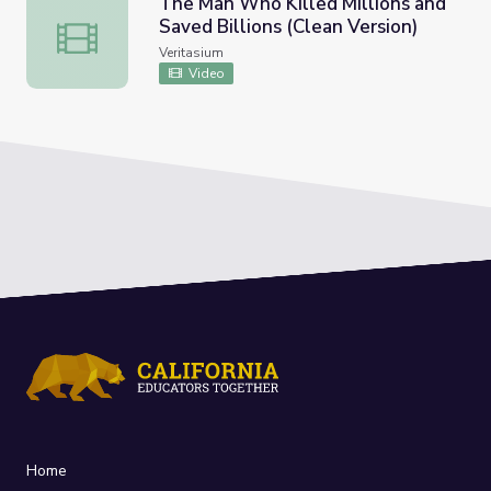
The Man Who Killed Millions and
Saved Billions (Clean Version)
The Man Who Killed Millions and Saved Billions (Clean Ve
Veritasium
Video
Home