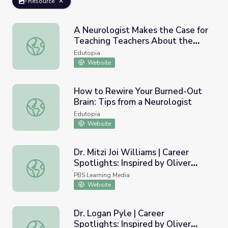
Resource
A Neurologist Makes the Case for
Teaching Teachers About the
A Neurologist Makes the Case for Teaching Teachers Abo
Brain
Edutopia
Website
How to Rewire Your Burned-Out
Brain: Tips from a Neurologist
How to Rewire Your Burned-Out Brain: Tips from a Neuro
Edutopia
Website
Dr. Mitzi Joi Williams | Career
Spotlights: Inspired by Oliver
Dr. Mitzi Joi Williams | Career Spotlights: Inspired by Oliv
Sacks
PBS Learning Media
Website
Dr. Logan Pyle | Career
Spotlights: Inspired by Oliver
Dr. Logan Pyle | Career Spotlights: Inspired by Oliver Sac