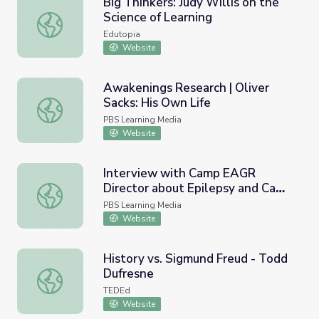
Big Thinkers: Judy Willis on the
Science of Learning
Big Thinkers: Judy Willis on the Science of Learning
Edutopia
Website
Awakenings Research | Oliver
Sacks: His Own Life
Awakenings Research | Oliver Sacks: His Own Life
PBS Learning Media
Website
Interview with Camp EAGR
Director about Epilepsy and Camp
Interview with Camp EAGR Director about Epilepsy and 
| Move to Include
PBS Learning Media
Website
History vs. Sigmund Freud - Todd
Dufresne
History vs. Sigmund Freud - Todd Dufresne
TEDEd
Website