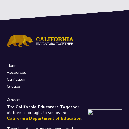
Home
Resources
Curriculum
Groups
About
The
California Educators Together
platform is brought to you by the
California Department of Education
.
Technical design, management, and