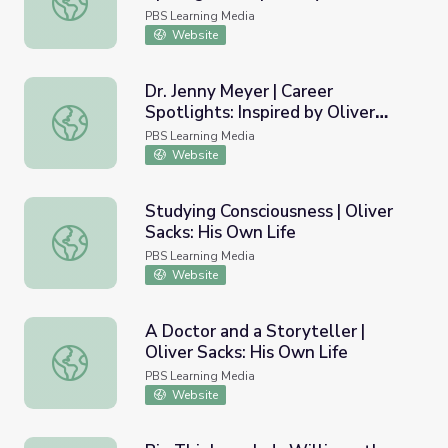
Sacks
PBS Learning Media
Website
Dr. Jenny Meyer | Career
Spotlights: Inspired by Oliver
Dr. Jenny Meyer | Career Spotlights: Inspired by Oliver Sa
Sacks
PBS Learning Media
Website
Studying Consciousness | Oliver
Sacks: His Own Life
Studying Consciousness | Oliver Sacks: His Own Life
PBS Learning Media
Website
A Doctor and a Storyteller |
Oliver Sacks: His Own Life
A Doctor and a Storyteller | Oliver Sacks: His Own Life
PBS Learning Media
Website