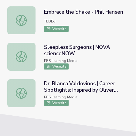
Embrace the Shake - Phil Hansen
Embrace the Shake - Phil Hansen
TEDEd
Website
Sleepless Surgeons | NOVA
scienceNOW
Sleepless Surgeons | NOVA scienceNOW
PBS Learning Media
Website
Dr. Blanca Valdovinos | Career
Spotlights: Inspired by Oliver
Dr. Blanca Valdovinos | Career Spotlights: Inspired by Oliv
Sacks
PBS Learning Media
Website