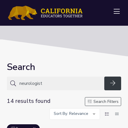
Me
Search
Searc
14 results found
Search Filters
Sort By: Relevance