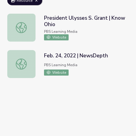
Resource
President Ulysses S. Grant | Know
Ohio
President Ulysses S. Grant | Know Ohio
PBS Learning Media
Website
Feb. 24, 2022 | NewsDepth
Feb. 24, 2022 | NewsDepth
PBS Learning Media
Website