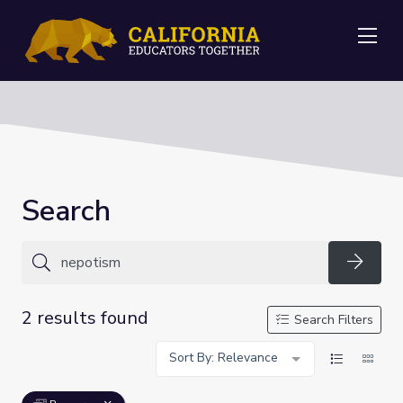
Me
Search
Searc
2 results found
Search Filters
Sort By: Relevance