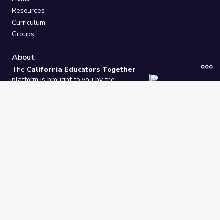
Resources
Curriculum
Groups
About
The
California Educators Together
platform is brought to you by the
California Department of Education
.
Technical design, management, and
ongoing support provided by
One
Learning Community
.
“We Learn Together”
Privacy Policy
/
Terms
Help / Contact Us
FAQs
2021-2026