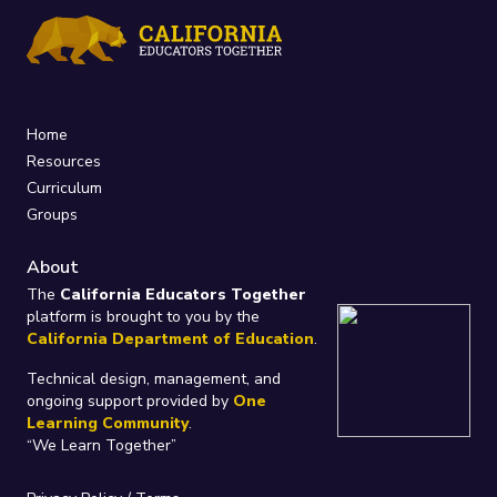
Home
Resources
Curriculum
Groups
About
The
California Educators Together
platform is brought to you by the
California Department of Education
.
Technical design, management, and
ongoing support provided by
One
Learning Community
.
“We Learn Together”