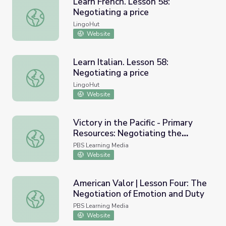
Learn French. Lesson 58:
Negotiating a price
Learn French. Lesson 58: Negotiating a price
LingoHut
Website
Learn Italian. Lesson 58:
Negotiating a price
Learn Italian. Lesson 58: Negotiating a price
LingoHut
Website
Victory in the Pacific - Primary
Resources: Negotiating the
Victory in the Pacific - Primary Resources: Negotiating th
Surrender
PBS Learning Media
Website
American Valor | Lesson Four: The
Negotiation of Emotion and Duty
American Valor | Lesson Four: The Negotiation of Emoti
PBS Learning Media
Website