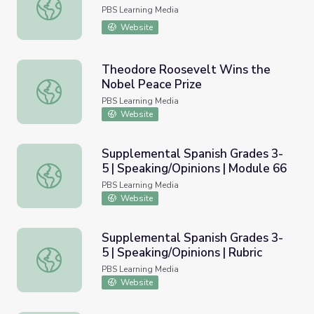
Labor Day Lesson Plan
PBS Learning Media
Website
Theodore Roosevelt Wins the
Nobel Peace Prize
Theodore Roosevelt Wins the Nobel Peace Prize
PBS Learning Media
Website
Supplemental Spanish Grades 3-
5 | Speaking/Opinions | Module 66
Supplemental Spanish Grades 3-5 | Speaking/Opinions | 
PBS Learning Media
Website
Supplemental Spanish Grades 3-
5 | Speaking/Opinions | Rubric
Supplemental Spanish Grades 3-5 | Speaking/Opinions | Ru
PBS Learning Media
Website