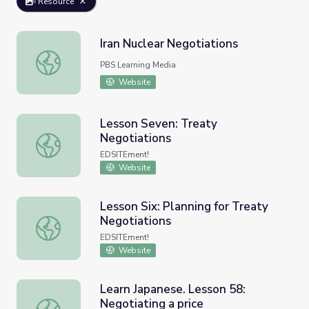
Resource
Iran Nuclear Negotiations
Iran Nuclear Negotiations
PBS Learning Media
Website
Lesson Seven: Treaty
Negotiations
Lesson Seven: Treaty Negotiations
EDSITEment!
Website
Lesson Six: Planning for Treaty
Negotiations
Lesson Six: Planning for Treaty Negotiations
EDSITEment!
Website
Learn Japanese. Lesson 58:
Negotiating a price
Learn Japanese. Lesson 58: Negotiating a price