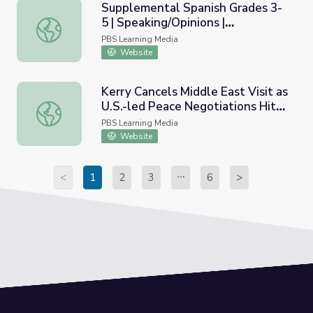
Supplemental Spanish Grades 3-
5 | Speaking/Opinions |
Supplemental Spanish Grades 3-5 | Speaking/Opinions | T
Teacher&rsquo;s Guide
PBS Learning Media
Website
Kerry Cancels Middle East Visit as
U.S.-led Peace Negotiations Hit
Kerry Cancels Middle East Visit as U.S.-led Peace Negoti
New Hurdle
PBS Learning Media
Website
<
1
2
3
6
>