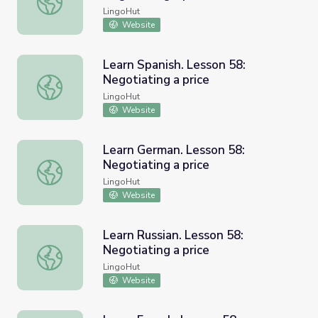
LingoHut
Website
Learn Spanish. Lesson 58:
Negotiating a price
Learn Spanish. Lesson 58: Negotiating a price
LingoHut
Website
Learn German. Lesson 58:
Negotiating a price
Learn German. Lesson 58: Negotiating a price
LingoHut
Website
Learn Russian. Lesson 58:
Negotiating a price
Learn Russian. Lesson 58: Negotiating a price
LingoHut
Website