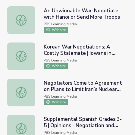
An Unwinnable War: Negotiate
with Hanoi or Send More Troops
An Unwinnable War: Negotiate with Hanoi or Send More
PBS Learning Media
Website
Korean War Negotiations: A
Costly Stalemate | Iowans in
Korean War Negotiations: A Costly Stalemate | Iowans i
Korea
PBS Learning Media
Website
Negotiators Come to Agreement
on Plans to Limit Iran’s Nuclear
Negotiators Come to Agreement on Plans to Limit Iran’s
Program
PBS Learning Media
Website
Supplemental Spanish Grades 3-
5 | Opinions - Negotiation and
Supplemental Spanish Grades 3-5 | Opinions - Negotiatio
Compromise / Las opiniones -
PBS Learning Media