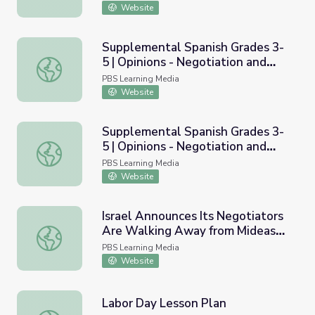
Negociar y conceder
Website
Supplemental Spanish Grades 3-
5 | Opinions - Negotiation and
Supplemental Spanish Grades 3-5 | Opinions - Negotiatio
Compromise | Pronunciation Audio
PBS Learning Media
Website
Supplemental Spanish Grades 3-
5 | Opinions - Negotiation and
Supplemental Spanish Grades 3-5 | Opinions - Negotiatio
Compromise | Pronunciation Video
PBS Learning Media
Website
Israel Announces Its Negotiators
Are Walking Away from Mideast
Israel Announces Its Negotiators Are Walking Away fro
Peace Process
PBS Learning Media
Website
Labor Day Lesson Plan