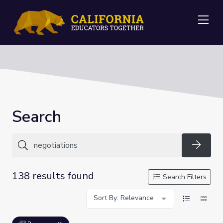
Me
Search
Searc
138 results found
Search Filters
Sort By: Relevance