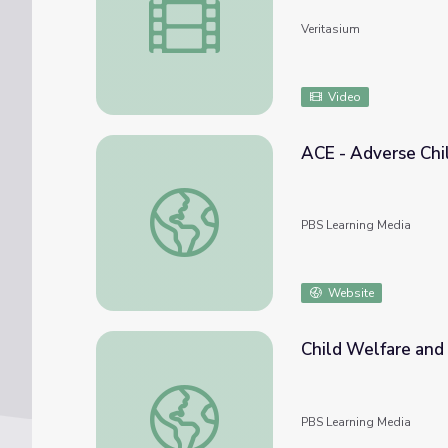
Veritasium
Video
ACE - Adverse Chi
ACE - Adverse Childhood Experiences
PBS Learning Media
Website
Child Welfare and
Child Welfare and the Assessment of "Goo
PBS Learning Media