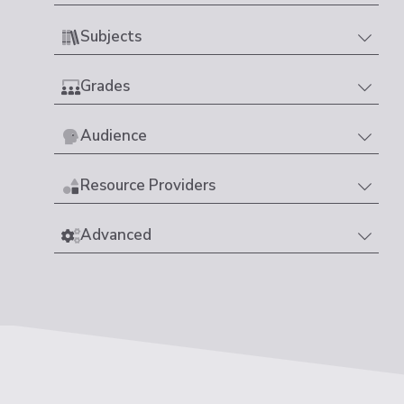
Subjects
Grades
Audience
Resource Providers
Advanced