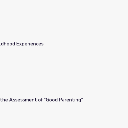
ldhood Experiences
 the Assessment of "Good Parenting"
d Parenting"