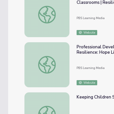
Classrooms | Resil
Professional Development, Part Two: Trau
PBS Learning Media
Website
Professional Devel
Resilience: Hope L
Professional Development, Part Three: Prac
PBS Learning Media
Website
Keeping Children 
Keeping Children Safe