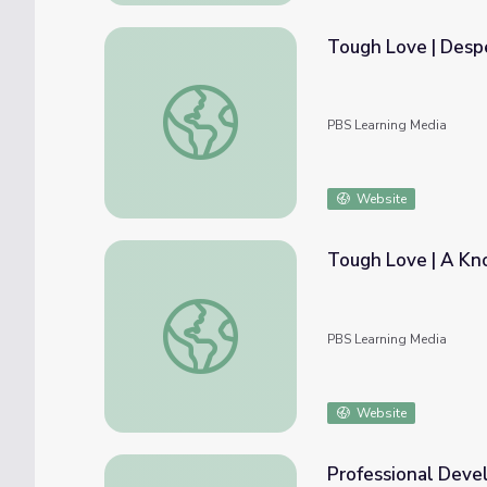
Tough Love | Desp
Tough Love | Desperate Decision
PBS Learning Media
Website
Tough Love | A Kn
Tough Love | A Knock on the Door
PBS Learning Media
Website
Professional Deve