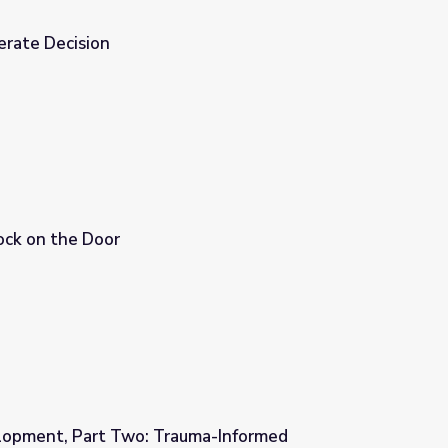
erate Decision
ock on the Door
lopment, Part Two: Trauma-Informed