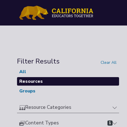
Filter Results
Clear All
All
Resources
Groups
Resource Categories
Content Types
1