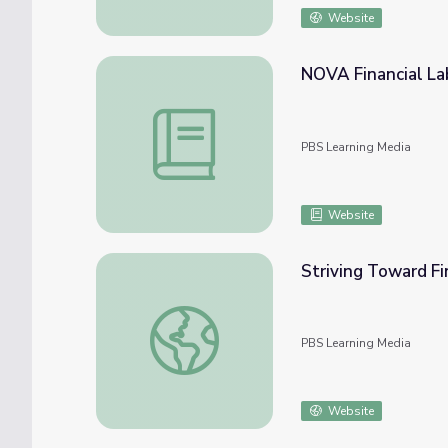
Website
NOVA Financial La
NOVA Financial Lab Lesson Plan
PBS Learning Media
Website
Striving Toward Fi
Striving Toward Financial Well-Being | Fina
PBS Learning Media
Website