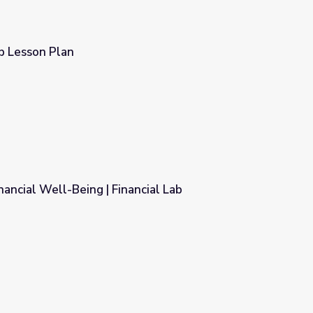
b Lesson Plan
nancial Well-Being | Financial Lab
ncial Lab