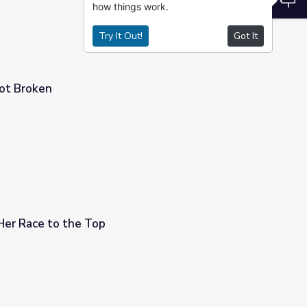
how things work.
Try It Out!
Got It
Not Broken
 Her Race to the Top