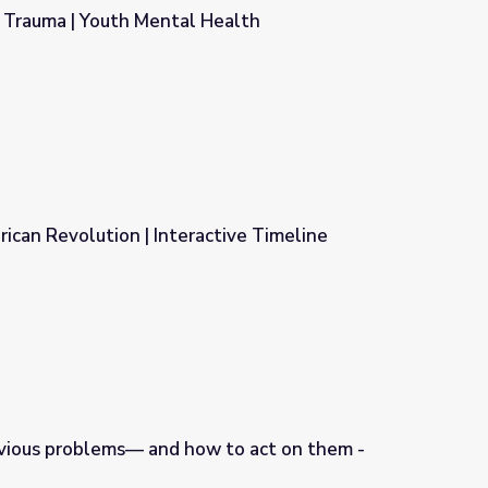
 Trauma | Youth Mental Health
Health
ican Revolution | Interactive Timeline
ctive Timeline
ious problems— and how to act on them -