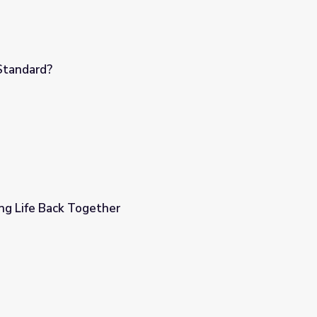
Standard?
ng Life Back Together