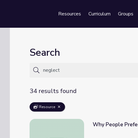
Resources
Curriculum
Groups
Se
Search
34 results found
Resource
Why People Prefer
Why People Prefer More Pain