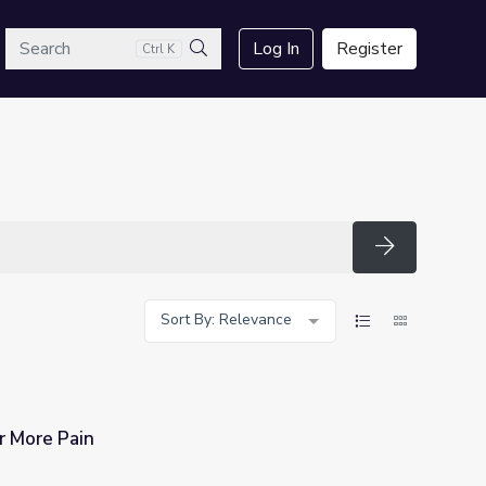
arch
Log In
Register
Ctrl K
Search
Search
Sort By: Relevance
 More Pain