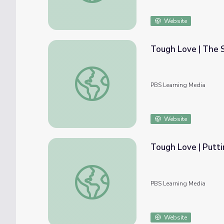
Website
Tough Love | The 
Tough Love | The Standard?
PBS Learning Media
Website
Tough Love | Putti
Tough Love | Putting Life Back Together
PBS Learning Media
Website