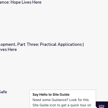
ience: Hope Lives Here
ma-Informed Classrooms | Resilience: Hope Lives Here
opment, Part Three: Practical Applications |
ives Here
tical Applications | Resilience: Hope Lives Here
Safe
Say Hello to Site Guide
Need some Guidance? Look for this
Site Guide icon to get a quick tour on
S