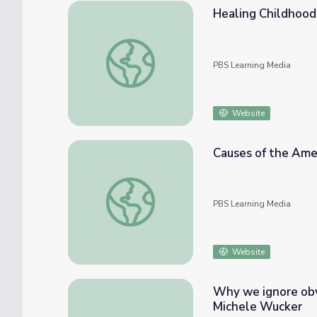
Healing Childhood
Healing Childhood Trauma | Youth Mental 
PBS Learning Media
Website
Causes of the Amer
Causes of the American Revolution | Intera
PBS Learning Media
Website
Why we ignore obv
Michele Wucker