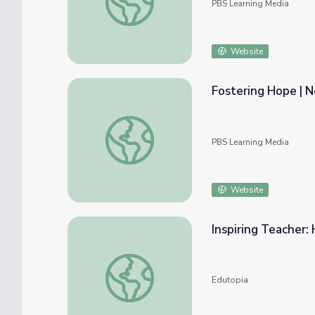
PBS Learning Media
Website
Fostering Hope | 
Fostering Hope | Not Broken
PBS Learning Media
Website
Inspiring Teacher:
Inspiring Teacher: Her Race to the Top
Edutopia