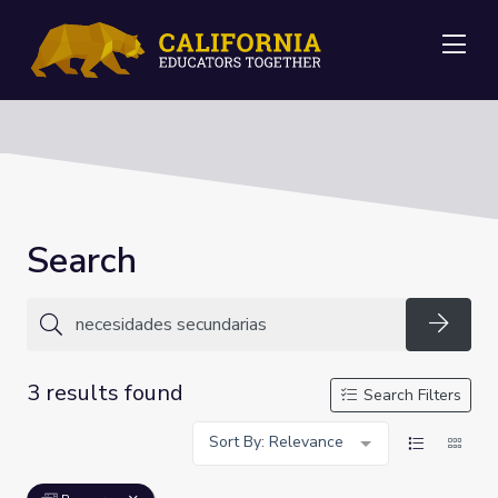
Me
Search
Searc
3 results found
Search Filters
Sort By: Relevance