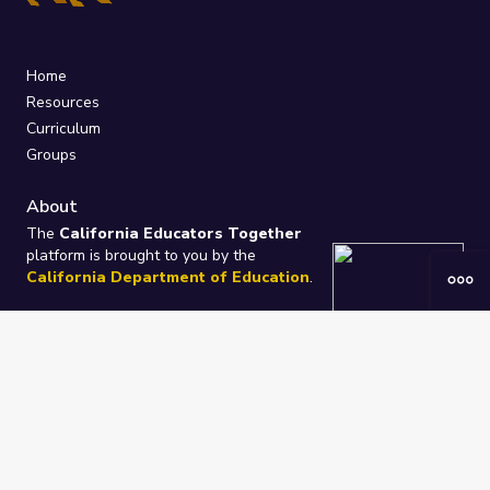
Home
Resources
Curriculum
Groups
About
The
California Educators Together
platform is brought to you by the
California Department of Education
.
Technical design, management, and
ongoing support provided by
One
Learning Community
.
“We Learn Together”
Privacy Policy
/
Terms
Help / Contact Us
FAQs