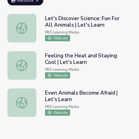
Resource
Let's Discover Science: Fun For
All Animals | Let's Learn
Let's Discover Science: Fun For All Animals | Let's Learn
PBS Learning Media
Website
Feeling the Heat and Staying
Cool | Let's Learn
Feeling the Heat and Staying Cool | Let's Learn
PBS Learning Media
Website
Even Animals Become Afraid |
Let's Learn
Even Animals Become Afraid | Let's Learn
PBS Learning Media
Website