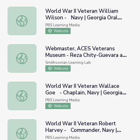
World War II Veteran William
Wilson - Navy | Georgia Oral
World War II Veteran William Wilson - Navy | Georgia Or
History
PBS Learning Media
Website
Webmaster, ACES Veterans
Museum - Reza Chity-Guevara and
Webmaster, ACES Veterans Museum - Reza Chity-Gueva
NAVY Black Females
Smithsonian Learning Lab
Website
World War II Veteran Wallace
Goe - Chaplain, Navy | Georgia
World War II Veteran Wallace Goe - Chaplain, Navy | Geo
Oral History
PBS Learning Media
Website
World War II Veteran Robert
Harvey - Commander, Navy |
World War II Veteran Robert Harvey - Commander, Navy 
Georgia Oral History
PBS Learning Media