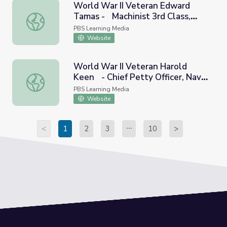
World War II Veteran Edward
Tamas - Machinist 3rd Class,
World War II Veteran Edward Tamas - Machinist 3rd Class
Navy | Georgia Oral History
PBS Learning Media
Website
World War II Veteran Harold
Keen - Chief Petty Officer, Navy
World War II Veteran Harold Keen - Chief Petty Officer, 
| Georgia Oral History
PBS Learning Media
Website
<
1
2
3
10
>