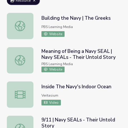
Resource
Building the Navy | The Greeks
Building the Navy | The Greeks
PBS Learning Media
Website
Meaning of Being a Navy SEAL |
Navy SEALs - Their Untold Story
Meaning of Being a Navy SEAL | Navy SEALs - Their Unto
PBS Learning Media
Website
Inside The Navy's Indoor Ocean
Inside The Navy's Indoor Ocean
Veritasium
Video
9/11 | Navy SEALs - Their Untold
Story
9/11 | Navy SEALs - Their Untold Story