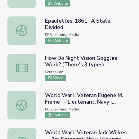
Website
Epaulettes, 1861 | A State
Divided
Epaulettes, 1861 | A State Divided
PBS Learning Media
Website
How Do Night Vision Goggles
Work? (There's 3 types)
How Do Night Vision Goggles Work? (There's 3 types)
Veritasium
Video
World War II Veteran Eugene M.
Frame - Lieutenant, Navy |
World War II Veteran Eugene M. Frame - Lieutenant, Nav
Georgia Oral History
PBS Learning Media
Website
World War II Veteran Jack Wilkes