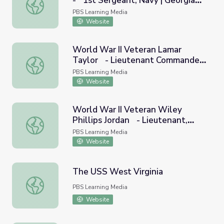
- 1st Sergeant, Navy | Georgia
World War II Veteran Jack Wilkes - 1st Sergeant, Navy | 
Oral History
PBS Learning Media
Website
World War II Veteran Lamar
Taylor - Lieutenant Commander,
World War II Veteran Lamar Taylor - Lieutenant Command
Navy | Georgia Oral History
PBS Learning Media
Website
World War II Veteran Wiley
Phillips Jordan - Lieutenant,
World War II Veteran Wiley Phillips Jordan - Lieutenant,
Navy | Georgia Oral History
PBS Learning Media
Website
The USS West Virginia
The USS West Virginia
PBS Learning Media
Website