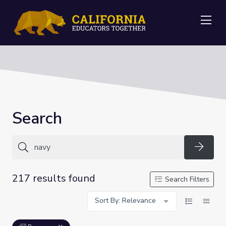
Me
Search
Searc
217 results found
Search Filters
Sort By: Relevance