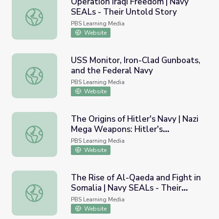
Operation Iraqi Freedom | Navy
SEALs - Their Untold Story
Operation Iraqi Freedom | Navy SEALs - Their Untold Sto
PBS Learning Media
Website
USS Monitor, Iron-Clad Gunboats,
and the Federal Navy
USS Monitor, Iron-Clad Gunboats, and the Federal Navy
PBS Learning Media
Website
The Origins of Hitler's Navy | Nazi
Mega Weapons: Hitler's
The Origins of Hitler's Navy | Nazi Mega Weapons: Hitler
Megaships
PBS Learning Media
Website
The Rise of Al-Qaeda and Fight in
Somalia | Navy SEALs - Their
The Rise of Al-Qaeda and Fight in Somalia | Navy SEALs -
Untold Story
PBS Learning Media
Website