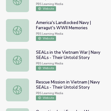
PBS Learning Media
Website
America's Landlocked Navy |
Farragut's WWII Memories
America's Landlocked Navy | Farragut's WWII Memories
PBS Learning Media
Website
SEALs in the Vietnam War | Navy
SEALs - Their Untold Story
SEALs in the Vietnam War | Navy SEALs - Their Untold S
PBS Learning Media
Website
Rescue Mission in Vietnam | Navy
SEALs - Their Untold Story
Rescue Mission in Vietnam | Navy SEALs - Their Untold S
PBS Learning Media
Website