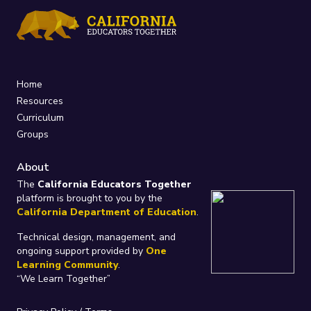
Home
Resources
Curriculum
Groups
About
The
California Educators Together
platform is brought to you by the
California Department of Education
.
Technical design, management, and
ongoing support provided by
One
Learning Community
.
“We Learn Together”