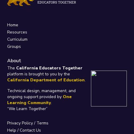
Home
Resources
Curriculum
Groups
About
The
California Educators Together
platform is brought to you by the
California Department of Education
.
Technical design, management, and
ongoing support provided by
One
Learning Community
.
“We Learn Together”
Privacy Policy
/
Terms
Help / Contact Us