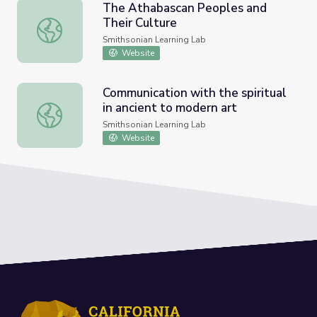
The Athabascan Peoples and
Their Culture
The Athabascan Peoples and Their Culture
Smithsonian Learning Lab
Website
Communication with the spiritual
in ancient to modern art
Communication with the spiritual in ancient to modern art
Smithsonian Learning Lab
Website