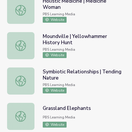
Holistic Medicine | Medicine
Woman
Holistic Medicine | Medicine Woman
PBS Learning Media
Website
Moundville | Yellowhammer
History Hunt
Moundville | Yellowhammer History Hunt
PBS Learning Media
Website
Symbiotic Relationships | Tending
Nature
Symbiotic Relationships | Tending Nature
PBS Learning Media
Website
Grassland Elephants
Grassland Elephants
PBS Learning Media
Website