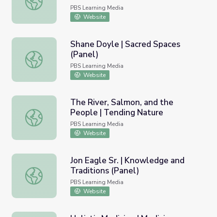
Americans | Native America:
PBS Learning Media
Nature to Nations
Website
Shane Doyle | Sacred Spaces
(Panel)
Shane Doyle | Sacred Spaces (Panel)
PBS Learning Media
Website
The River, Salmon, and the
People | Tending Nature
The River, Salmon, and the People | Tending Nature
PBS Learning Media
Website
Jon Eagle Sr. | Knowledge and
Traditions (Panel)
Jon Eagle Sr. | Knowledge and Traditions (Panel)
PBS Learning Media
Website