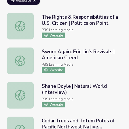
Resource
The Rights & Responsibilities of a
U.S. Citizen | Politics on Point
The Rights & Responsibilities of a U.S. Citizen | Politics on
PBS Learning Media
Website
Sworn Again: Eric Liu’s Revivals |
American Creed
Sworn Again: Eric Liu’s Revivals | American Creed
PBS Learning Media
Website
Shane Doyle | Natural World
(Interview)
Shane Doyle | Natural World (Interview)
PBS Learning Media
Website
Cedar Trees and Totem Poles of
Pacific Northwest Native
Cedar Trees and Totem Poles of Pacific Northwest Native