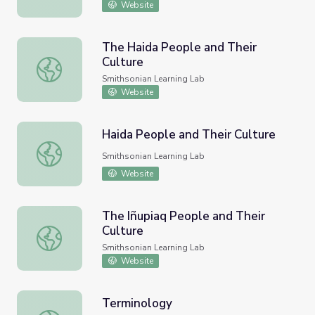
Website
The Haida People and Their
Culture
The Haida People and Their Culture
Smithsonian Learning Lab
Website
Haida People and Their Culture
Haida People and Their Culture
Smithsonian Learning Lab
Website
The Iñupiaq People and Their
Culture
The Iñupiaq People and Their Culture
Smithsonian Learning Lab
Website
Terminology