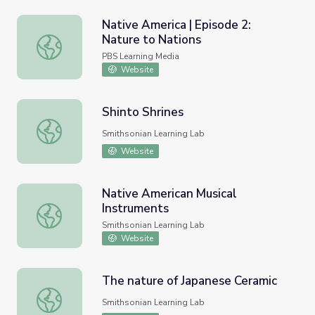
Native America | Episode 2:
Nature to Nations
Native America | Episode 2: Nature to Nations
PBS Learning Media
Website
Shinto Shrines
Shinto Shrines
Smithsonian Learning Lab
Website
Native American Musical
Instruments
Native American Musical Instruments
Smithsonian Learning Lab
Website
The nature of Japanese Ceramic
The nature of Japanese Ceramic
Smithsonian Learning Lab