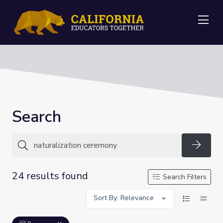
Me
Search
Searc
24 results found
Search Filters
Sort By: Relevance