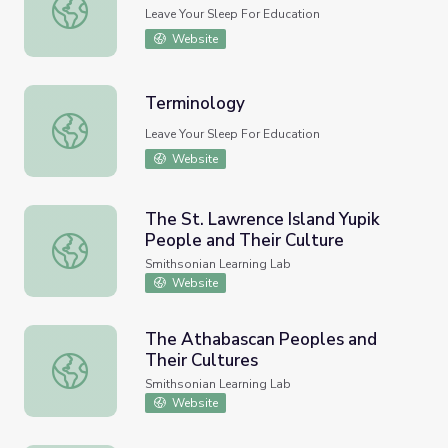
Terminology
Leave Your Sleep For Education
Website
Terminology
Terminology
Leave Your Sleep For Education
Website
The St. Lawrence Island Yupik
People and Their Culture
The St. Lawrence Island Yupik People and Their Culture
Smithsonian Learning Lab
Website
The Athabascan Peoples and
Their Cultures
The Athabascan Peoples and Their Cultures
Smithsonian Learning Lab
Website