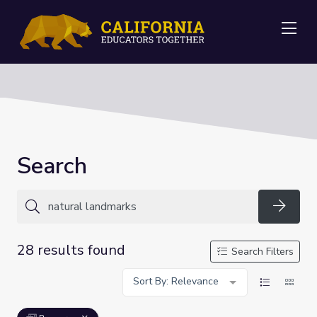
Me
Search
Searc
28 results found
Search Filters
Sort By: Relevance