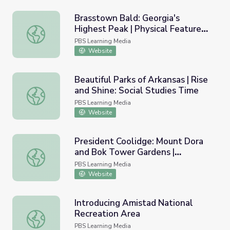
Brasstown Bald: Georgia's
Highest Peak | Physical Features
Brasstown Bald: Georgia's Highest Peak | Physical Featur
of Georgia
PBS Learning Media
Website
Beautiful Parks of Arkansas | Rise
and Shine: Social Studies Time
Beautiful Parks of Arkansas | Rise and Shine: Social Studi
PBS Learning Media
Website
President Coolidge: Mount Dora
and Bok Tower Gardens |
President Coolidge: Mount Dora and Bok Tower Gardens | 
Presidents in Florida
PBS Learning Media
Website
Introducing Amistad National
Recreation Area
Introducing Amistad National Recreation Area
PBS Learning Media