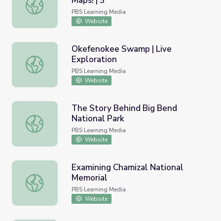
Maps! | 3
Nature Cat | Let's Explore With Maps! | 3
PBS Learning Media
Website
Okefenokee Swamp | Live
Exploration
Okefenokee Swamp | Live Exploration
PBS Learning Media
Website
The Story Behind Big Bend
National Park
The Story Behind Big Bend National Park
PBS Learning Media
Website
Examining Chamizal National
Memorial
Examining Chamizal National Memorial
PBS Learning Media
Website