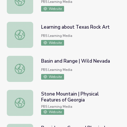
PBS Learning Media
Website
Learning about Texas Rock Art
Learning about Texas Rock Art
PBS Learning Media
Website
Basin and Range | Wild Nevada
Basin and Range | Wild Nevada
PBS Learning Media
Website
Stone Mountain | Physical
Features of Georgia
Stone Mountain | Physical Features of Georgia
PBS Learning Media
Website