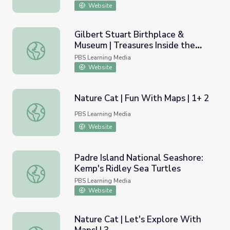
Website
Gilbert Stuart Birthplace &
Museum | Treasures Inside the
Gilbert Stuart Birthplace & Museum | Treasures Inside t
Museum
PBS Learning Media
Website
Nature Cat | Fun With Maps | 1+ 2
Nature Cat | Fun With Maps | 1+ 2
PBS Learning Media
Website
Padre Island National Seashore:
Kemp's Ridley Sea Turtles
Padre Island National Seashore: Kemp's Ridley Sea Turtl
PBS Learning Media
Website
Nature Cat | Let's Explore With