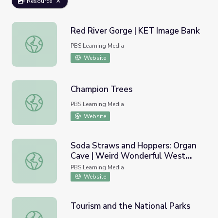
Resource
Red River Gorge | KET Image Bank
Red River Gorge | KET Image Bank
PBS Learning Media
Website
Champion Trees
Champion Trees
PBS Learning Media
Website
Soda Straws and Hoppers: Organ
Cave | Weird Wonderful West
Soda Straws and Hoppers: Organ Cave | Weird Wonderful
Virginia
PBS Learning Media
Website
Tourism and the National Parks
Tourism and the National Parks