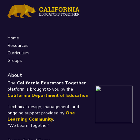
Home
Resources
Curriculum
Groups
About
The
California Educators Together
platform is brought to you by the
California Department of Education
.
Technical design, management, and
ongoing support provided by
One
Learning Community
.
“We Learn Together”