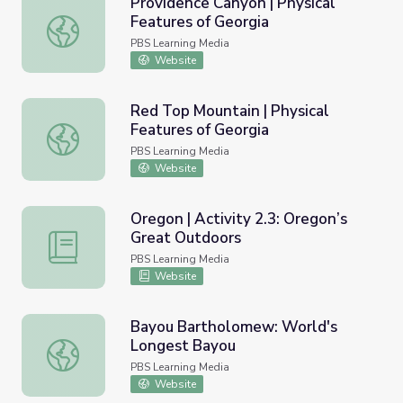
Providence Canyon | Physical
Features of Georgia
Providence Canyon | Physical Features of Georgia
PBS Learning Media
Website
Red Top Mountain | Physical
Features of Georgia
Red Top Mountain | Physical Features of Georgia
PBS Learning Media
Website
Oregon | Activity 2.3: Oregon’s
Great Outdoors
Oregon | Activity 2.3: Oregon’s Great Outdoors
PBS Learning Media
Website
Bayou Bartholomew: World's
Longest Bayou
Bayou Bartholomew: World's Longest Bayou
PBS Learning Media
Website