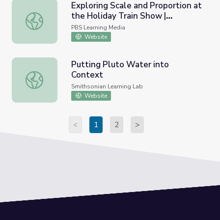
Exploring Scale and Proportion at
the Holiday Train Show |
Exploring Scale and Proportion at the Holiday Train Show
Treasures of New York: "Holiday
PBS Learning Media
Train Show"
Website
Putting Pluto Water into
Context
Putting Pluto Water into Context
Smithsonian Learning Lab
Website
<
1
2
>