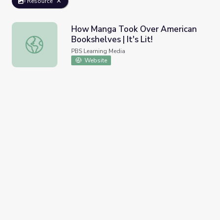
Resource
How Manga Took Over American
Bookshelves | It's Lit!
How Manga Took Over American Bookshelves | It's Lit!
PBS Learning Media
Website