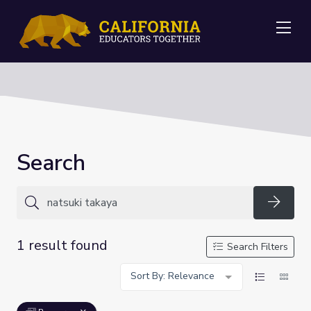
Me
Search
Searc
1 result found
Search Filters
Sort By: Relevance