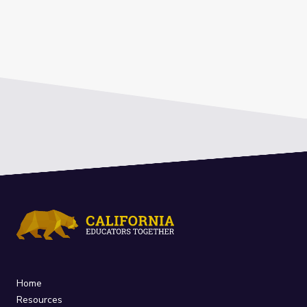
Home
Resources