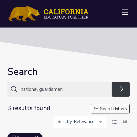
Me
Search
Searc
3 results found
Search Filters
Sort By: Relevance