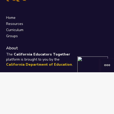
Home
Resources
Curriculum
Groups
About
The
California Educators Together
platform is brought to you by the
California Department of Education
.
Technical design, management, and
ongoing support provided by
One
Learning Community
.
“We Learn Together”
Privacy Policy
/
Terms
Help / Contact Us
FAQs