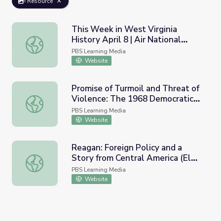
Resource
This Week in West Virginia
History April 8 | Air National
This Week in West Virginia History April 8 | Air National 
Guard
PBS Learning Media
Website
Promise of Turmoil and Threat of
Violence: The 1968 Democratic
Promise of Turmoil and Threat of Violence: The 1968 De
National Convention
PBS Learning Media
Website
Reagan: Foreign Policy and a
Story from Central America (El
Reagan: Foreign Policy and a Story from Central America 
Salvador) | Retro Report
PBS Learning Media
Website