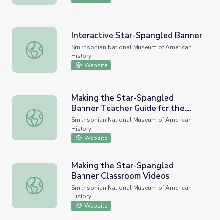
Interactive Star-Spangled Banner
Interactive Star-Spangled Banner
Smithsonian National Museum of American
History
Website
Making the Star-Spangled
Banner Teacher Guide for the
Making the Star-Spangled Banner Teacher Guide for the
Classroom Videos
Smithsonian National Museum of American
History
Website
Making the Star-Spangled
Banner Classroom Videos
Making the Star-Spangled Banner Classroom Videos
Smithsonian National Museum of American
History
Website