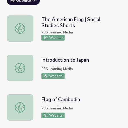
Resource
The American Flag | Social
Studies Shorts
The American Flag | Social Studies Shorts
PBS Learning Media
Website
Introduction to Japan
Introduction to Japan
PBS Learning Media
Website
Flag of Cambodia
Flag of Cambodia
PBS Learning Media
Website