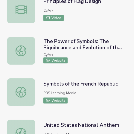
Principles of Flag Design
Principles of Flag Design
CyArk
Video
The Power of Symbols: The
Significance and Evolution of the
The Power of Symbols: The Significance and Evolution of 
Pride flag Slide show (View Only)
CyArk
Website
Symbols of the French Republic
Symbols of the French Republic
PBS Learning Media
Website
United States National Anthem
United States National Anthem