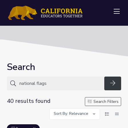
Me
Search
Searc
40 results found
Search Filters
Sort By: Relevance