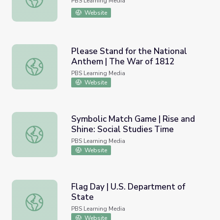
PBS Learning Media
Website
Please Stand for the National
Anthem | The War of 1812
Please Stand for the National Anthem | The War of 1812
PBS Learning Media
Website
Symbolic Match Game | Rise and
Shine: Social Studies Time
Symbolic Match Game | Rise and Shine: Social Studies Ti
PBS Learning Media
Website
Flag Day | U.S. Department of
State
Flag Day | U.S. Department of State
PBS Learning Media
Website