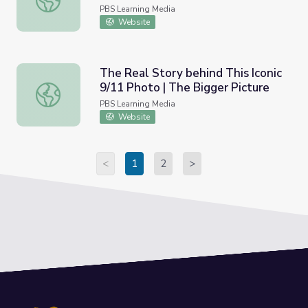
PBS Learning Media
Website
The Real Story behind This Iconic
9/11 Photo | The Bigger Picture
The Real Story behind This Iconic 9/11 Photo | The Bigge
PBS Learning Media
Website
<
1
2
>