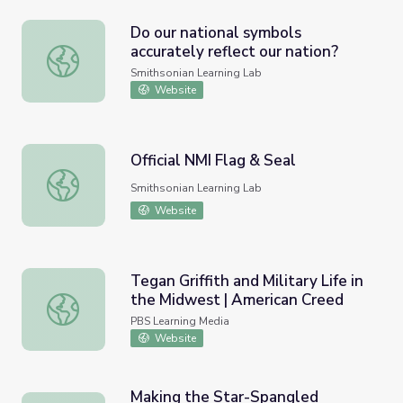
Do our national symbols
accurately reflect our nation?
Do our national symbols accurately reflect our nation?
Smithsonian Learning Lab
Website
Official NMI Flag & Seal
Official NMI Flag & Seal
Smithsonian Learning Lab
Website
Tegan Griffith and Military Life in
the Midwest | American Creed
Tegan Griffith and Military Life in the Midwest | America
PBS Learning Media
Website
Making the Star-Spangled