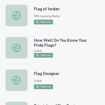
Flag of Jordan
Flag of Jordan
PBS Learning Media
Website
How Well Do You Know Your
Pride Flags?
How Well Do You Know Your Pride Flags?
CyArk
Website
Flag Designer
Flag Designer
CyArk
Website