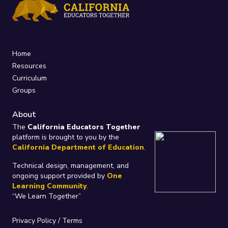
Home
Resources
Curriculum
Groups
About
The
California Educators Together
platform is brought to you by the
California Department of Education
.
Technical design, management, and
ongoing support provided by
One
Learning Community
.
“We Learn Together”
Privacy Policy
/
Terms