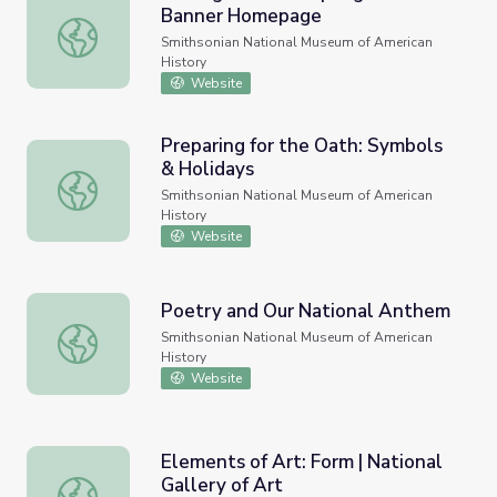
Banner Homepage
Making the Star-Spangled Banner Homepage
Smithsonian National Museum of American
History
Website
Preparing for the Oath: Symbols
& Holidays
Preparing for the Oath: Symbols & Holidays
Smithsonian National Museum of American
History
Website
Poetry and Our National Anthem
Poetry and Our National Anthem
Smithsonian National Museum of American
History
Website
Elements of Art: Form | National
Gallery of Art
Elements of Art: Form | National Gallery of Art