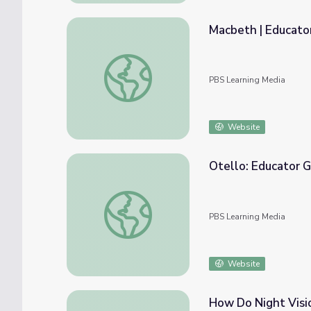
Macbeth | Educato
Macbeth | Educator Guide | The Metropoli
PBS Learning Media
Website
Otello: Educator G
Otello: Educator Guide | The Metropolitan
PBS Learning Media
Website
How Do Night Visi