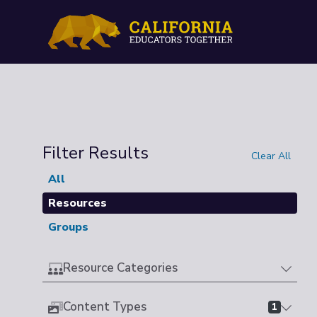
Filter Results
Clear All
All
Resources
Groups
Resource Categories
Content Types
1