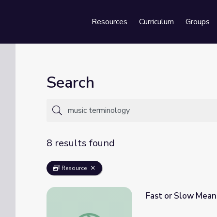
Resources
Curriculum
Groups
Se
Search
8 results found
Resource
Fast or Slow Mean
Fast or Slow Means Tempo | Class Notes