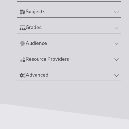
Subjects
Grades
Audience
Resource Providers
Advanced