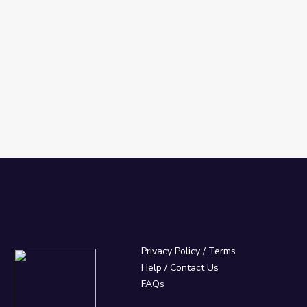
's 3 types)
Privacy Policy
/
Terms
Help / Contact Us
FAQs