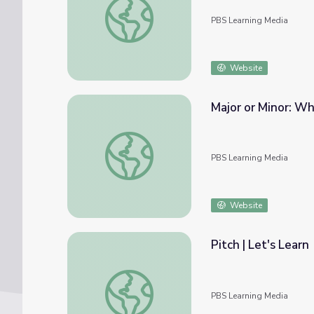
PBS Learning Media
Website
Major or Minor: Wh
Major or Minor: What's the Difference | Cla
PBS Learning Media
Website
Pitch | Let's Learn
Pitch | Let's Learn
PBS Learning Media