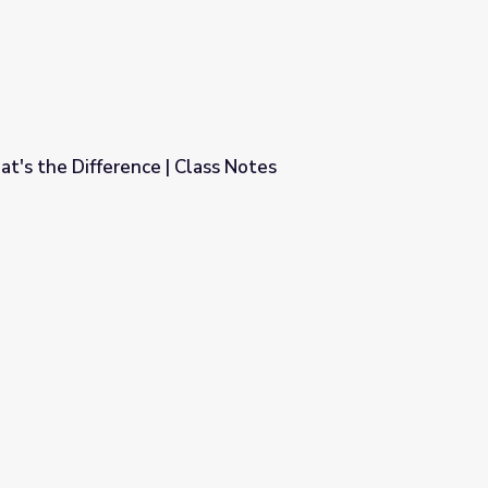
at's the Difference | Class Notes
ss Notes