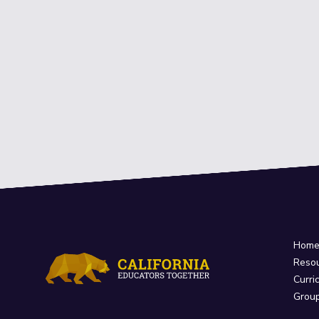
Hom
Reso
Curri
Grou