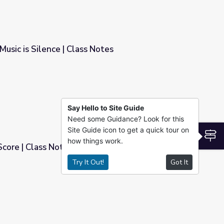
usic is Silence | Class Notes
Notes
Say Hello to Site Guide
Need some Guidance? Look for this
Site Guide icon to get a quick tour on
S
how things work.
Score | Class Notes
Try It Out!
Got It