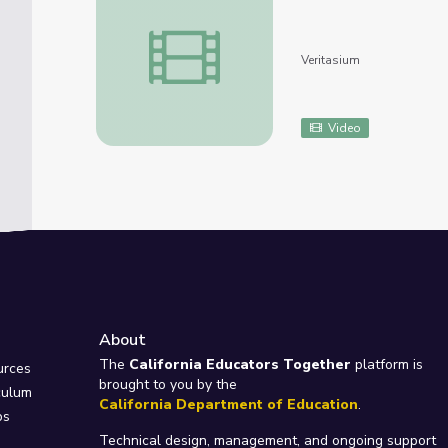
How Do Night Vision Goggles Work? (There
Veritasium
Video
About
e
The
California Educators Together
platform is
urces
brought to you by the
culum
California Department of Education
.
ps
Technical design, management, and ongoing support