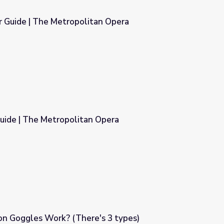
r Guide | The Metropolitan Opera
tan Opera
uide | The Metropolitan Opera
 Opera
on Goggles Work? (There's 3 types)