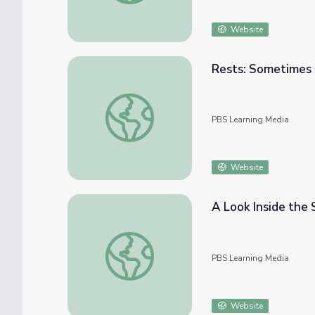
Website
Rests: Sometimes M
Rests: Sometimes Music is Silence | Class 
PBS Learning Media
Website
A Look Inside the 
A Look Inside the Score | Class Notes
PBS Learning Media
Website