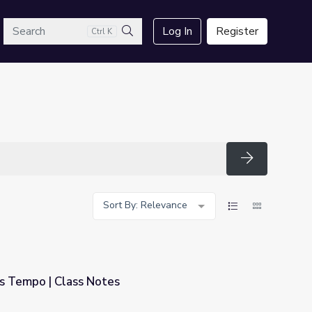
arch
Log In
Register
Ctrl K
Search
Search
Sort By: Relevance
s Tempo | Class Notes