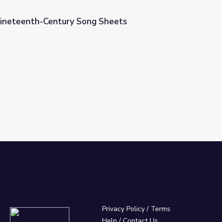
Nineteenth-Century Song Sheets
 Sheets
Privacy Policy
/
Terms
Help / Contact Us