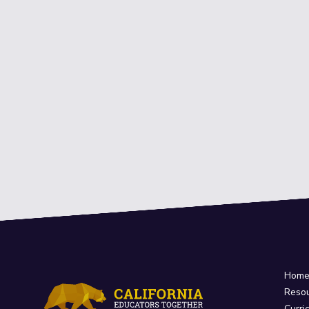
Hom
Reso
Curri