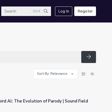
arch
Log In
Register
Ctrl K
Search
Search
Sort By: Relevance
rd Al: The Evolution of Parody | Sound Field
 Parody | Sound Field