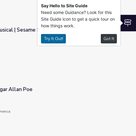
Say Hello to Site Guide
Need some Guidance? Look for this
Site Guide icon to get a quick tour on
S
how things work.
usical | Sesame Street
Try It Out!
Got It
gar Allan Poe
America