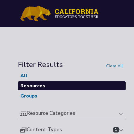
Filter Results
Clear All
All
Resources
Groups
Resource Categories
Content Types
1