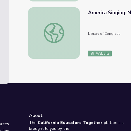
America Singing: 
America Singing: Nineteenth-Century Song
Library of Congress
Website
About
e
The
California Educators Together
platform is
urces
brought to you by the
culum