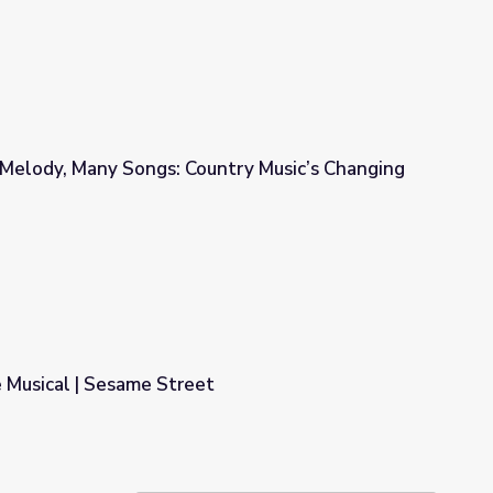
Melody, Many Songs: Country Music’s Changing
ntry Music’s Changing Sound
 Musical | Sesame Street
t