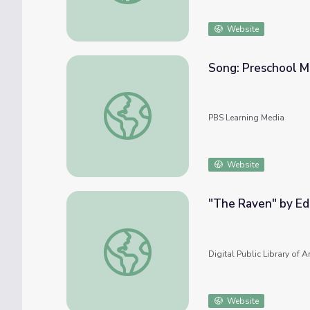
Website
Song: Preschool M
Song: Preschool Musical | Sesame Street
PBS Learning Media
Website
"The Raven" by Ed
"The Raven" by Edgar Allan Poe
Digital Public Library of 
Website