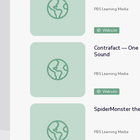
PBS Learning Media
Website
Contrafact — One 
Sound
Contrafact — One Melody, Many Songs: Cou
PBS Learning Media
Website
SpiderMonster the
SpiderMonster the Musical | Sesame Stree
PBS Learning Media