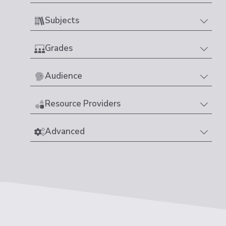
Subjects
Grades
Audience
Resource Providers
Advanced