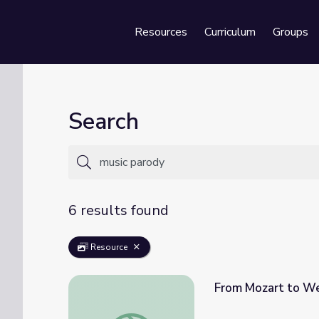
Resources
Curriculum
Groups
Se
Search
6 results found
Resource
From Mozart to Wei
From Mozart to Weird Al: The Evolution of